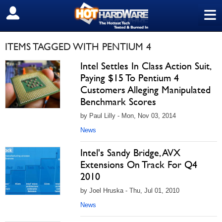
≡
SIGN OUT
ITEMS TAGGED WITH PENTIUM 4
Intel Settles In Class Action Suit,
Paying $15 To Pentium 4
Customers Alleging Manipulated
Benchmark Scores
by Paul Lilly - Mon, Nov 03, 2014
News
Intel's Sandy Bridge, AVX
Extensions On Track For Q4
2010
by Joel Hruska - Thu, Jul 01, 2010
News