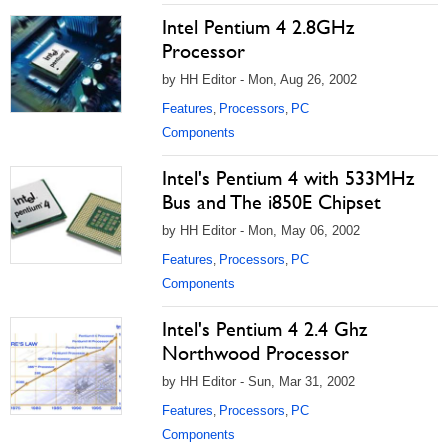
Intel Pentium 4 2.8GHz
Processor
by HH Editor - Mon, Aug 26, 2002
Features
Processors
PC
,
,
Components
Intel's Pentium 4 with 533MHz
Bus and The i850E Chipset
by HH Editor - Mon, May 06, 2002
Features
Processors
PC
,
,
Components
Intel's Pentium 4 2.4 Ghz
Northwood Processor
by HH Editor - Sun, Mar 31, 2002
Features
Processors
PC
,
,
Components