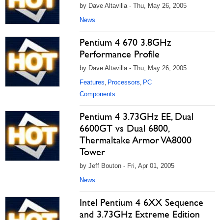
by Dave Altavilla - Thu, May 26, 2005
News
Pentium 4 670 3.8GHz
Performance Profile
by Dave Altavilla - Thu, May 26, 2005
Features
Processors
PC
,
,
Components
Pentium 4 3.73GHz EE, Dual
6600GT vs Dual 6800,
Thermaltake Armor VA8000
Tower
by Jeff Bouton - Fri, Apr 01, 2005
News
Intel Pentium 4 6XX Sequence
and 3.73GHz Extreme Edition