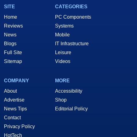
SITE
CATEGORIES
Home
PC Components
Reviews
Systems
News
Mobile
Blogs
IT Infrastructure
Full Site
Leisure
Sitemap
Videos
COMPANY
MORE
About
Accessibility
Advertise
Shop
News Tips
Editorial Policy
Contact
Privacy Policy
HotTech