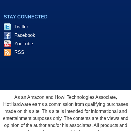
STAY CONNECTED
Twitter
Facebook
YouTube
RSS
As an Amazon and Howl Technologies Associate,
HotHardware earns a commission from qualifying purchases
made on this site. This site is intended for informational and
entertainment purposes only. The contents are the views and
opinion of the author and/or his associates. All products and