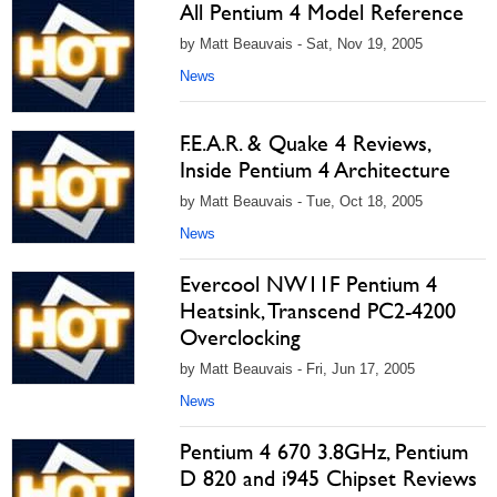
All Pentium 4 Model Reference
by Matt Beauvais - Sat, Nov 19, 2005
News
F.E.A.R. & Quake 4 Reviews,
Inside Pentium 4 Architecture
by Matt Beauvais - Tue, Oct 18, 2005
News
Evercool NW11F Pentium 4
Heatsink, Transcend PC2-4200
Overclocking
by Matt Beauvais - Fri, Jun 17, 2005
News
Pentium 4 670 3.8GHz, Pentium
D 820 and i945 Chipset Reviews