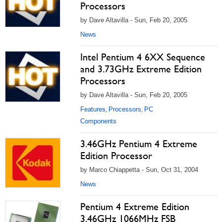
Processors
by Dave Altavilla - Sun, Feb 20, 2005
News
Intel Pentium 4 6XX Sequence
and 3.73GHz Extreme Edition
Processors
by Dave Altavilla - Sun, Feb 20, 2005
Features
Processors
PC
,
,
Components
3.46GHz Pentium 4 Extreme
Edition Processor
by Marco Chiappetta - Sun, Oct 31, 2004
News
Pentium 4 Extreme Edition
3.46GHz 1066MHz FSB