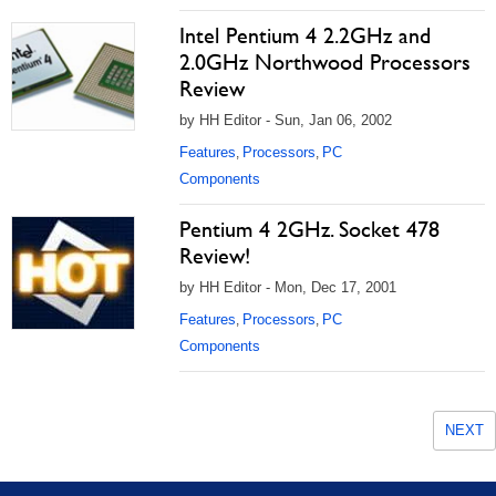
Intel Pentium 4 2.2GHz and
2.0GHz Northwood Processors
Review
by HH Editor - Sun, Jan 06, 2002
Features
Processors
PC
,
,
Components
Pentium 4 2GHz. Socket 478
Review!
by HH Editor - Mon, Dec 17, 2001
Features
Processors
PC
,
,
Components
NEXT