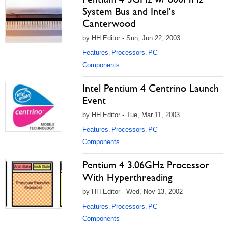
System Bus and Intel's
Canterwood
by HH Editor - Sun, Jun 22, 2003
Features
Processors
PC
,
,
Components
Intel Pentium 4 Centrino Launch
Event
by HH Editor - Tue, Mar 11, 2003
Features
Processors
PC
,
,
Components
Pentium 4 3.06GHz Processor
With Hyperthreading
by HH Editor - Wed, Nov 13, 2002
Features
Processors
PC
,
,
Components