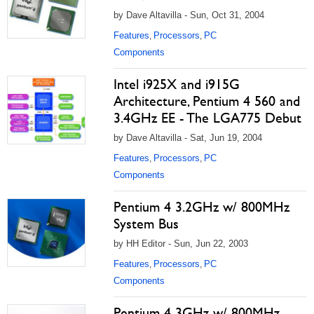
by Dave Altavilla - Sun, Oct 31, 2004
Features
Processors
PC
,
,
Components
Intel i925X and i915G
Architecture, Pentium 4 560 and
3.4GHz EE - The LGA775 Debut
by Dave Altavilla - Sat, Jun 19, 2004
Features
Processors
PC
,
,
Components
Pentium 4 3.2GHz w/ 800MHz
System Bus
by HH Editor - Sun, Jun 22, 2003
Features
Processors
PC
,
,
Components
Pentium 4 3GHz w/ 800MHz