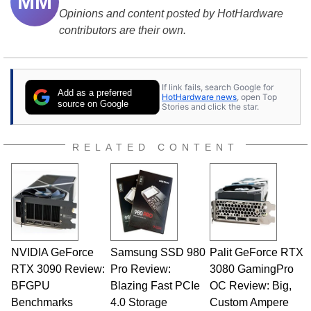
MM
Opinions and content posted by HotHardware
contributors are their own.
If link fails, search Google for
Add as a preferred
HotHardware news
, open Top
source on Google
Stories and click the star.
RELATED CONTENT
NVIDIA GeForce
Samsung SSD 980
Palit GeForce RTX
RTX 3090 Review:
Pro Review:
3080 GamingPro
BFGPU
Blazing Fast PCIe
OC Review: Big,
Benchmarks
4.0 Storage
Custom Ampere