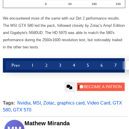
We encountered more of the same with our Dirt 2 performance results.
The MSI GTX 580 led the pack, followed closely by Zotac's Amp! Edition
and Gigabyte's N580UD. The HD 5970 was able to match the 580's
performance during the 2560x1600 resolution test, but noticeably trailed
in the other two tests.
Prev
1
2
3
4
5
6
7
Tags:
Nvidia
,
MSI
,
Zotac
,
graphics card
,
Video Card
,
GTX
580
,
GTX 570
Mathew Miranda