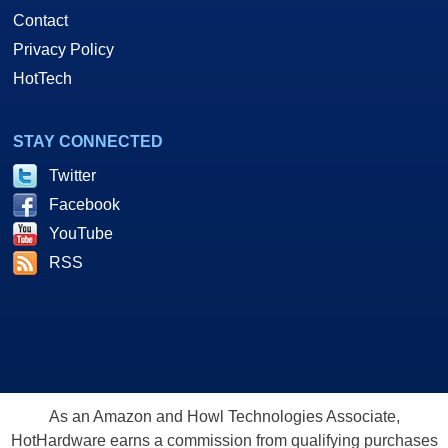
Contact
Privacy Policy
HotTech
STAY CONNECTED
Twitter
Facebook
YouTube
RSS
As an Amazon and Howl Technologies Associate,
HotHardware earns a commission from qualifying purchases