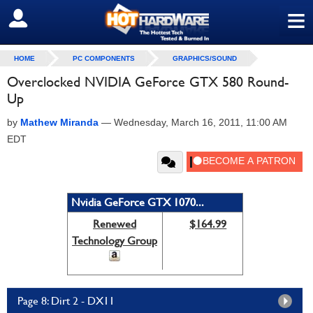
≡
SIGN OUT
HOME
PC COMPONENTS
GRAPHICS/SOUND
Overclocked NVIDIA GeForce GTX 580 Round-
Up
by
Mathew Miranda
—
Wednesday, March 16, 2011, 11:00 AM
EDT
Nvidia GeForce GTX 1070...
Renewed
$164.99
Technology Group
Page 8: Dirt 2 - DX11