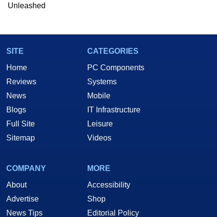
Unleashed
SITE
CATEGORIES
Home
PC Components
Reviews
Systems
News
Mobile
Blogs
IT Infrastructure
Full Site
Leisure
Sitemap
Videos
COMPANY
MORE
About
Accessibility
Advertise
Shop
News Tips
Editorial Policy