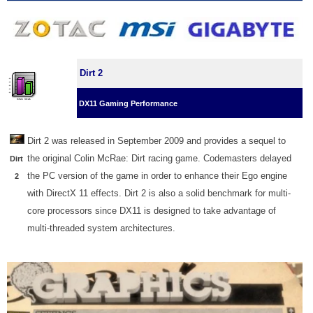
Dirt 2
DX11 Gaming Performance
Dirt 2 was released in September 2009 and provides a sequel to
the original Colin McRae: Dirt racing game. Codemasters delayed
Dirt
the PC version of the game in order to enhance their Ego engine
2
with DirectX 11 effects. Dirt 2 is also a solid benchmark for multi-
core processors since DX11 is designed to take advantage of
multi-threaded system architectures.