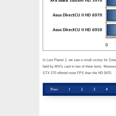
In Lost Planet 2, we saw a small victory for Zot
held by MSI's card in two of three tests. Moreo
GTX 570 offered more FPS than the HD 5970.
Prev
1
2
3
4