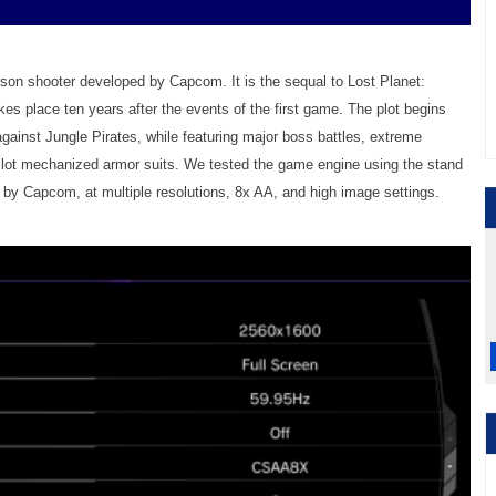
erson shooter developed by Capcom. It is the sequal to Lost Planet:
es place ten years after the events of the first game. The plot begins
against Jungle Pirates, while featuring major boss battles, extreme
o pilot mechanized armor suits. We tested the game engine using the stand
by Capcom, at multiple resolutions, 8x AA, and high image settings.