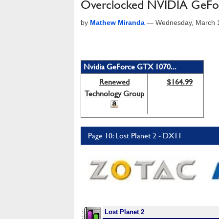
Overclocked NVIDIA GeF
by
Mathew Miranda
—
Wednesday, March 1
Nvidia GeForce GTX 1070...
Renewed
$164.99
Technology Group
Page 10: Lost Planet 2 - DX11
Lost Planet 2