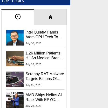
TOP STORIES
Intel Quietly Hands
Atom CPU Tech To
Startup Linked To
July 30, 2026
CEO Lip-Bu Tan
1.26 Million Patients
Hit As Medical Breach
Exposes Social
July 28, 2026
Security Info
Scrappy RAT Malware
Targets Billions Of
Chrome And Edge
July 25, 2026
Users
AMD Ships Helios AI
Rack With EPYC
9006 CPUs, Instinct
July 23, 2026