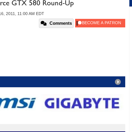
orce GTX 580 Round-Up
6, 2011, 11:00 AM EDT
Comments