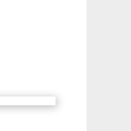
14
15
Next