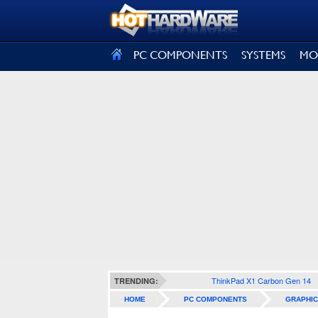
SIGN OUT
PC COMPONENTS
SYSTEMS
MO
ThinkPad X1 Carbon Gen 14
TRENDING:
HOME
PC COMPONENTS
GRAPHIC