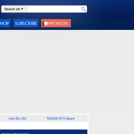
Search all
SHOP
SUBSCRIBE
Intel Arc G3
NVIDIA RTX Spark