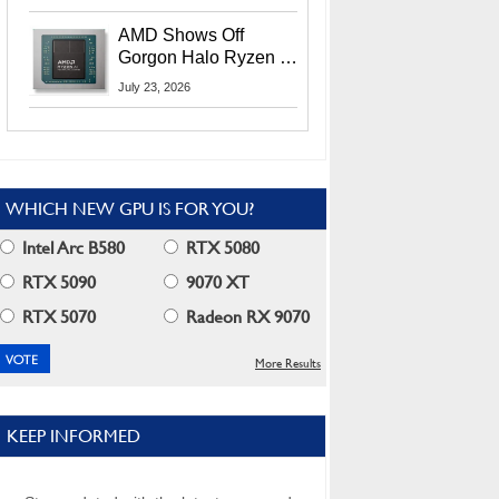
MI400X GPUs And
More At Advancing AI
AMD Shows Off
2026
Gorgon Halo Ryzen AI
Max PRO 400 Series
July 23, 2026
At Its Advancing AI
2026 Event
WHICH NEW GPU IS FOR YOU?
Intel Arc B580
RTX 5080
RTX 5090
9070 XT
RTX 5070
Radeon RX 9070
More Results
KEEP INFORMED