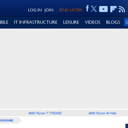
LOG IN
JOIN
SEND US TIPS
BILE
IT INFRASTRUCTURE
LEISURE
VIDEOS
BLOGS
AMD Ryzen 7 7700X3D
AMD Ryzen AI Halo
S/SOUND