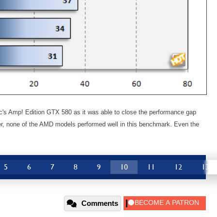
ac's Amp! Edition GTX 580 as it was able to close the performance gap
ver, none of the AMD models performed well in this benchmark. Even the
5
6
7
8
9
10
11
12
13
Comments