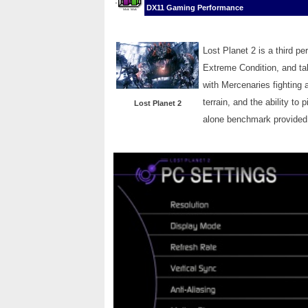
DX11 Gaming Performance
Lost Planet 2 is a third p
Extreme Condition, and tak
with Mercenaries fighting 
terrain, and the ability t
Lost Planet 2
alone benchmark provided 