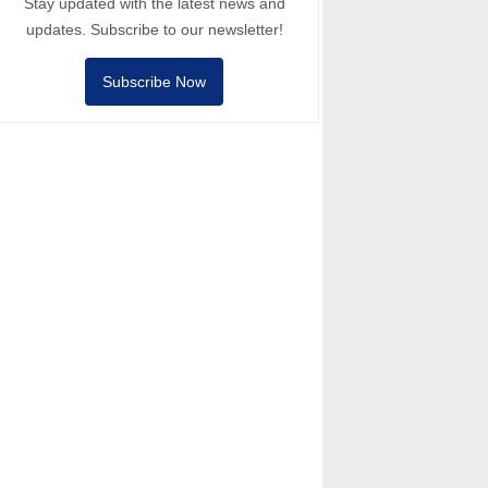
Stay updated with the latest news and
updates. Subscribe to our newsletter!
Subscribe Now