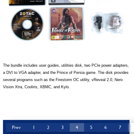
The bundle includes user guides, utilities disk, two PCIe power adapters,
a DVI to VGA adapter, and the Prince of Persia game. The disk provides
several programs such as the Firestorm OC utility, vReveal 2.0, Nero
Vision Xtra, Cooliris, XBMC, and Kylo.
Prev
1
2
3
4
5
6
7