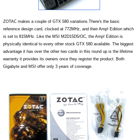
ZOTAC makes a couple of GTX 580 variations.There's the basic
reference design card, clocked at 772MHz, and their Amp! Edition which
is set to 815MHz.
Like the MSI M2D15D5/OC, the Amp! Edition is
physically identical to every other stock GTX 580 available. The biggest
advantage it has over the other two cards in this round up is the lifetime
warranty it provides its owners once they register the product. Both
Gigabyte and MSI offer only 3 years of coverage.