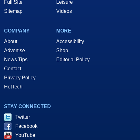
Full Site
Leisure
Sitemap
Videos
COMPANY
MORE
About
Accessibility
Advertise
Shop
News Tips
Editorial Policy
Contact
Privacy Policy
HotTech
STAY CONNECTED
Twitter
Facebook
YouTube