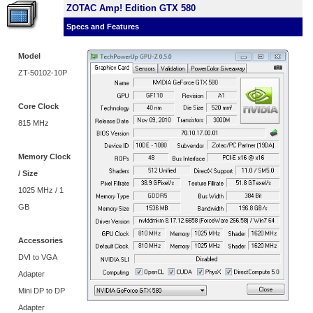
ZOTAC Amp! Edition GTX 580
Specs and Features
Model
ZT-50102-10P
Core Clock
815 MHz
Memory Clock
/ Size
1025 MHz / 1
GB
Accessories
DVI to VGA
Adapter
Mini DP to DP
Adapter