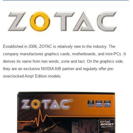
Established in 2006, ZOTAC is relatively new to the industry. The
company manufactures graphics cards, motherboards, and mini-PCs. It
derives its name from two words, zone and tact. On the graphics side,
they are an exclusive NVIDIA AIB partner and regularly offer pre-
overclocked Amp! Edition models.