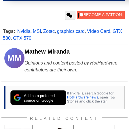
Tags:
Nvidia
,
MSI
,
Zotac
,
graphics card
,
Video Card
,
GTX
580
,
GTX 570
Mathew Miranda
MM
Opinions and content posted by HotHardware
contributors are their own.
If link fails, search Google for
Add as a preferred
HotHardware news
, open Top
source on Google
Stories and click the star.
RELATED CONTENT