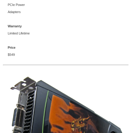
PCIe Power
Adapters
Warranty
Limited Lifetime
Price
$549