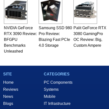
NVIDIA GeForce
Samsung SSD 980
Palit GeForce RTX
RTX 3090 Review:
Pro Review:
3080 GamingPro
BFGPU
Blazing Fast PCIe
OC Review: Big,
Benchmarks
4.0 Storage
Custom Ampere
Unleashed
SITE
CATEGORIES
Home
PC Components
Reviews
Systems
News
Mobile
Blogs
IT Infrastructure