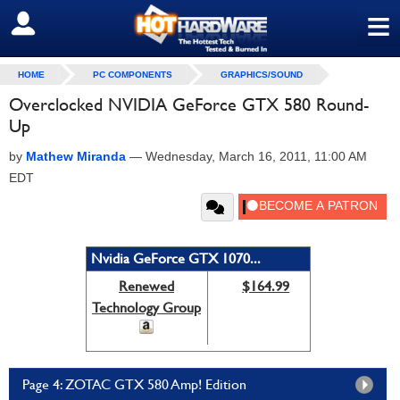
≡
SIGN OUT
HOME
PC COMPONENTS
GRAPHICS/SOUND
Overclocked NVIDIA GeForce GTX 580 Round-
Up
by
Mathew Miranda
—
Wednesday, March 16, 2011, 11:00 AM
EDT
Nvidia GeForce GTX 1070...
Renewed
$164.99
Technology Group
Page 4: ZOTAC GTX 580 Amp! Edition