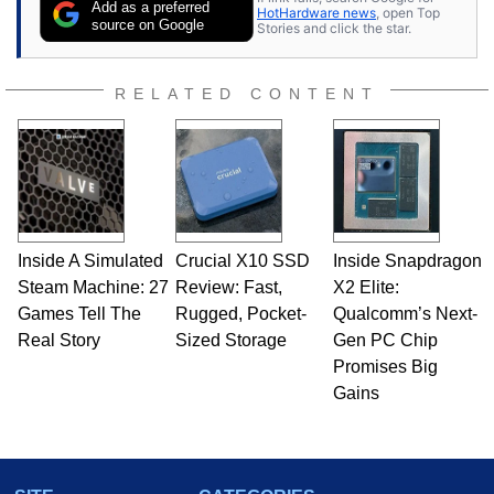
Add as a preferred
HotHardware news
, open Top
source on Google
Stories and click the star.
RELATED CONTENT
Inside A Simulated
Crucial X10 SSD
Inside Snapdragon
Steam Machine: 27
Review: Fast,
X2 Elite:
Games Tell The
Rugged, Pocket-
Qualcomm’s Next-
Real Story
Sized Storage
Gen PC Chip
Promises Big
Gains