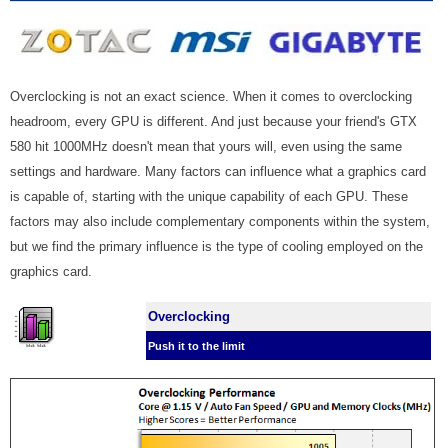
Overclocking is not an exact science. When it comes to overclocking
headroom, every GPU is different. And just because your friend's GTX
580 hit 1000MHz doesn't mean that yours will, even using the same
settings and hardware. Many factors can influence what a graphics card
is capable of, starting with the unique capability of each GPU. These
factors may also include complementary components within the system,
but we find the primary influence is the type of cooling employed on the
graphics card.
Overclocking
Push it to the limit