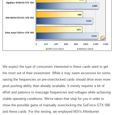
We expect the type of consumers interested in these cards want to get
the most out of their investment. While it may seem excessive for some,
raising the frequencies on pre-overclocked cards should drive even more
pixel pushing ability than already available. It merely requires a bit of
effort and patience to massage frequencies and voltages while achieving
stable operating conditions. We've taken that step for you in order to
show the possible gains of manually overclocking the GeForce GTX 580
and these cards. For this testing, we employed MSI's Afterburner