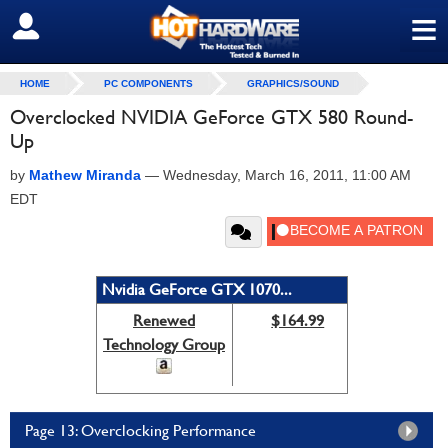
≡
SIGN OUT
HOME
PC COMPONENTS
GRAPHICS/SOUND
Overclocked NVIDIA GeForce GTX 580 Round-
Up
by
Mathew Miranda
—
Wednesday, March 16, 2011, 11:00 AM
EDT
Nvidia GeForce GTX 1070...
Renewed
$164.99
Technology Group
Page 13: Overclocking Performance