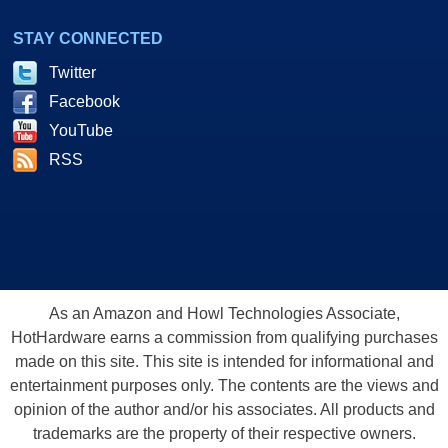
STAY CONNECTED
Twitter
Facebook
YouTube
RSS
As an Amazon and Howl Technologies Associate,
HotHardware earns a commission from qualifying purchases
made on this site. This site is intended for informational and
entertainment purposes only. The contents are the views and
opinion of the author and/or his associates. All products and
trademarks are the property of their respective owners.