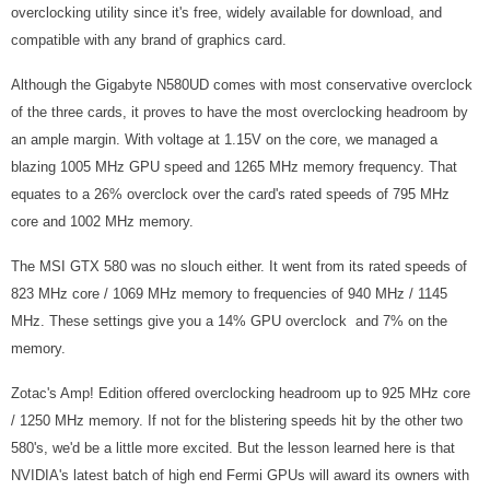
overclocking utility since it's free, widely available for download, and
compatible with any brand of graphics card.
Although the Gigabyte N580UD comes with most conservative overclock
of the three cards, it proves to have the most overclocking headroom by
an ample margin. With voltage at 1.15V on the core, we managed a
blazing 1005 MHz GPU speed and 1265 MHz memory frequency. That
equates to a 26% overclock over the card's rated speeds of 795 MHz
core and 1002 MHz memory.
The MSI GTX 580 was no slouch either. It went from its rated speeds of
823 MHz core / 1069 MHz memory to frequencies of 940 MHz / 1145
MHz. These settings give you a 14% GPU overclock and 7% on the
memory.
Zotac's Amp! Edition offered overclocking headroom up to 925 MHz core
/ 1250 MHz memory. If not for the blistering speeds hit by the other two
580's, we'd be a little more excited. But the lesson learned here is that
NVIDIA's latest batch of high end Fermi GPUs will award its owners with