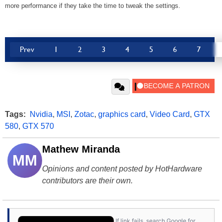
more performance if they take the time to tweak the settings.
Prev
1
2
3
4
5
6
7
Tags:
Nvidia
,
MSI
,
Zotac
,
graphics card
,
Video Card
,
GTX
580
,
GTX 570
Mathew Miranda
MM
Opinions and content posted by HotHardware
contributors are their own.
If link fails, search Google for