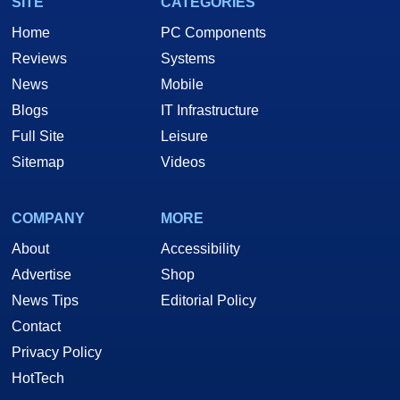
SITE
CATEGORIES
Home
PC Components
Reviews
Systems
News
Mobile
Blogs
IT Infrastructure
Full Site
Leisure
Sitemap
Videos
COMPANY
MORE
About
Accessibility
Advertise
Shop
News Tips
Editorial Policy
Contact
Privacy Policy
HotTech