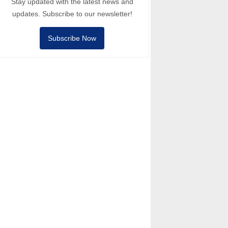
Stay updated with the latest news and
updates. Subscribe to our newsletter!
Subscribe Now