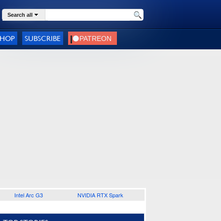
Search all
SHOP
SUBSCRIBE
Intel Arc G3
NVIDIA RTX Spark