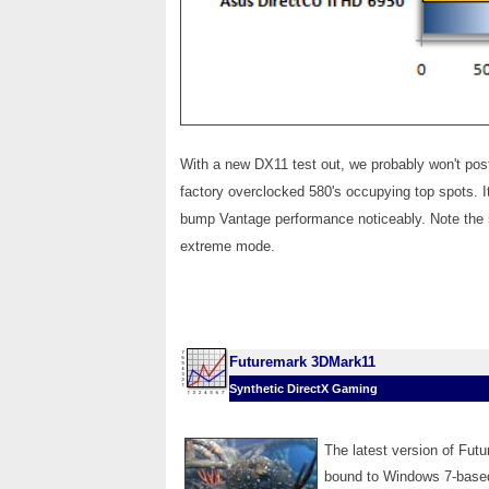
With a new DX11 test out, we probably won't pos
factory overclocked 580's occupying top spots.
bump Vantage performance noticeably. Note the 5
extreme mode.
Futuremark 3DMark11
Synthetic DirectX Gaming
The latest version of Fut
bound to Windows 7-based