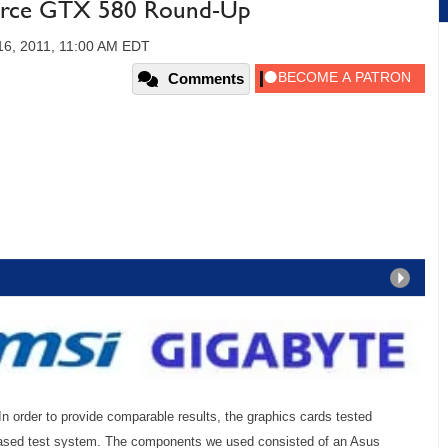
orce GTX 580 Round-Up
6, 2011, 11:00 AM EDT
Comments
In order to provide comparable results, the graphics cards tested
based test system. The components we used consisted of an Asus