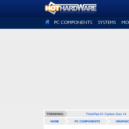
SIGN OUT
PC COMPONENTS
SYSTEMS
MO
ThinkPad X1 Carbon Gen 14
TRENDING:
HOME
PC COMPONENTS
GRAPHIC