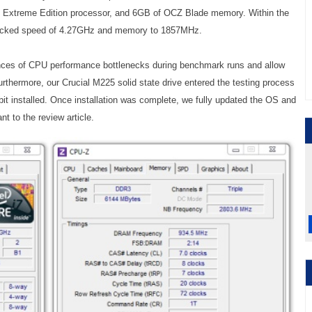
 Extreme Edition processor, and 6GB of OCZ Blade memory. Within the
clocked speed of 4.27GHz and memory to 1857MHz.
ences of CPU performance bottlenecks during benchmark runs and allow
Furthermore, our Crucial M225 solid state drive entered the testing process
it installed. Once installation was complete, we fully updated the OS and
nt to the review article.