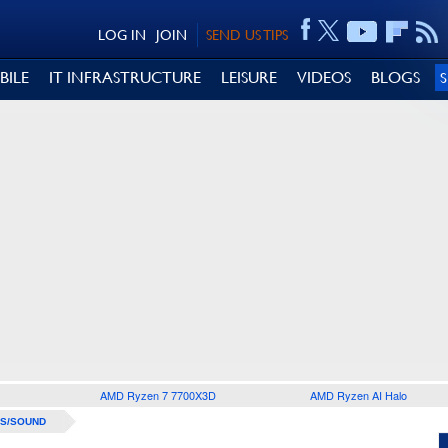
LOG IN
JOIN
SEND US TIPS
BILE
IT INFRASTRUCTURE
LEISURE
VIDEOS
BLOGS
AMD Ryzen 7 7700X3D
AMD Ryzen AI Halo
S/SOUND