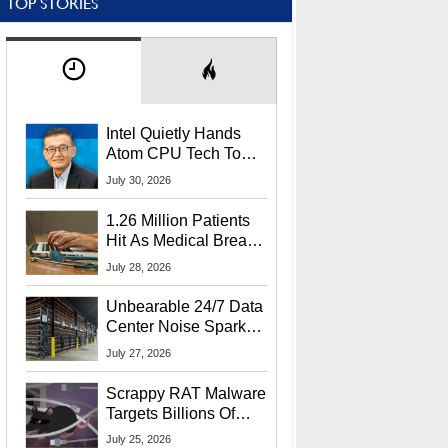
TOP STORIES
Intel Quietly Hands
Atom CPU Tech To
Startup Linked To
July 30, 2026
CEO Lip-Bu Tan
1.26 Million Patients
Hit As Medical Breach
Exposes Social
July 28, 2026
Security Info
Unbearable 24/7 Data
Center Noise Sparks
Lawsuit From Furious
July 27, 2026
Residents
Scrappy RAT Malware
Targets Billions Of
Chrome And Edge
July 25, 2026