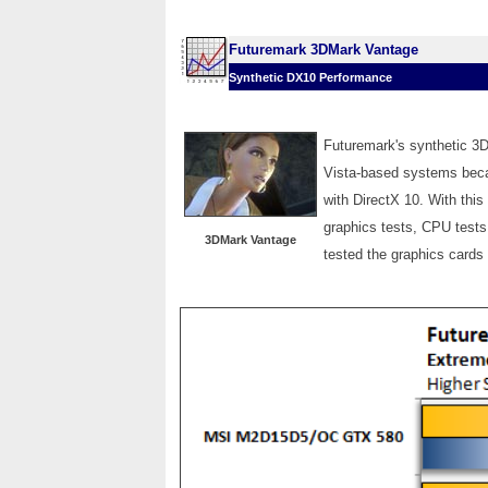
Futuremark 3DMark Vantage
Synthetic DX10 Performance
Futuremark's synthetic 3
Vista-based systems becau
with DirectX 10. With thi
graphics tests, CPU tests
3DMark Vantage
tested the graphics card