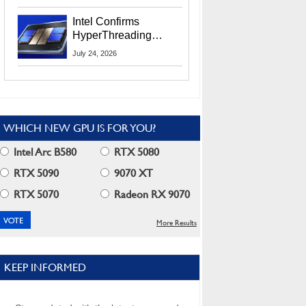
Users
Intel Confirms
HyperThreading
Returns Starting With
July 24, 2026
Coral Rapids In 2028
WHICH NEW GPU IS FOR YOU?
Intel Arc B580
RTX 5080
RTX 5090
9070 XT
RTX 5070
Radeon RX 9070
More Results
KEEP INFORMED