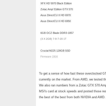
XFX HD 5970 Black Edition
Zotac Amp! Edition GTX 570
Asus DirectCU II HD 6970
Asus DirectCU II HD 6950
6GB OCZ Blade DDR3-1857
(3 X 2GB) 7-8-7-20 1T
Crucial M225 128GB SSD
Firmware 1916
To get a sense of how fast these overclocked GT
currently on the market. From AMD, we tested t
We also ran numbers from a Zotac GTX 570 Amp! 
MSI's card at stock speeds and posted those resu
the best of the best from both NVIDIA and AMD.