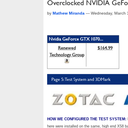
Overclocked NVIDIA GeF
by
Mathew Miranda
—
Wednesday, March 1
Nvidia GeForce GTX 1070...
Renewed
$164.99
Technology Group
Page 5: Test System and 3DMark
HOW WE CONFIGURED THE TEST SYSTEM:
here were installed on the same, high end X58 