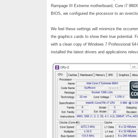
Rampage III Extreme motherboard, Core i7 980X
BIOS, we configured the processor to an over
We feel these settings will minimize the occurr
the graphics cards to show their true potential. 
with a clean copy of Windows 7 Professional 64-b
installed the latest drivers and applications releva