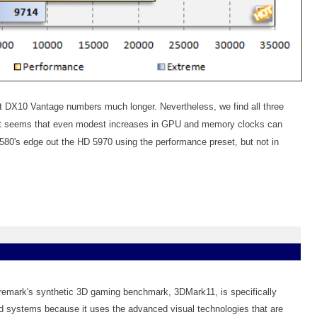
t DX10 Vantage numbers much longer. Nevertheless, we find all three
 It seems that even modest increases in GPU and memory clocks can
80's edge out the HD 5970 using the performance preset, but not in
uremark's synthetic 3D gaming benchmark, 3DMark11, is specifically
 systems because it uses the advanced visual technologies that are