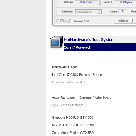
HotHardware's Test System
Core i7 Powered
Hardware Used:
Intel Core i7 980X Extreme Edition
Overclocked 4.27GHz
Asus Rampage III Extreme Motherboard
X58 Express Chipset
Gigabyte N580UD GTX 580
MSI M2D15D5/OC GTX 580
Zotac Amp! Edition GTX 580