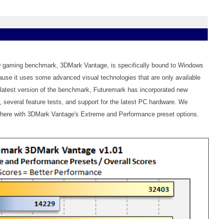
D gaming benchmark, 3DMark Vantage, is specifically bound to Windows
se it uses some advanced visual technologies that are only available
s latest version of the benchmark, Futuremark has incorporated new
, several feature tests, and support for the latest PC hardware. We
s here with 3DMark Vantage's Extreme and Performance preset options.