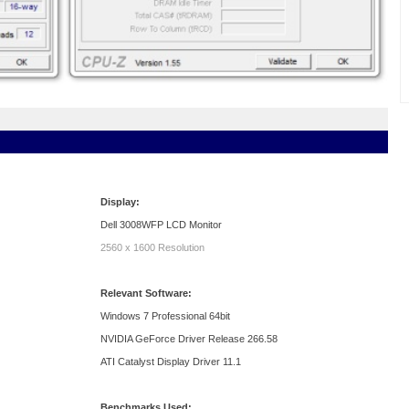
Display:
Dell 3008WFP LCD Monitor
2560 x 1600 Resolution
Relevant Software:
Windows 7 Professional 64bit
NVIDIA GeForce Driver Release 266.58
ATI Catalyst Display Driver 11.1
Benchmarks Used: