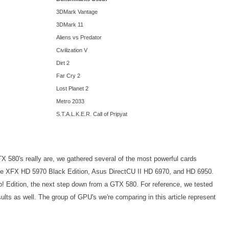
3DMark Vantage
3DMark 11
Aliens vs Predator
Civilization V
Dirt 2
Far Cry 2
Lost Planet 2
Metro 2033
S.T.A.L.K.E.R. Call of Pripyat
X 580's really are, we gathered several of the most powerful cards
he XFX HD 5970 Black Edition, Asus DirectCU II HD 6970, and HD 6950.
Edition, the next step down from a GTX 580. For reference, we tested
lts as well. The group of GPU's we're comparing in this article represent