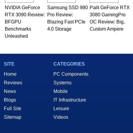
technical writing. In addition to being the
NVIDIA GeForce
Samsung SSD 980
Palit GeForce RTX
Managing Editor here at HotHardware for close
RTX 3090 Review:
to 15 years, Marco is also a freelance writer
Pro Review:
3080 GamingPro
whose work has been published in a number of
BFGPU
Blazing Fast PCIe
OC Review: Big,
PC and technology related print publications and
Benchmarks
4.0 Storage
Custom Ampere
he is a regular fixture on HotHardware’s own
Unleashed
Two and a Half Geeks webcast. - Contact:
marco(at)hothardware(dot)com
SITE
CATEGORIES
Home
PC Components
Reviews
Systems
News
Mobile
Blogs
IT Infrastructure
Full Site
Leisure
Sitemap
Videos