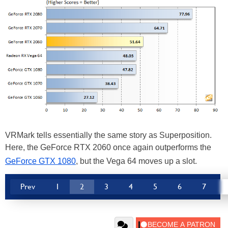
VRMark tells essentially the same story as Superposition.
Here, the GeForce RTX 2060 once again outperforms the
GeForce GTX 1080
, but the Vega 64 moves up a slot.
Prev
1
2
3
4
5
6
7