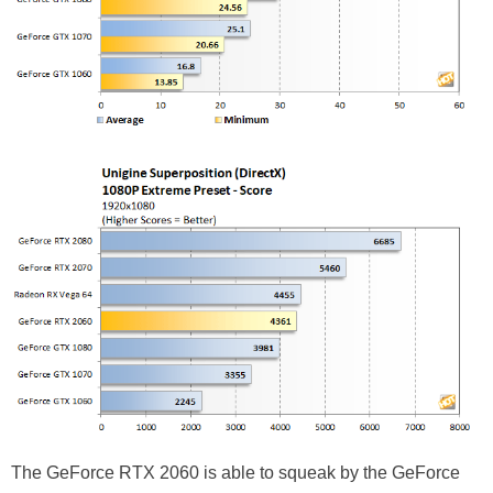
The GeForce RTX 2060 is able to squeak by the GeForce