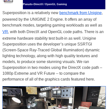
Pseudo-DirectX / OpenGL Gaming
Superposition is a relatively new
benchmark from Unigine
,
powered by the UNIGINE 2 Engine. It offers an array of
benchmark modes, targeting gaming workloads as well as
VR
, with both DirectX and OpenGL code paths. There is an
extreme hardware stability test built-in as well. Unigine
Superposition uses the developer’s unique SSRTGI
(Screen-Space Ray-Traced Global Illumination) dynamic
lighting technology, along with high quality textures and
models, to produce some stunning visuals. We ran
Superposition in two modes using the DirectX code path –
1080p Extreme and VR Future -- to compare the
performance of all of the graphics cards featured here.