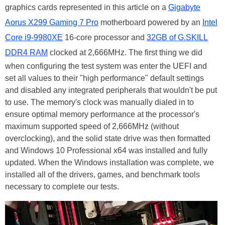
graphics cards represented in this article on a
Gigabyte
Aorus X299 Gaming 7 Pro
motherboard powered by an
Intel
Core i9-9980XE
16-core processor and
32GB of G.SKILL
DDR4 RAM
clocked at 2,666MHz. The first thing we did
when configuring the test system was enter the UEFI and
set all values to their "high performance" default settings
and disabled any integrated peripherals that wouldn't be put
to use. The memory's clock was manually dialed in to
ensure optimal memory performance at the processor's
maximum supported speed of 2,666MHz (without
overclocking), and the solid state drive was then formatted
and Windows 10 Professional x64 was installed and fully
updated. When the Windows installation was complete, we
installed all of the drivers, games, and benchmark tools
necessary to complete our tests.