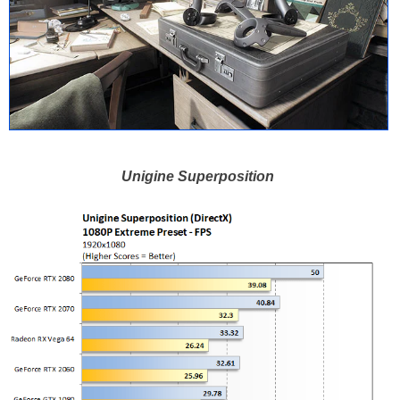
Unigine Superposition