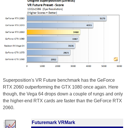
Superposition's VR Future benchmark has the GeForce
RTX 2060 outperforming the GTX 1080 once again. Here
though, the Vega 64 drops down a couple of rungs and only
the higher-end RTX cards are faster than the GeForce RTX
2060.
Futuremark VRMark