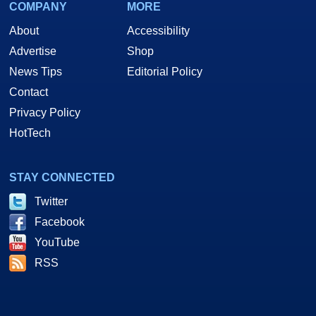
COMPANY
MORE
About
Accessibility
Advertise
Shop
News Tips
Editorial Policy
Contact
Privacy Policy
HotTech
STAY CONNECTED
Twitter
Facebook
YouTube
RSS