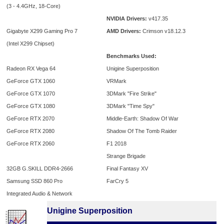
(3 - 4.4GHz, 18-Core)
NVIDIA Drivers:
v417.35
Gigabyte X299 Gaming Pro 7
AMD Drivers:
Crimson v18.12.3
(Intel X299 Chipset)
Benchmarks Used:
Radeon RX Vega 64
Unigine Superposition
GeForce GTX 1060
VRMark
GeForce GTX 1070
3DMark "Fire Strike"
GeForce GTX 1080
3DMark "Time Spy"
GeForce RTX 2070
Middle-Earth: Shadow Of War
GeForce RTX 2080
Shadow Of The Tomb Raider
GeForce RTX 2060
F1 2018
Strange Brigade
32GB G.SKILL DDR4-2666
Final Fantasy XV
Samsung SSD 860 Pro
FarCry 5
Integrated Audio & Network
Unigine Superposition