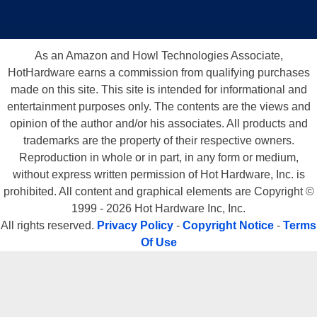
As an Amazon and Howl Technologies Associate,
HotHardware earns a commission from qualifying purchases
made on this site. This site is intended for informational and
entertainment purposes only. The contents are the views and
opinion of the author and/or his associates. All products and
trademarks are the property of their respective owners.
Reproduction in whole or in part, in any form or medium,
without express written permission of Hot Hardware, Inc. is
prohibited. All content and graphical elements are Copyright ©
1999 - 2026 Hot Hardware Inc, Inc.
All rights reserved.
Privacy Policy
-
Copyright Notice
-
Terms
Of Use