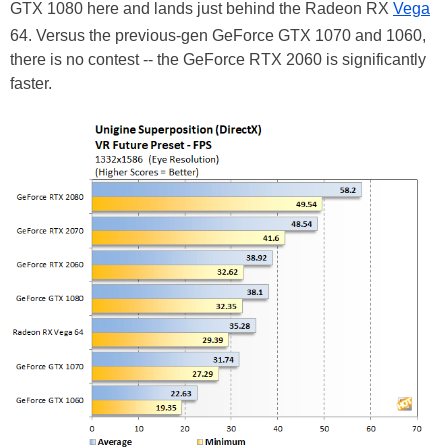
GTX 1080 here and lands just behind the Radeon RX
Vega
64. Versus the previous-gen GeForce GTX 1070 and 1060,
there is no contest -- the GeForce RTX 2060 is significantly
faster.