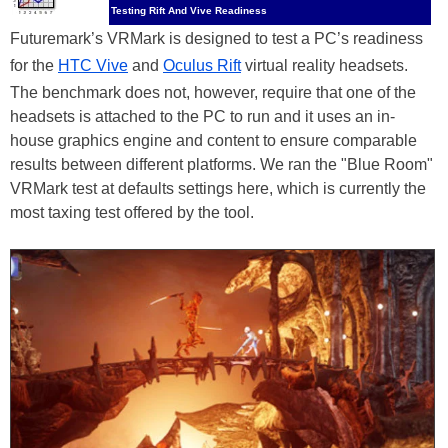
Testing Rift And Vive Readiness
Futuremark’s VRMark is designed to test a PC’s readiness
for the
HTC Vive
and
Oculus Rift
virtual reality headsets.
The benchmark does not, however, require that one of the
headsets is attached to the PC to run and it uses an in-
house graphics engine and content to ensure comparable
results between different platforms. We ran the "Blue Room"
VRMark test at defaults settings here, which is currently the
most taxing test offered by the tool.