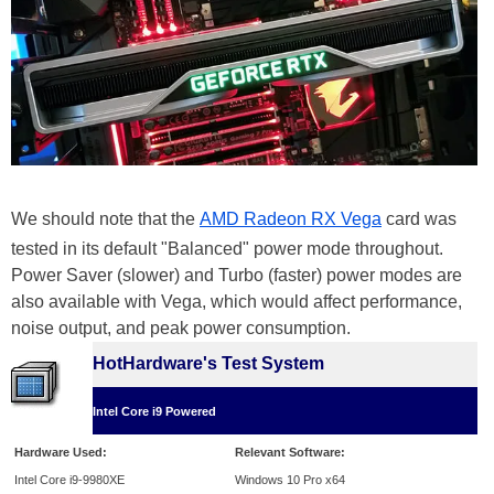
We should note that the
AMD Radeon RX Vega
card was
tested in its default "Balanced" power mode throughout.
Power Saver (slower) and Turbo (faster) power modes are
also available with Vega, which would affect performance,
noise output, and peak power consumption.
HotHardware's Test System
Intel Core i9 Powered
Hardware Used:
Relevant Software:
Intel Core i9-9980XE
Windows 10 Pro x64