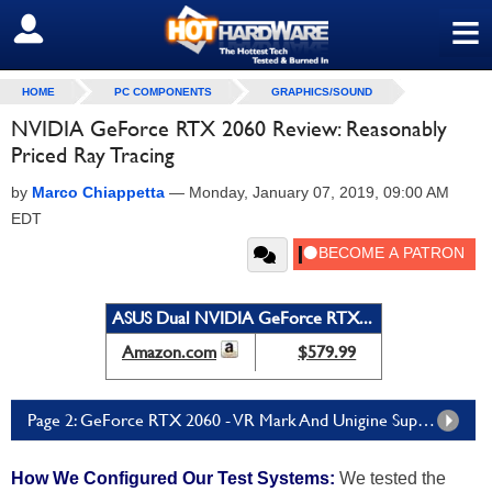
≡
SIGN OUT
HOME
PC COMPONENTS
GRAPHICS/SOUND
NVIDIA GeForce RTX 2060 Review: Reasonably
Priced Ray Tracing
by
Marco Chiappetta
—
Monday, January 07, 2019, 09:00 AM
EDT
ASUS Dual NVIDIA GeForce RTX...
Amazon.com
$579.99
Page 2: GeForce RTX 2060 - VR Mark And Unigine Superposition
How We Configured Our Test Systems:
We tested the