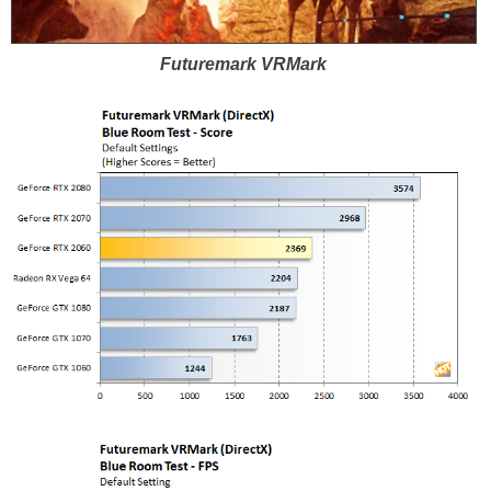
Futuremark VRMark