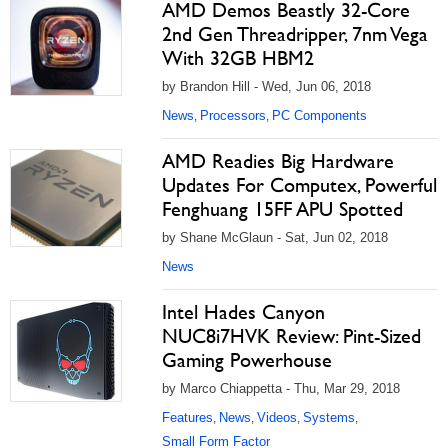
AMD Demos Beastly 32-Core
2nd Gen Threadripper, 7nm Vega
With 32GB HBM2
by Brandon Hill - Wed, Jun 06, 2018
News
Processors
PC Components
,
,
AMD Readies Big Hardware
Updates For Computex, Powerful
Fenghuang 15FF APU Spotted
by Shane McGlaun - Sat, Jun 02, 2018
News
Intel Hades Canyon
NUC8i7HVK Review: Pint-Sized
Gaming Powerhouse
by Marco Chiappetta - Thu, Mar 29, 2018
Features
News
Videos
Systems
,
,
,
,
Small Form Factor