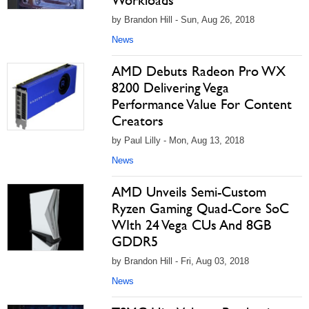
Workloads
by Brandon Hill - Sun, Aug 26, 2018
News
AMD Debuts Radeon Pro WX
8200 Delivering Vega
Performance Value For Content
Creators
by Paul Lilly - Mon, Aug 13, 2018
News
AMD Unveils Semi-Custom
Ryzen Gaming Quad-Core SoC
WIth 24 Vega CUs And 8GB
GDDR5
by Brandon Hill - Fri, Aug 03, 2018
News