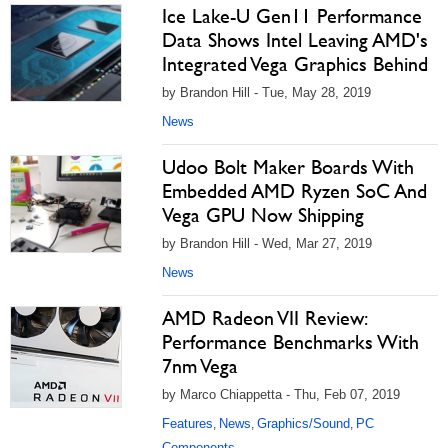
Ice Lake-U Gen11 Performance
Data Shows Intel Leaving AMD's
Integrated Vega Graphics Behind
by Brandon Hill - Tue, May 28, 2019
News
Udoo Bolt Maker Boards With
Embedded AMD Ryzen SoC And
Vega GPU Now Shipping
by Brandon Hill - Wed, Mar 27, 2019
News
AMD Radeon VII Review:
Performance Benchmarks With
7nm Vega
by Marco Chiappetta - Thu, Feb 07, 2019
Features
News
Graphics/Sound
PC
,
,
,
Components