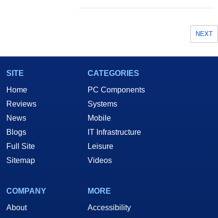
NEXT
SITE
CATEGORIES
Home
PC Components
Reviews
Systems
News
Mobile
Blogs
IT Infrastructure
Full Site
Leisure
Sitemap
Videos
COMPANY
MORE
About
Accessibility