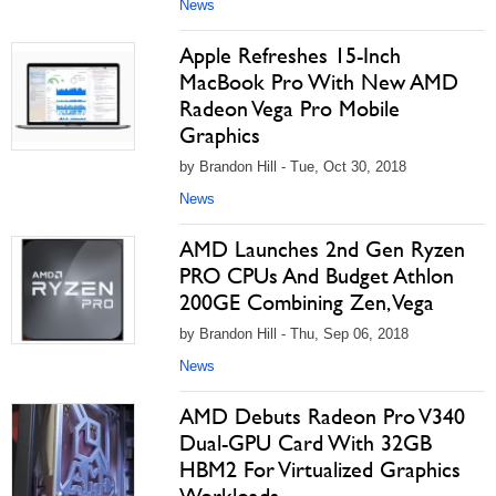
News
Apple Refreshes 15-Inch
MacBook Pro With New AMD
Radeon Vega Pro Mobile
Graphics
by Brandon Hill - Tue, Oct 30, 2018
News
AMD Launches 2nd Gen Ryzen
PRO CPUs And Budget Athlon
200GE Combining Zen, Vega
by Brandon Hill - Thu, Sep 06, 2018
News
AMD Debuts Radeon Pro V340
Dual-GPU Card With 32GB
HBM2 For Virtualized Graphics