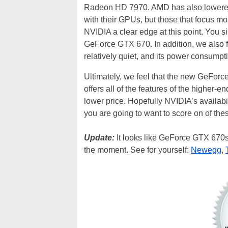
Radeon HD 7970. AMD has also lowered p
with their GPUs, but those that focus mo
NVIDIA a clear edge at this point. You 
GeForce GTX 670. In addition, we also 
relatively quiet, and its power consumpti
Ultimately, we feel that the new GeForc
offers all of the features of the highe
lower price. Hopefully NVIDIA’s availabi
you are going to want to score on of the
Update:
It looks like GeForce GTX 670s a
the moment. See for yourself:
Newegg
,