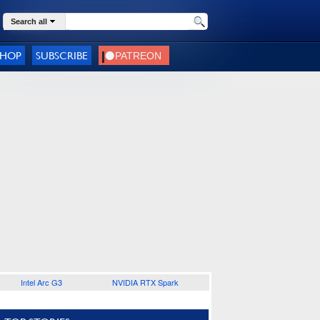
Search all
SHOP
SUBSCRIBE
Intel Arc G3
NVIDIA RTX Spark