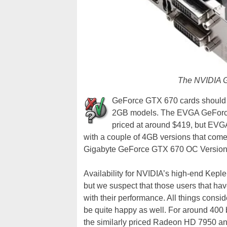
The NVIDIA 
GeForce GTX 670 cards should be
2GB models. The EVGA GeForce 
priced at around $419, but EVGA
with a couple of 4GB versions that com
Gigabyte GeForce GTX 670 OC Version w
Availability for NVIDIA’s high-end Kepler
but we suspect that those users that ha
with their performance. All things consi
be quite happy as well. For around 400
the similarly priced Radeon HD 7950 an