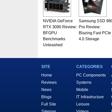
NVIDIA GeForce
Samsung SSD 98
RTX 3090 Review:
Pro Review:
BFGPU
Blazing Fast PCIe
Benchmarks
4.0 Storage
Unleashed
SITE
CATEGORIES
Home
PC Components
Reviews
Systems
News
Mobile
Blogs
IT Infrastructure
Full Site
Leisure
Sitemap
Videos