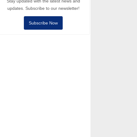
Stay updated with the latest news and
updates. Subscribe to our newsletter!
Subscribe Now