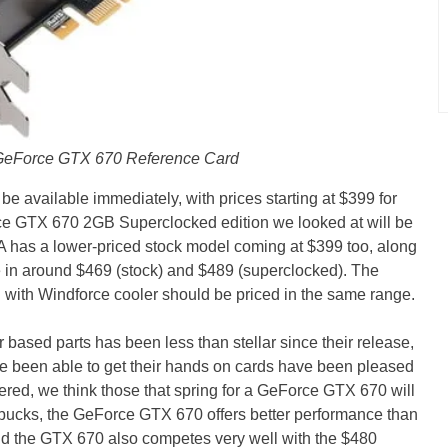
GeForce GTX 670 Reference Card
 available immediately, with prices starting at $399 for
GTX 670 2GB Superclocked edition we looked at will be
 has a lower-priced stock model coming at $399 too, along
e in around $469 (stock) and $489 (superclocked). The
ith Windforce cooler should be priced in the same range.
 based parts has been less than stellar since their release,
ve been able to get their hands on cards have been pleased
dered, we think those that spring for a GeForce GTX 670 will
 bucks, the GeForce GTX 670 offers better performance than
d the GTX 670 also competes very well with the $480