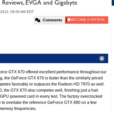
Reviews, EVGA and Gigabyte
 2012, 09:00 AM EDT
Comments
ce GTX 670 offered excellent performance throughout our
ng, the GeForce GTX 670 is faster than the similarly priced
etes favorably or outpaces the Radeon HD 7970 as well.
 the GTX 670 also competes well, finishing just a hair
-GPU powered card in every test. The factory overclocked
to overtake the reference GeForce GTX 680 on a few
 memory frequencies.