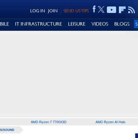
LOG IN
JOIN
SEND US TIPS
BILE
IT INFRASTRUCTURE
LEISURE
VIDEOS
BLOGS
AMD Ryzen 7 7700X3D
AMD Ryzen AI Halo
S/SOUND