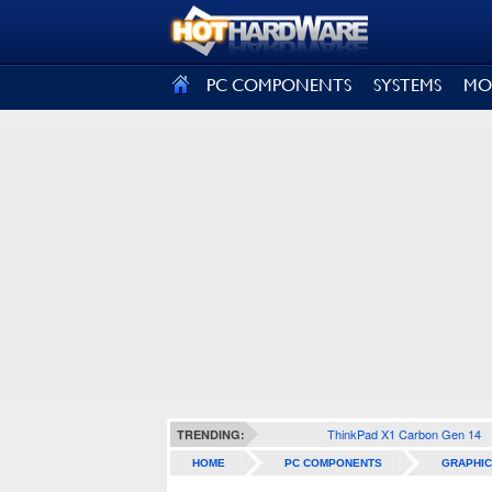
SIGN OUT
PC COMPONENTS
SYSTEMS
MO
ThinkPad X1 Carbon Gen 14
TRENDING:
HOME
PC COMPONENTS
GRAPHIC