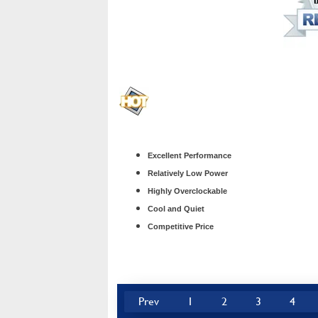
Excellent Performance
Relatively Low Power
Highly Overclockable
Cool and Quiet
Competitive Price
Prev
1
2
3
4