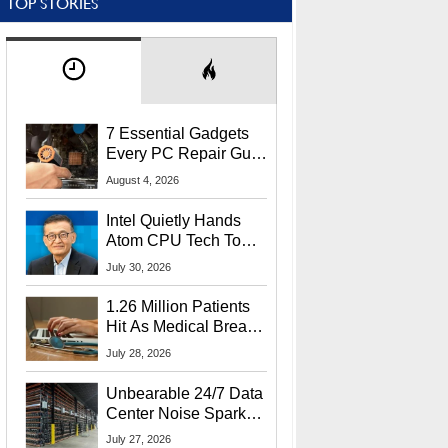
TOP STORIES
7 Essential Gadgets
Every PC Repair Guru
Should Own
August 4, 2026
Intel Quietly Hands
Atom CPU Tech To
Startup Linked To
July 30, 2026
CEO Lip-Bu Tan
1.26 Million Patients
Hit As Medical Breach
Exposes Social
July 28, 2026
Security Info
Unbearable 24/7 Data
Center Noise Sparks
Lawsuit From Furious
July 27, 2026