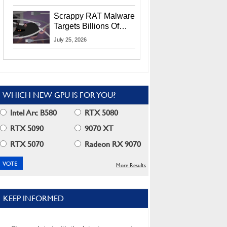
Residents
Scrappy RAT Malware
Targets Billions Of
Chrome And Edge
July 25, 2026
Users
WHICH NEW GPU IS FOR YOU?
Intel Arc B580
RTX 5080
RTX 5090
9070 XT
RTX 5070
Radeon RX 9070
More Results
KEEP INFORMED