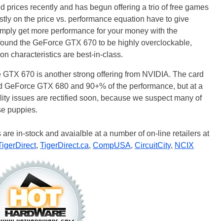
rices recently and has begun offering a trio of free games
stly on the price vs. performance equation have to give
simply get more performance for your money with the
found the GeForce GTX 670 to be highly overclockable,
on characteristics are best-in-class.
e GTX 670 is another strong offering from NVIDIA. The card
r-end GeForce GTX 680 and 90+% of the performance, but at a
lity issues are rectified soon, because we suspect many of
se puppies.
re in-stock and avaialble at a number of on-line retailers at
TigerDirect
,
TigerDirect.ca
,
CompUSA
,
CircuitCity
,
NCIX