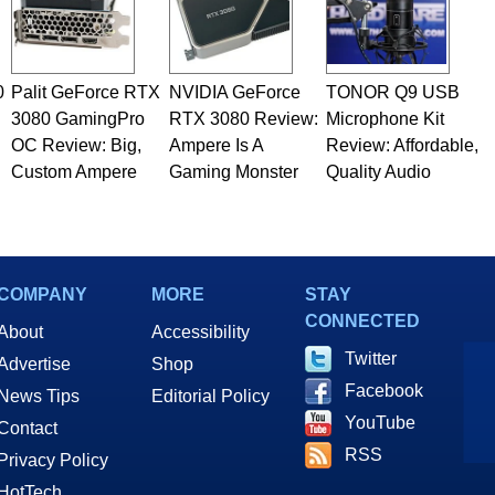
0
Palit GeForce RTX
NVIDIA GeForce
TONOR Q9 USB
3080 GamingPro
RTX 3080 Review:
Microphone Kit
OC Review: Big,
Ampere Is A
Review: Affordable,
Custom Ampere
Gaming Monster
Quality Audio
COMPANY
MORE
STAY
CONNECTED
About
Accessibility
Twitter
Advertise
Shop
Facebook
News Tips
Editorial Policy
YouTube
Contact
RSS
Privacy Policy
HotTech