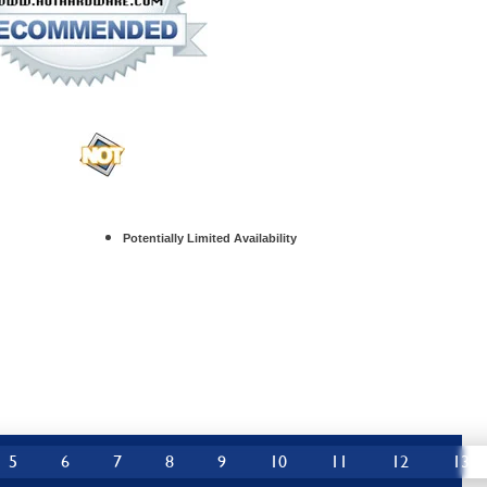
Potentially Limited Availability
5
6
7
8
9
10
11
12
13