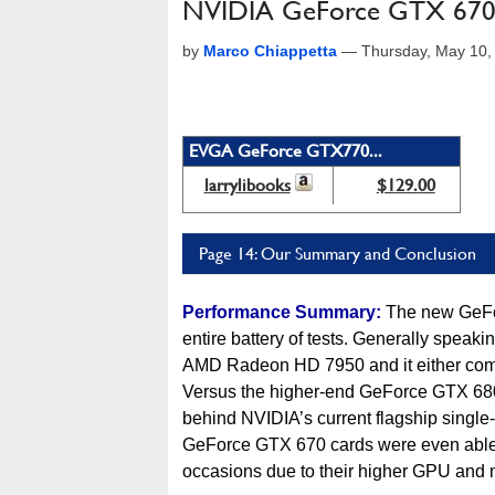
NVIDIA GeForce GTX 670 
by
Marco Chiappetta
—
Thursday, May 10,
EVGA GeForce GTX770...
larrylibooks
$129.00
Page 14: Our Summary and Conclusion
Performance Summary:
The new GeFor
entire battery of tests. Generally speaki
AMD Radeon HD 7950 and it either comp
Versus the higher-end GeForce GTX 680,
behind NVIDIA’s current flagship single
GeForce GTX 670 cards were even able 
occasions due to their higher GPU and