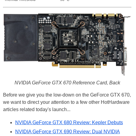
NVIDIA GeForce GTX 670 Reference Card, Back
Before we give you the low-down on the GeForce GTX 670,
we want to direct your attention to a few other HotHardware
articles related today's launch...
NVIDIA GeForce GTX 680 Review: Kepler Debuts
NVIDIA GeForce GTX 690 Review: Dual NVIDIA