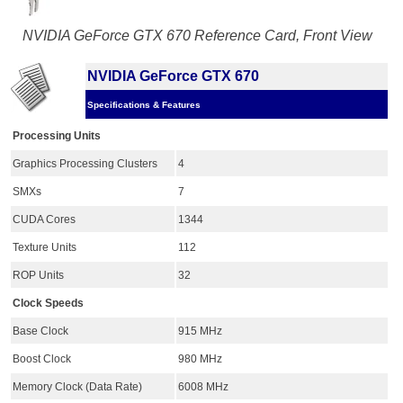
NVIDIA GeForce GTX 670 Reference Card, Front View
NVIDIA GeForce GTX 670
Specifications & Features
Processing Units
Graphics Processing Clusters
4
SMXs
7
CUDA Cores
1344
Texture Units
112
ROP Units
32
Clock Speeds
Base Clock
915 MHz
Boost Clock
980 MHz
Memory Clock (Data Rate)
6008 MHz