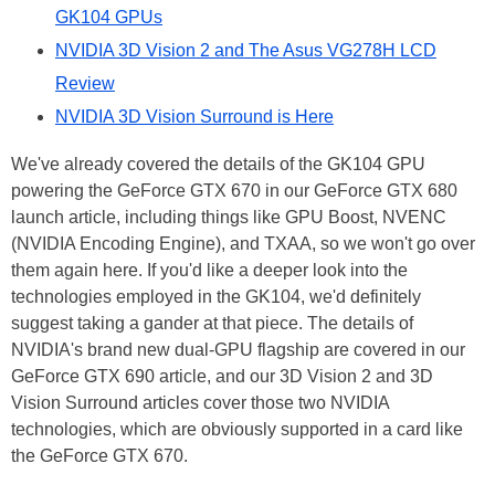
GK104 GPUs
NVIDIA 3D Vision 2 and The Asus VG278H LCD
Review
NVIDIA 3D Vision Surround is Here
We've already covered the details of the GK104 GPU
powering the GeForce GTX 670 in our GeForce GTX 680
launch article, including things like GPU Boost, NVENC
(NVIDIA Encoding Engine), and TXAA, so we won't go over
them again here. If you'd like a deeper look into the
technologies employed in the GK104, we'd definitely
suggest taking a gander at that piece. The details of
NVIDIA's brand new dual-GPU flagship are covered in our
GeForce GTX 690 article, and our 3D Vision 2 and 3D
Vision Surround articles cover those two NVIDIA
technologies, which are obviously supported in a card like
the GeForce GTX 670.