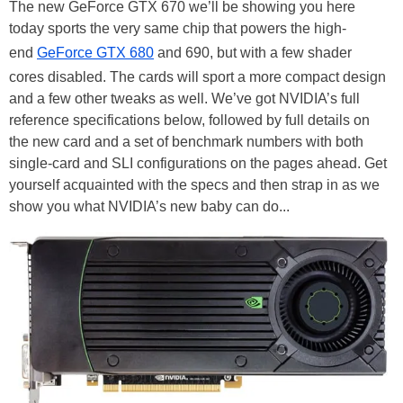
The new GeForce GTX 670 we’ll be showing you here
today sports the very same chip that powers the high-
end
GeForce GTX 680
and 690, but with a few shader
cores disabled. The cards will sport a more compact design
and a few other tweaks as well. We’ve got NVIDIA’s full
reference specifications below, followed by full details on
the new card and a set of benchmark numbers with both
single-card and SLI configurations on the pages ahead. Get
yourself acquainted with the specs and then strap in as we
show you what NVIDIA’s new baby can do...