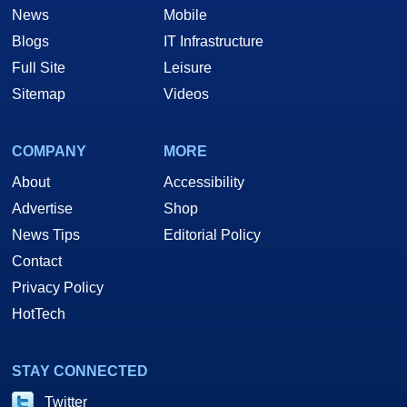
News
Mobile
Blogs
IT Infrastructure
Full Site
Leisure
Sitemap
Videos
COMPANY
MORE
About
Accessibility
Advertise
Shop
News Tips
Editorial Policy
Contact
Privacy Policy
HotTech
STAY CONNECTED
Twitter