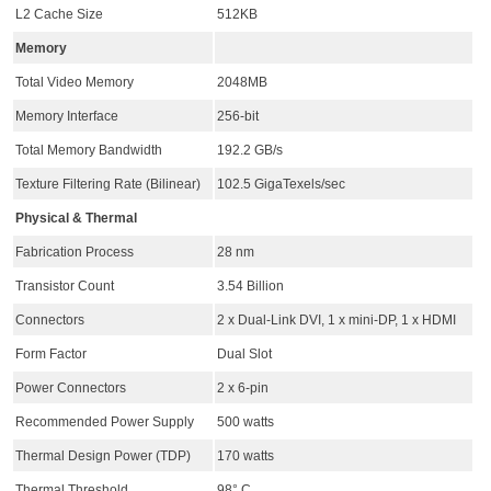
L2 Cache Size
512KB
Memory
Total Video Memory
2048MB
Memory Interface
256-bit
Total Memory Bandwidth
192.2 GB/s
Texture Filtering Rate (Bilinear)
102.5 GigaTexels/sec
Physical & Thermal
Fabrication Process
28 nm
Transistor Count
3.54 Billion
Connectors
2 x Dual-Link DVI, 1 x mini-DP, 1 x HDMI
Form Factor
Dual Slot
Power Connectors
2 x 6-pin
Recommended Power Supply
500 watts
Thermal Design Power (TDP)
170 watts
Thermal Threshold
98° C