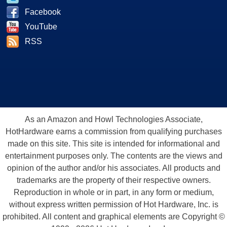
Facebook
YouTube
RSS
As an Amazon and Howl Technologies Associate,
HotHardware earns a commission from qualifying purchases
made on this site. This site is intended for informational and
entertainment purposes only. The contents are the views and
opinion of the author and/or his associates. All products and
trademarks are the property of their respective owners.
Reproduction in whole or in part, in any form or medium,
without express written permission of Hot Hardware, Inc. is
prohibited. All content and graphical elements are Copyright ©