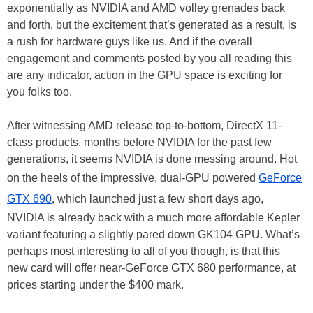
exponentially as NVIDIA and AMD volley grenades back
and forth, but the excitement that’s generated as a result, is
a rush for hardware guys like us. And if the overall
engagement and comments posted by you all reading this
are any indicator, action in the GPU space is exciting for
you folks too.
After witnessing AMD release top-to-bottom, DirectX 11-
class products, months before NVIDIA for the past few
generations, it seems NVIDIA is done messing around. Hot
on the heels of the impressive, dual-GPU powered
GeForce
GTX 690
, which launched just a few short days ago,
NVIDIA is already back with a much more affordable Kepler
variant featuring a slightly pared down GK104 GPU. What’s
perhaps most interesting to all of you though, is that this
new card will offer near-GeForce GTX 680 performance, at
prices starting under the $400 mark.