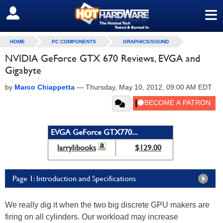
≡
SIGN OUT
HOME
PC COMPONENTS
GRAPHICS/SOUND
NVIDIA GeForce GTX 670 Reviews, EVGA and
Gigabyte
by
Marco Chiappetta
—
Thursday, May 10, 2012, 09:00 AM EDT
EVGA GeForce GTX770...
larrylibooks
$129.00
Page 1: Introduction and Specifications
We really dig it when the two big discrete GPU makers are
firing on all cylinders. Our workload may increase