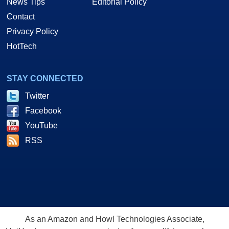
News Tips
Editorial Policy
Contact
Privacy Policy
HotTech
STAY CONNECTED
Twitter
Facebook
YouTube
RSS
As an Amazon and Howl Technologies Associate,