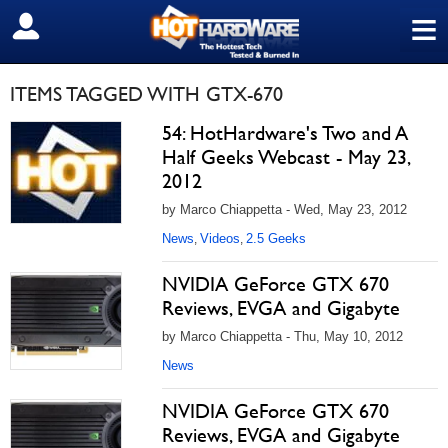
≡
SIGN OUT
ITEMS TAGGED WITH GTX-670
54: HotHardware's Two and A
Half Geeks Webcast - May 23,
2012
by Marco Chiappetta - Wed, May 23, 2012
News
Videos
2.5 Geeks
,
,
NVIDIA GeForce GTX 670
Reviews, EVGA and Gigabyte
by Marco Chiappetta - Thu, May 10, 2012
News
NVIDIA GeForce GTX 670
Reviews, EVGA and Gigabyte