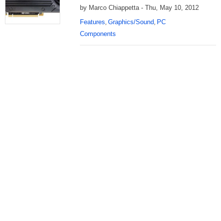
by Marco Chiappetta - Thu, May 10, 2012
Features
Graphics/Sound
PC
,
,
Components