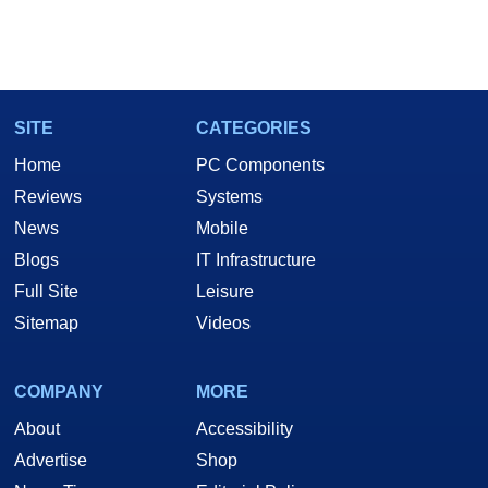
SITE
CATEGORIES
Home
PC Components
Reviews
Systems
News
Mobile
Blogs
IT Infrastructure
Full Site
Leisure
Sitemap
Videos
COMPANY
MORE
About
Accessibility
Advertise
Shop