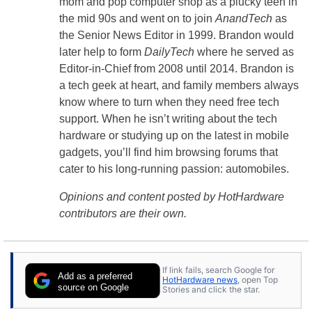
mom and pop computer shop as a plucky teen in
the mid 90s and went on to join
AnandTech
as
the Senior News Editor in 1999. Brandon would
later help to form
DailyTech
where he served as
Editor-in-Chief from 2008 until 2014. Brandon is
a tech geek at heart, and family members always
know where to turn when they need free tech
support. When he isn’t writing about the tech
hardware or studying up on the latest in mobile
gadgets, you’ll find him browsing forums that
cater to his long-running passion: automobiles.
Opinions and content posted by HotHardware
contributors are their own.
If link fails, search Google for
Add as a preferred
HotHardware news
, open Top
source on Google
Stories and click the star.