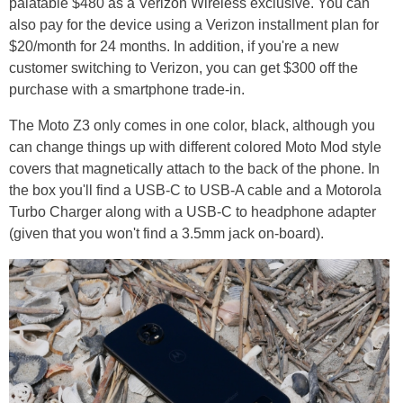
palatable $480 as a Verizon Wireless exclusive. You can
also pay for the device using a Verizon installment plan for
$20/month for 24 months. In addition, if you're a new
customer switching to Verizon, you can get $300 off the
purchase with a smartphone trade-in.
The Moto Z3 only comes in one color, black, although you
can change things up with different colored Moto Mod style
covers that magnetically attach to the back of the phone. In
the box you'll find a USB-C to USB-A cable and a Motorola
Turbo Charger along with a USB-C to headphone adapter
(given that you won't find a 3.5mm jack on-board).