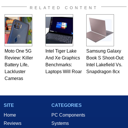
RELATED CONTENT
Moto One 5G
Intel Tiger Lake
Samsung Galaxy
Review: Killer
And Xe Graphics
Book S Shoot-Out:
Battery Life,
Benchmarks:
Intel Lakefield Vs.
Lackluster
Laptops Will Roar
Snapdragon 8cx
Cameras
SITE
CATEGORIES
Home
PC Components
Reviews
Systems