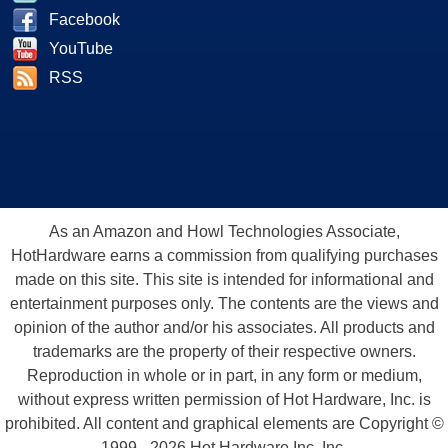
Facebook
YouTube
RSS
As an Amazon and Howl Technologies Associate,
HotHardware earns a commission from qualifying purchases
made on this site. This site is intended for informational and
entertainment purposes only. The contents are the views and
opinion of the author and/or his associates. All products and
trademarks are the property of their respective owners.
Reproduction in whole or in part, in any form or medium,
without express written permission of Hot Hardware, Inc. is
prohibited. All content and graphical elements are Copyright ©
1999 - 2026 Hot Hardware Inc, Inc.