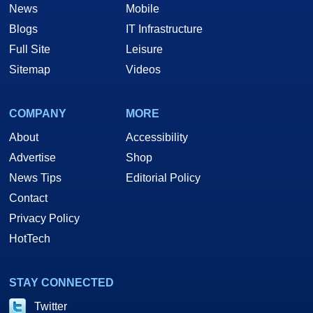
News
Mobile
Blogs
IT Infrastructure
Full Site
Leisure
Sitemap
Videos
COMPANY
MORE
About
Accessibility
Advertise
Shop
News Tips
Editorial Policy
Contact
Privacy Policy
HotTech
STAY CONNECTED
Twitter