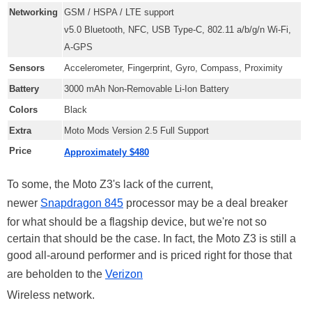
Networking
GSM / HSPA / LTE support
v5.0 Bluetooth, NFC, USB Type-C, 802.11 a/b/g/n Wi-Fi,
A-GPS
Sensors
Accelerometer, Fingerprint, Gyro, Compass, Proximity
Battery
3000 mAh Non-Removable Li-Ion Battery
Colors
Black
Extra
Moto Mods Version 2.5 Full Support
Price
Approximately $480
To some, the Moto Z3's lack of the current,
newer
Snapdragon 845
processor may be a deal breaker
for what should be a flagship device, but we're not so
certain that should be the case. In fact, the Moto Z3 is still a
good all-around performer and is priced right for those that
are beholden to the
Verizon
Wireless network.