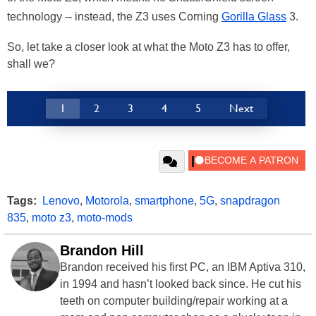
technology -- instead, the Z3 uses Corning
Gorilla Glass
3.
So, let take a closer look at what the Moto Z3 has to offer,
shall we?
1
2
3
4
5
Next
Tags:
Lenovo
,
Motorola
,
smartphone
,
5G
,
snapdragon
835
,
moto z3
,
moto-mods
Brandon Hill
Brandon received his first PC, an IBM Aptiva 310,
in 1994 and hasn’t looked back since. He cut his
teeth on computer building/repair working at a