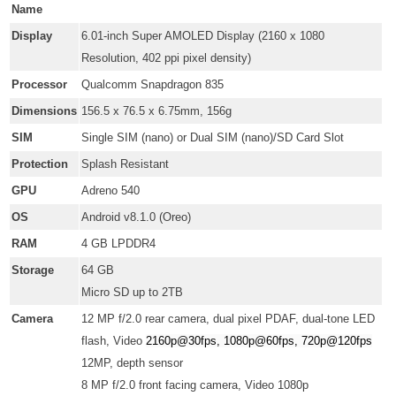
Name
Display
6.01-inch Super AMOLED Display (2160 x 1080
Resolution,
402 ppi pixel density
)
Processor
Qualcomm Snapdragon 835
Dimensions
156.5 x 76.5 x 6.75mm, 156g
SIM
Single SIM (nano) or Dual SIM (nano)/SD Card Slot
Protection
Splash Resistant
GPU
Adreno 540
OS
Android v8.1.0 (Oreo)
RAM
4 GB LPDDR4
Storage
64 GB
Micro SD up to 2TB
Camera
12 MP f/2.0 rear camera, dual pixel PDAF, dual-tone LED
flash, Video
2160p@30fps, 1080p@60fps, 720p@120fps
12MP, depth sensor
8 MP f/2.0 front facing camera, Video 1080p