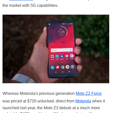
the market with 5G capabilities.
Whereas Motorola's previous generation
Moto Z2 Force
was priced at $720 unlocked, direct from
Motorola
when it
launched last year, the Moto Z3 debuts at a much more