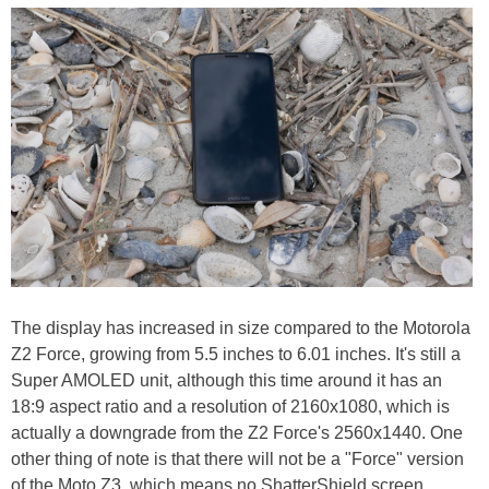
The display has increased in size compared to the Motorola
Z2 Force, growing from 5.5 inches to 6.01 inches. It's still a
Super AMOLED unit, although this time around it has an
18:9 aspect ratio and a resolution of 2160x1080, which is
actually a downgrade from the Z2 Force's 2560x1440. One
other thing of note is that there will not be a "Force" version
of the Moto Z3, which means no ShatterShield screen