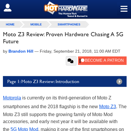
≡
SIGN OUT
HOME
MOBILE
SMARTPHONES
Moto Z3 Review: Proven Hardware Chasing A 5G
Future
by
Brandon Hill
—
Friday, September 21, 2018, 11:00 AM EDT
Page 1: Moto Z3 Review: Introduction
Motorola
is currently on its third-generation of Moto Z
smartphones and the 2018 flagship is the new
Moto Z3
. The
Moto Z3 still supports the growing family of Moto Mod
accessories, and early next year it will be available with
the
5G Moto Mod
, making it one of the first smartphones on