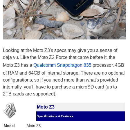
Looking at the Moto Z3's specs may give you a sense of
deja vu. Like the Moto Z2 Force that came before it, the
Moto Z3 has a
Qualcomm
Snapdragon 835
processor, 4GB
of RAM and 64GB of internal storage. There are no optional
configurations, so if you need more than what's provided
internally, you'll have to purchase a microSD card (up to
2TB cards are supported).
Moto Z3
Specifications & Features
Model
Moto Z3