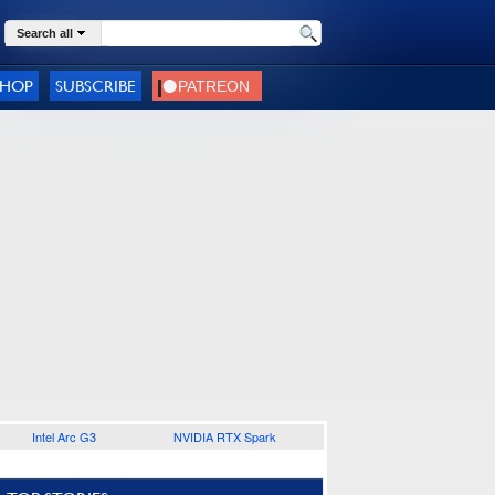
Search all
SHOP
SUBSCRIBE
Intel Arc G3
NVIDIA RTX Spark