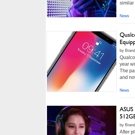
similar
News
Qualc
Equip
by Brand
Qualcom
year wi
The pai
and now
News
ASUS 
512GB 
by Brand
After p