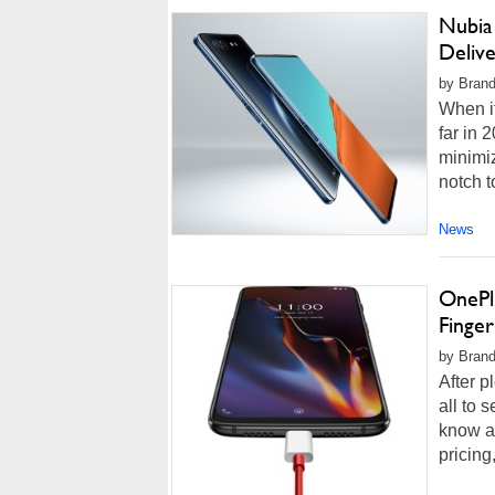
Nubia
Deliv
by Brand
When i
far in 
minimiz
notch t
News
OnePlu
Finge
by Brand
After p
all to 
know ab
pricing