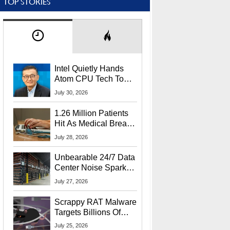
TOP STORIES
Intel Quietly Hands
Atom CPU Tech To
Startup Linked To
July 30, 2026
CEO Lip-Bu Tan
1.26 Million Patients
Hit As Medical Breach
Exposes Social
July 28, 2026
Security Info
Unbearable 24/7 Data
Center Noise Sparks
Lawsuit From Furious
July 27, 2026
Residents
Scrappy RAT Malware
Targets Billions Of
Chrome And Edge
July 25, 2026