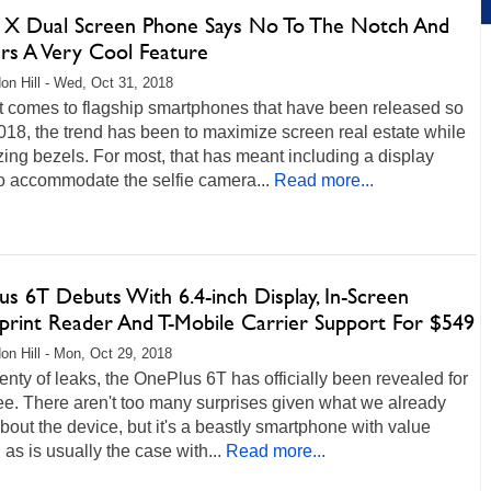
 X Dual Screen Phone Says No To The Notch And
ers A Very Cool Feature
on Hill - Wed, Oct 31, 2018
t comes to flagship smartphones that have been released so
2018, the trend has been to maximize screen real estate while
ing bezels. For most, that has meant including a display
o accommodate the selfie camera...
Read more...
s 6T Debuts With 6.4-inch Display, In-Screen
rprint Reader And T-Mobile Carrier Support For $549
on Hill - Mon, Oct 29, 2018
lenty of leaks, the OnePlus 6T has officially been revealed for
see. There aren't too many surprises given what we already
out the device, but it's a beastly smartphone with value
, as is usually the case with...
Read more...