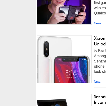
first 
with es
Qualco
News
Xiaom
Unloc
by Paul 
Among 
Senzhe
phone l
look st
News
Snapd
Incom