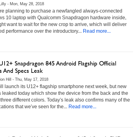
Lilly - Mon, May 28, 2018
 are planning to purchase a newfangled always-connected
s 10 laptop with Qualcomm Snapdragon hardware inside,
ht want to wait for the new crop to arrive, which will deliver
d performance over the introductory...
Read more...
12+ Snapdragon 845 Android Flagship Official
s And Specs Leak
on Hill - Thu, May 17, 2018
ll launch its U12+ flagship smartphone next week, but new
s leaked today which show the device from the back and the
n three different colors. Today's leak also confirms many of the
cations that we've seen for the...
Read more...