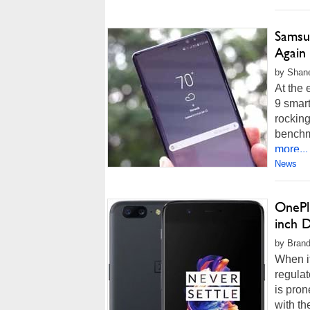
Samsu
Again
by Shane
At the 
9 smar
rockin
benchm
more...
News
OnePl
inch D
by Brand
When i
regulat
is pron
with th