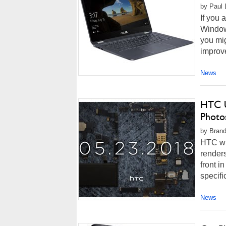
by Paul 
If you
Window
you mig
improve
News
HTC U
Photo
by Brand
HTC wi
render
front i
specifi
News