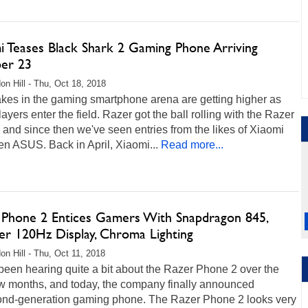
i Teases Black Shark 2 Gaming Phone Arriving
er 23
on Hill - Thu, Oct 18, 2018
akes in the gaming smartphone arena are getting higher as
ayers enter the field. Razer got the ball rolling with the Razer
and since then we've seen entries from the likes of Xiaomi
n ASUS. Back in April, Xiaomi...
Read more...
 Phone 2 Entices Gamers With Snapdragon 845,
ter 120Hz Display, Chroma Lighting
on Hill - Thu, Oct 11, 2018
een hearing quite a bit about the Razer Phone 2 over the
ew months, and today, the company finally announced
cond-generation gaming phone. The Razer Phone 2 looks very