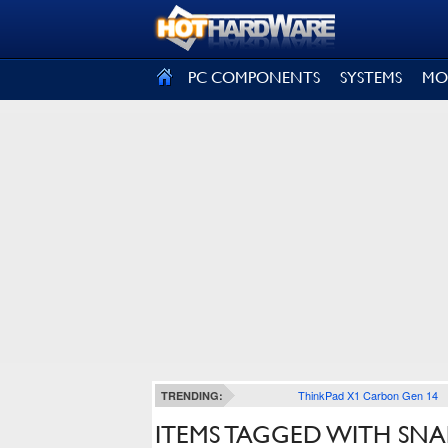
SIGN OUT
PC COMPONENTS
SYSTEMS
MO
ThinkPad X1 Carbon Gen 14
TRENDING:
ITEMS TAGGED WITH SN