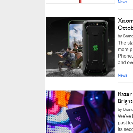
News
Xiaom
Octob
by Brand
The st
more pl
Phone, 
and eve
News
Razer
Brigh
by Brand
We've b
past f
its se