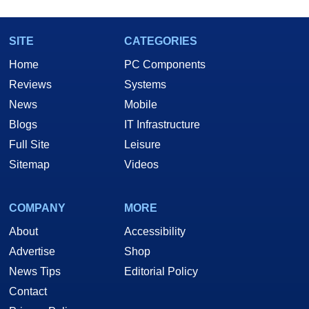
SITE
CATEGORIES
Home
PC Components
Reviews
Systems
News
Mobile
Blogs
IT Infrastructure
Full Site
Leisure
Sitemap
Videos
COMPANY
MORE
About
Accessibility
Advertise
Shop
News Tips
Editorial Policy
Contact