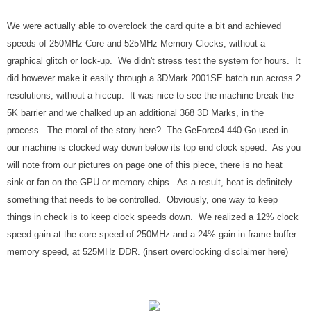
We were actually able to overclock the card quite a bit and achieved
speeds of 250MHz Core and 525MHz Memory Clocks, without a
graphical glitch or lock-up. We didn't stress test the system for hours. It
did however make it easily through a 3DMark 2001SE batch run across 2
resolutions, without a hiccup. It was nice to see the machine break the
5K barrier and we chalked up an additional 368 3D Marks, in the
process. The moral of the story here? The GeForce4 440 Go used in
our machine is clocked way down below its top end clock speed. As you
will note from our pictures on page one of this piece, there is no heat
sink or fan on the GPU or memory chips. As a result, heat is definitely
something that needs to be controlled. Obviously, one way to keep
things in check is to keep clock speeds down. We realized a 12% clock
speed gain at the core speed of 250MHz and a 24% gain in frame buffer
memory speed, at 525MHz DDR. (insert overclocking disclaimer here)