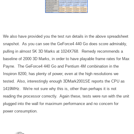
We also have provided you the test run details in the above spreadsheet
snapshot. As you can see the GeForce4 440 Go does score admirably,
pulling in almost 5K 3D Marks at 1024X768. Remedy recommends a
baseline of 2000 3D Marks, in order to have playable frame rates for Max
Payne. The GeForce4 440 Go and Pentium 4M combination in the
Inspiron 8200, has plenty of power, even at the high resolutions we
tested. Also, interestingly enough 3DMark2001SE reports the CPU as
1419MHz. We're not sure why this is, other than perhaps it is not
reading the processor correctly. Again these, tests were run with the unit
plugged into the wall for maximum performance and no concern for
power consumption.