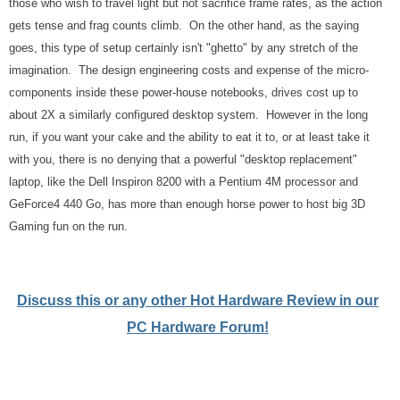
those who wish to travel light but not sacrifice frame rates, as the action
gets tense and frag counts climb. On the other hand, as the saying
goes, this type of setup certainly isn't "ghetto" by any stretch of the
imagination. The design engineering costs and expense of the micro-
components inside these power-house notebooks, drives cost up to
about 2X a similarly configured desktop system. However in the long
run, if you want your cake and the ability to eat it to, or at least take it
with you, there is no denying that a powerful "desktop replacement"
laptop, like the Dell Inspiron 8200 with a Pentium 4M processor and
GeForce4 440 Go, has more than enough horse power to host big 3D
Gaming fun on the run.
Discuss this or any other Hot Hardware Review in our
PC Hardware Forum!