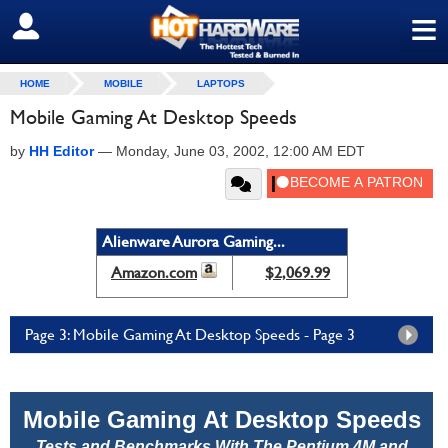
≡
SIGN OUT
HOME
MOBILE
LAPTOPS
Mobile Gaming At Desktop Speeds
by
HH Editor
—
Monday, June 03, 2002, 12:00 AM EDT
Alienware Aurora Gaming...
Amazon.com
$2,069.99
Page 3: Mobile Gaming At Desktop Speeds - Page 3
Mobile Gaming At Desktop Speeds
Tests and Benchmarks With The Pentium 4M and