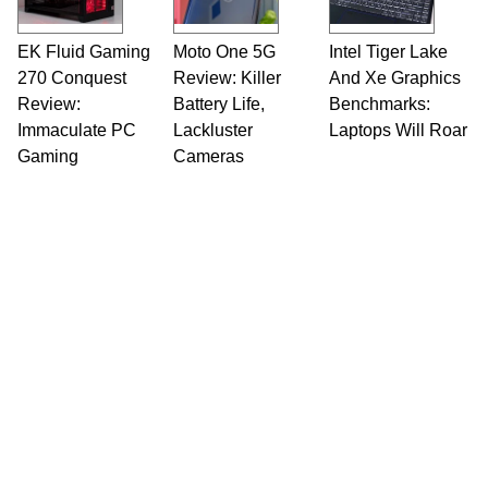
EK Fluid Gaming
Moto One 5G
Intel Tiger Lake
270 Conquest
Review: Killer
And Xe Graphics
Review:
Battery Life,
Benchmarks:
Immaculate PC
Lackluster
Laptops Will Roar
Gaming
Cameras