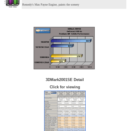
Remedy's Max Payne Engine, paints the scenery
3DMark2001SE Detail
Click for viewing