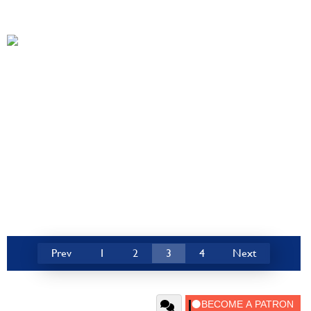
Prev
1
2
3
4
Next