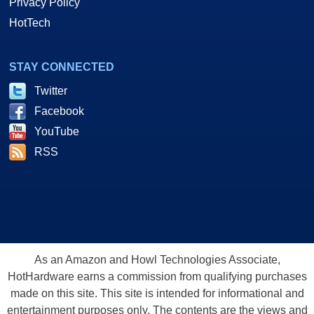
Privacy Policy
HotTech
STAY CONNECTED
Twitter
Facebook
YouTube
RSS
As an Amazon and Howl Technologies Associate,
HotHardware earns a commission from qualifying purchases
made on this site. This site is intended for informational and
entertainment purposes only. The contents are the views and