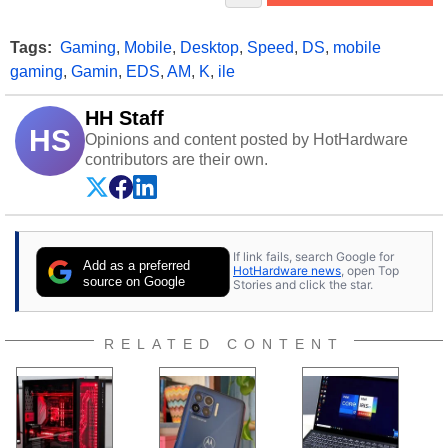
Tags:
Gaming
,
Mobile
,
Desktop
,
Speed
,
DS
,
mobile
gaming
,
Gamin
,
EDS
,
AM
,
K
,
ile
HH Staff
HS
Opinions and content posted by HotHardware
contributors are their own.
If link fails, search Google for
Add as a preferred
HotHardware news
, open Top
source on Google
Stories and click the star.
RELATED CONTENT