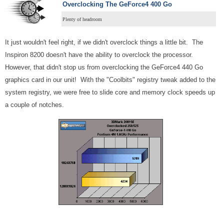
Overclocking
The GeForce4 400 Go
Plenty of headroom
It just wouldn't feel right, if we didn't overclock things a little bit. The
Inspiron 8200 doesn't have the ability to overclock the processor.
However, that didn't stop us from overclocking the GeForce4 440 Go
graphics card in our unit! With the "Coolbits" registry tweak added to the
system registry, we were free to slide core and memory clock speeds up
a couple of notches.