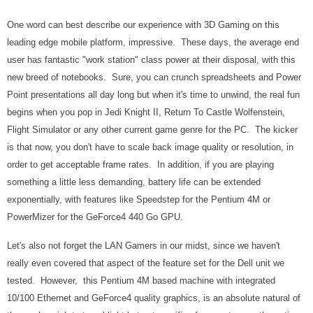
One word can best describe our experience with 3D Gaming on this
leading edge mobile platform, impressive. These days, the average end
user has fantastic "work station" class power at their disposal, with this
new breed of notebooks. Sure, you can crunch spreadsheets and Power
Point presentations all day long but when it's time to unwind, the real fun
begins when you pop in Jedi Knight II, Return To Castle Wolfenstein,
Flight Simulator or any other current game genre for the PC. The kicker
is that now, you don't have to scale back image quality or resolution, in
order to get acceptable frame rates. In addition, if you are playing
something a little less demanding, battery life can be extended
exponentially, with features like Speedstep for the Pentium 4M or
PowerMizer for the GeForce4 440 Go GPU.
Let's also not forget the LAN Gamers in our midst, since we haven't
really even covered that aspect of the feature set for the Dell unit we
tested. However, this Pentium 4M based machine with integrated
10/100 Ethernet and GeForce4 quality graphics, is an absolute natural of