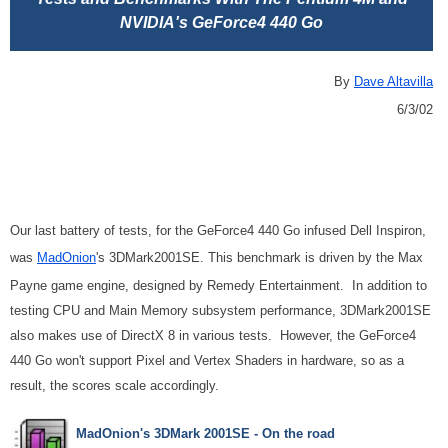
NVIDIA's GeForce4 440 Go
By
Dave Altavilla
6/3/02
Our last battery of tests, for the GeForce4 440 Go infused Dell Inspiron,
was
MadOnion
's 3DMark2001SE. This benchmark is driven by the Max
Payne game engine, designed by Remedy Entertainment. In addition to
testing CPU and Main Memory subsystem performance, 3DMark2001SE
also makes use of DirectX 8 in various tests. However, the GeForce4
440 Go won't support Pixel and Vertex Shaders in hardware, so as a
result, the scores scale accordingly.
MadOnion's 3DMark 2001SE - On the road