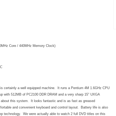
20MHz Core / 440MHz Memory Clock)
IC
, is certainly a well equipped machine. It runs a Pentium 4M 1.6GHz CPU
t up with 512MB of PC2100 DDR DRAM and a very sharp 15" UXGA
about this system. It looks fantastic and is as fast as greased
fortable and convenient keyboard and control layout. Battery life is also
p technology. We were actually able to watch 2 full DVD titles on this