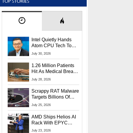
TOP STORIES
Intel Quietly Hands
Atom CPU Tech To
Startup Linked To
July 30, 2026
CEO Lip-Bu Tan
1.26 Million Patients
Hit As Medical Breach
Exposes Social
July 28, 2026
Security Info
Scrappy RAT Malware
Targets Billions Of
Chrome And Edge
July 25, 2026
Users
AMD Ships Helios AI
Rack With EPYC
9006 CPUs, Instinct
July 23, 2026