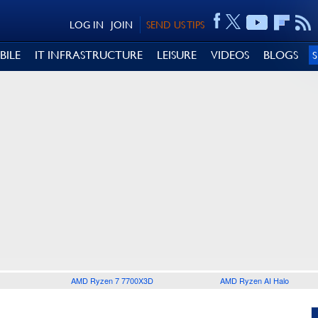
LOG IN
JOIN
SEND US TIPS
BILE
IT INFRASTRUCTURE
LEISURE
VIDEOS
BLOGS
AMD Ryzen 7 7700X3D
AMD Ryzen AI Halo