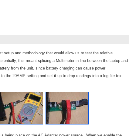
 setup and methodology that would allow us to test the relative
entially, this meant splicing a Multimeter in line between the laptop and
tery from the unit, since battery charging can cause power
 to the 20AMP setting and set it up to drop readings into a log file text
hat is being place on the AC Adapter power source. When we enable the