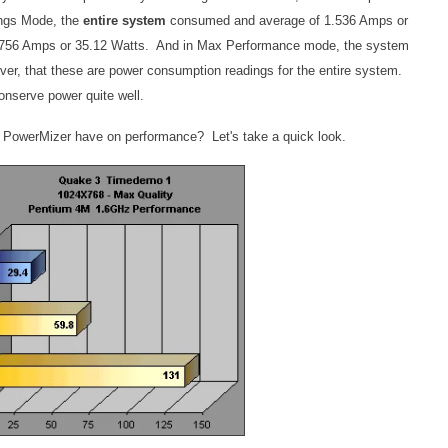
ings Mode, the
entire system
consumed and average of 1.536 Amps or
.756 Amps or 35.12 Watts. And in Max Performance mode, the system
er, that these are power consumption readings for the entire system.
onserve power quite well.
 PowerMizer have on performance? Let's take a quick look.