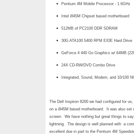
Pentium 4M Mobile Processor - 1.6GHz
Intel i845M Chipset based motherboard
512MB of PC2100 DDR SDRAM
30G ATA100 5400 RPM EIDE Hard Drive
GeForce 4 440 Go Graphics w/ 64MB (2
24X CD-RW/DVD Combo Drive
Integrated, Sound, Modem, and 10/100 N
The Dell Inspiron 8200 we had configured for us
on a i845M based motherboard. It was also se
screen. We have nothing but great things to say 
lightning. The design is well planned with a com
excellent due in part to the Pentium 4M Speedste