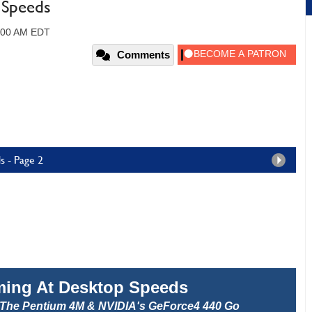
 Speeds
2:00 AM EDT
Comments
s - Page 2
ming At Desktop Speeds
The Pentium 4M & NVIDIA's GeForce4 440 Go