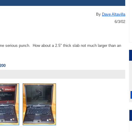
By
Dave Altavilla
6/3/02
e serious punch. How about a 2.5" thick slab not much larger than an
200