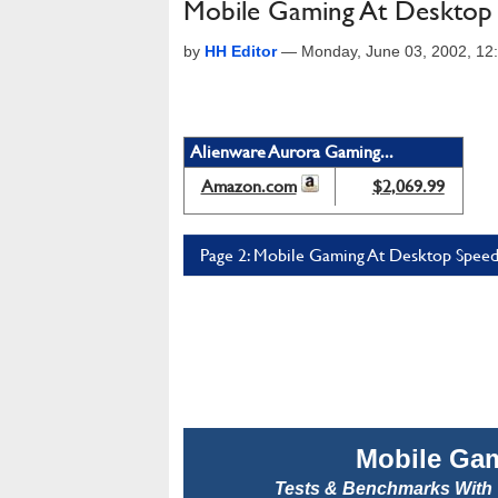
Mobile Gaming At Desktop
by
HH Editor
—
Monday, June 03, 2002, 1
Alienware Aurora Gaming...
Amazon.com
$2,069.99
Page 2: Mobile Gaming At Desktop Speed
Mobile Ga
Tests & Benchmarks With 