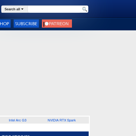
Search all
SHOP
SUBSCRIBE
Intel Arc G3
NVIDIA RTX Spark