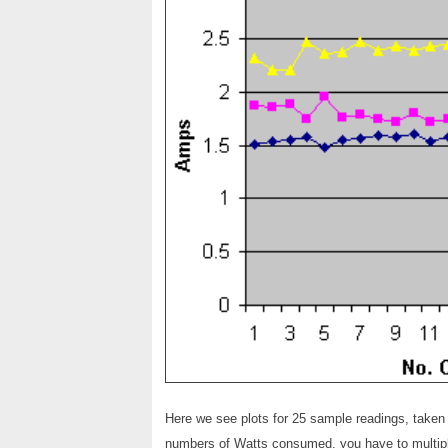
Here we see plots for 25 sample readings, taken
numbers of Watts consumed, you have to multipl