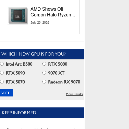
MI400X GPUs And
More At Advancing AI
AMD Shows Off
2026
Gorgon Halo Ryzen AI
Max PRO 400 Series
July 23, 2026
At Its Advancing AI
2026 Event
WHICH NEW GPU IS FOR YOU?
Intel Arc B580
RTX 5080
RTX 5090
9070 XT
RTX 5070
Radeon RX 9070
More Results
KEEP INFORMED