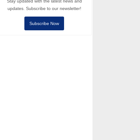
Stay updated with the latest news and
updates. Subscribe to our newsletter!
Subscribe Now