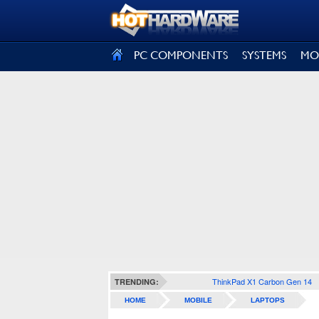
SIGN OUT
PC COMPONENTS
SYSTEMS
MO
ThinkPad X1 Carbon Gen 14
TRENDING:
HOME
MOBILE
LAPTOPS