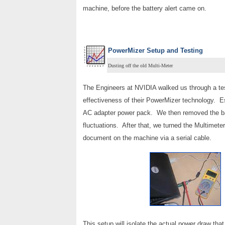
machine, before the battery alert came on.
PowerMizer Setup and Testing
Dusting off the old Multi-Meter
The Engineers at NVIDIA walked us through a test
effectiveness of their PowerMizer technology. Ess
AC adapter power pack. We then removed the bat
fluctuations. After that, we turned the Multimeter
document on the machine via a serial cable.
This setup will isolate the actual power draw t