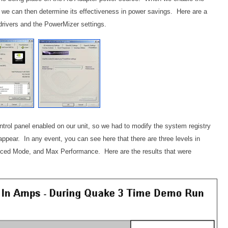
, we can then determine its effectiveness in power savings. Here are a
drivers and the PowerMizer settings.
ntrol panel enabled on our unit, so we had to modify the system registry
o appear. In any event, you can see here that there are three levels in
ced Mode, and Max Performance. Here are the results that were