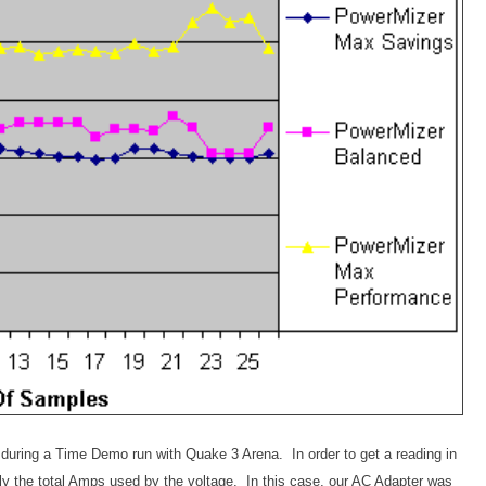
 during a Time Demo run with Quake 3 Arena. In order to get a reading in
y the total Amps used by the voltage. In this case, our AC Adapter was