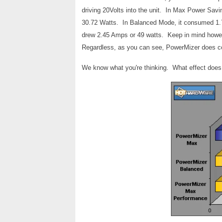
driving 20Volts into the unit. In Max Power Sav
30.72 Watts. In Balanced Mode, it consumed 1
drew 2.45 Amps or 49 watts. Keep in mind howev
Regardless, as you can see, PowerMizer does c
We know what you're thinking. What effect does