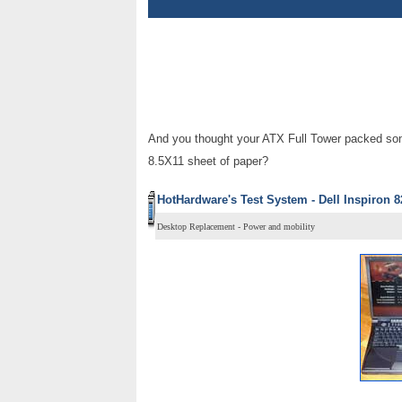
And you thought your ATX Full Tower packed som
8.5X11 sheet of paper?
HotHardware's Test System - Dell Inspiron 8
Desktop Replacement - Power and mobility