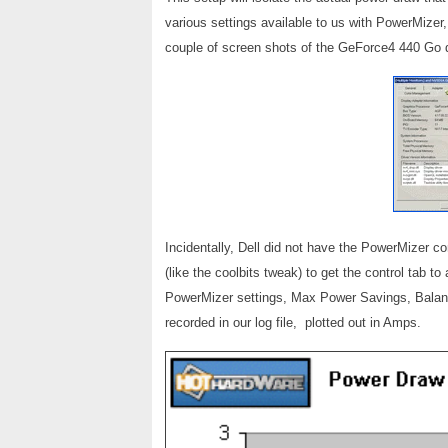
various settings available to us with PowerMizer
couple of screen shots of the GeForce4 440 Go 
Incidentally, Dell did not have the PowerMizer co
(like the coolbits tweak) to get the control tab t
PowerMizer settings, Max Power Savings, Balan
recorded in our log file, plotted out in Amps.