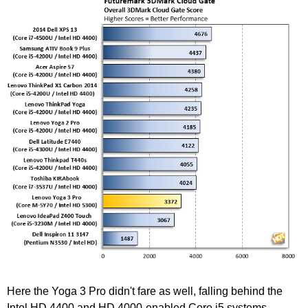
Here the Yoga 3 Pro didn't fare as well, falling behind the
Intel HD 4400 and HD 4000-enabled Core i5 systems.