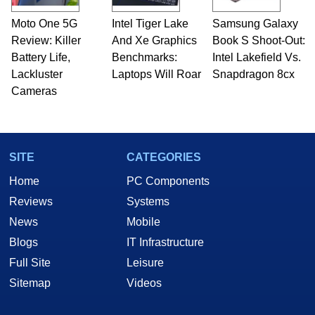
Moto One 5G
Intel Tiger Lake
Samsung Galaxy
Review: Killer
And Xe Graphics
Book S Shoot-Out:
Battery Life,
Benchmarks:
Intel Lakefield Vs.
Lackluster
Laptops Will Roar
Snapdragon 8cx
Cameras
SITE
CATEGORIES
Home
PC Components
Reviews
Systems
News
Mobile
Blogs
IT Infrastructure
Full Site
Leisure
Sitemap
Videos