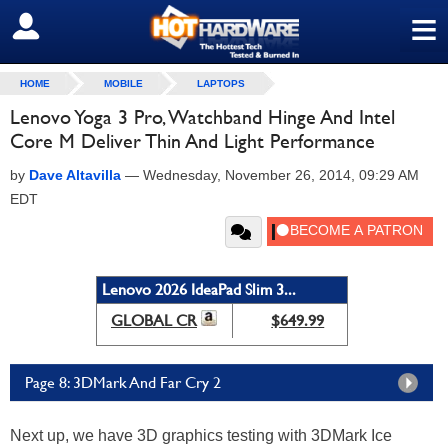
≡
SIGN OUT
HOME
MOBILE
LAPTOPS
Lenovo Yoga 3 Pro, Watchband Hinge And Intel
Core M Deliver Thin And Light Performance
by
Dave Altavilla
—
Wednesday, November 26, 2014, 09:29 AM
EDT
Lenovo 2026 IdeaPad Slim 3...
GLOBAL CR
$649.99
Page 8: 3DMark And Far Cry 2
Next up, we have 3D graphics testing with 3DMark Ice