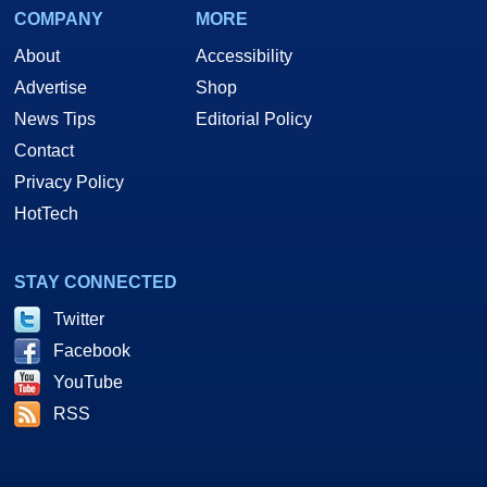
COMPANY
MORE
About
Accessibility
Advertise
Shop
News Tips
Editorial Policy
Contact
Privacy Policy
HotTech
STAY CONNECTED
Twitter
Facebook
YouTube
RSS