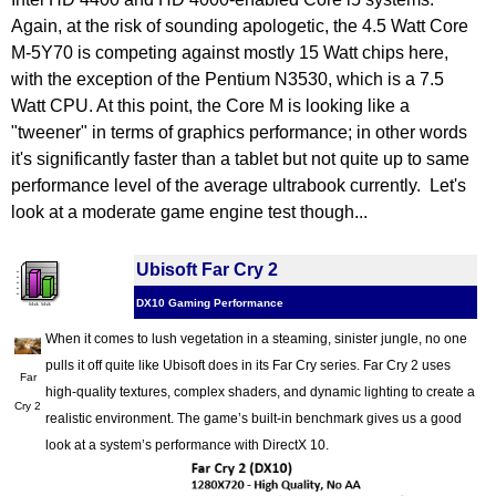
Again, at the risk of sounding apologetic, the 4.5 Watt Core
M-5Y70 is competing against mostly 15 Watt chips here,
with the exception of the Pentium N3530, which is a 7.5
Watt CPU. At this point, the Core M is looking like a
"tweener" in terms of graphics performance; in other words
it's significantly faster than a tablet but not quite up to same
performance level of the average ultrabook currently. Let's
look at a moderate game engine test though...
Ubisoft Far Cry 2
DX10 Gaming Performance
When it comes to lush vegetation in a steaming, sinister jungle, no one
pulls it off quite like Ubisoft does in its Far Cry series. Far Cry 2 uses
Far
high-quality textures, complex shaders, and dynamic lighting to create a
Cry 2
realistic environment. The game’s built-in benchmark gives us a good
look at a system’s performance with DirectX 10.