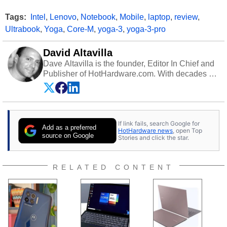
Tags:
Intel
,
Lenovo
,
Notebook
,
Mobile
,
laptop
,
review
,
Ultrabook
,
Yoga
,
Core-M
,
yoga-3
,
yoga-3-pro
David Altavilla
Dave Altavilla is the founder, Editor In Chief and
Publisher of HotHardware.com. With decades of
experience as a semiconductor sales engineer,
Dave Altavilla founded HotHardware.com over
25 years ago. Dave is also a published
contributor to various technology-based
If link fails, search Google for
publications and is a featured Tech Analyst
Add as a preferred
HotHardware news
, open Top
expert on various network media shows.
source on Google
Stories and click the star.
RELATED CONTENT