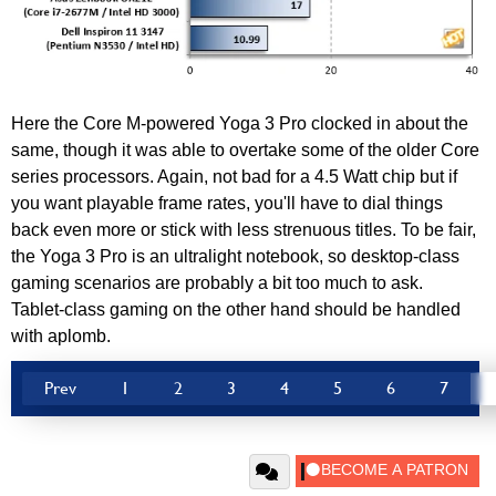
Here the Core M-powered Yoga 3 Pro clocked in about the
same, though it was able to overtake some of the older Core
series processors. Again, not bad for a 4.5 Watt chip but if
you want playable frame rates, you'll have to dial things
back even more or stick with less strenuous titles. To be fair,
the Yoga 3 Pro is an ultralight notebook, so desktop-class
gaming scenarios are probably a bit too much to ask.
Tablet-class gaming on the other hand should be handled
with aplomb.
Prev
1
2
3
4
5
6
7