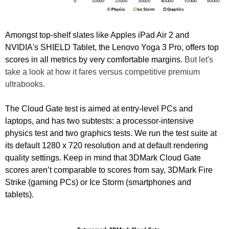
Amongst top-shelf slates like Apples iPad Air 2 and
NVIDIA's SHIELD Tablet, the Lenovo Yoga 3 Pro, offers top
scores in all metrics by very comfortable margins.
But let's
take a look at how it fares versus competitive premium
ultrabooks.
The Cloud Gate test is aimed at entry-level PCs and
laptops, and has two subtests: a processor-intensive
physics test and two graphics tests. We run the test suite at
its default 1280 x 720 resolution and at default rendering
quality settings. Keep in mind that 3DMark Cloud Gate
scores aren’t comparable to scores from say, 3DMark Fire
Strike (gaming PCs) or Ice Storm (smartphones and
tablets).