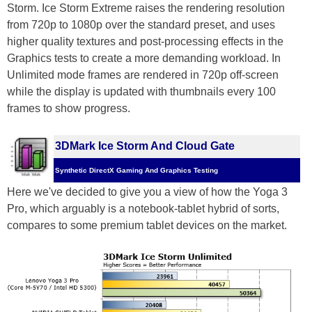
Storm. Ice Storm Extreme raises the rendering resolution
from 720p to 1080p over the standard preset, and uses
higher quality textures and post-processing effects in the
Graphics tests to create a more demanding workload. In
Unlimited mode frames are rendered in 720p off-screen
while the display is updated with thumbnails every 100
frames to show progress.
3DMark Ice Storm And Cloud Gate
Synthetic DirectX Gaming And Graphics Testing
Here we've decided to give you a view of how the Yoga 3
Pro, which arguably is a notebook-tablet hybrid of sorts,
compares to some premium tablet devices on the market.