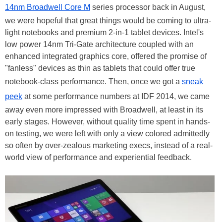
14nm Broadwell Core M
series processor back in August,
we were hopeful that great things would be coming to ultra-
light notebooks and premium 2-in-1 tablet devices. Intel's
low power 14nm Tri-Gate architecture coupled with an
enhanced integrated graphics core, offered the promise of
"fanless" devices as thin as tablets that could offer true
notebook-class performance. Then, once we got a
sneak
peek
at some performance numbers at IDF 2014, we came
away even more impressed with Broadwell, at least in its
early stages. However, without quality time spent in hands-
on testing, we were left with only a view colored admittedly
so often by over-zealous marketing execs, instead of a real-
world view of performance and experiential feedback.