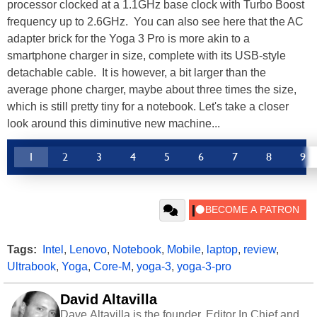
processor clocked at a 1.1GHz base clock with Turbo Boost
frequency up to 2.6GHz. You can also see here that the AC
adapter brick for the Yoga 3 Pro is more akin to a
smartphone charger in size, complete with its USB-style
detachable cable. It is however, a bit larger than the
average phone charger, maybe about three times the size,
which is still pretty tiny for a notebook. Let's take a closer
look around this diminutive new machine...
1
2
3
4
5
6
7
8
9
Tags:
Intel
,
Lenovo
,
Notebook
,
Mobile
,
laptop
,
review
,
Ultrabook
,
Yoga
,
Core-M
,
yoga-3
,
yoga-3-pro
David Altavilla
Dave Altavilla is the founder, Editor In Chief and