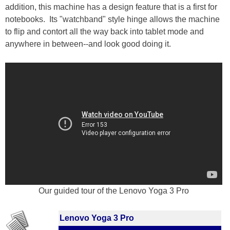
addition, this machine has a design feature that is a first for
notebooks. Its "watchband" style hinge allows the machine
to flip and contort all the way back into tablet mode and
anywhere in between--and look good doing it.
Our guided tour of the Lenovo Yoga 3 Pro
Lenovo Yoga 3 Pro