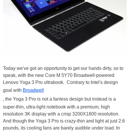
Today we've got an opportunity to get our hands dirty, so to
speak, with the new Core M 5Y70 Broadwell-powered
Lenovo Yoga 3 Pro ultrabook. Contrary to Intel's design
goal with
Broadwell
, the Yoga 3 Pro is not a fanless design but instead is a
super-thin, ultra-light notebook with a premium, high
resolution 3K display with a crisp 3200X1800 resolution.
And though the Yoga 3 Pro is crazy-thin and light at just 2.6
pounds, its cooling fans are barely audible under load. In