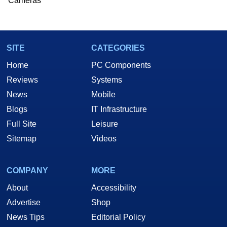
Cameras
SITE
CATEGORIES
Home
PC Components
Reviews
Systems
News
Mobile
Blogs
IT Infrastructure
Full Site
Leisure
Sitemap
Videos
COMPANY
MORE
About
Accessibility
Advertise
Shop
News Tips
Editorial Policy