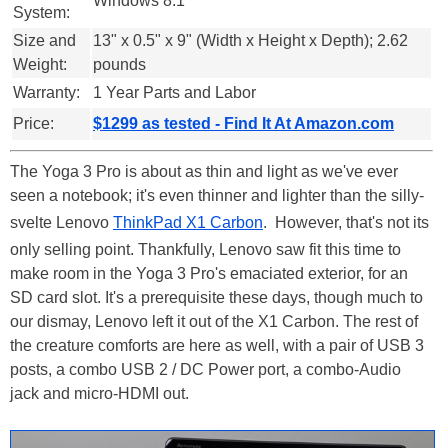
Windows 8.1
System:
Size and
13" x 0.5" x 9" (Width x Height x Depth); 2.62
Weight:
pounds
Warranty:
1 Year Parts and Labor
Price:
$1299 as tested - Find It At Amazon.com
The Yoga 3 Pro is about as thin and light as we've ever
seen a notebook; it's even thinner and lighter than the silly-
svelte Lenovo
ThinkPad X1 Carbon
. However, that's not its
only selling point. Thankfully, Lenovo saw fit this time to
make room in the Yoga 3 Pro's emaciated exterior, for an
SD card slot. It's a prerequisite these days, though much to
our dismay, Lenovo left it out of the X1 Carbon. The rest of
the creature comforts are here as well, with a pair of USB 3
posts, a combo USB 2 / DC Power port, a combo-Audio
jack and micro-HDMI out.