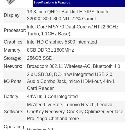
Specifications & Features
13.3-inch QHD+ Backlit LED IPS Touch
Display:
3200X1800, 300 NIT, 72% Gamut
Intel Core M 5Y70 Dual-Core w/ HT (2.6GHz
Processor:
Turbo, 1.1GHz Base)
Graphics:
Intel HD Graphics 5300 Integrated
Memory:
8GB DDR3L 1600MHz
Storage:
256GB SSD
Network:
Broadcom 802.11 Wireless-AC, Bluetooth 4.0
2 x USB 3.0, DC-in w/ integrated USB 2.0,
I/O Ports:
Audio Combo Jack, micro HDMI-out, 4-in-1
Card Reader
Battery:
44WHr, 3-Cell Integrated
McAfee LiveSafe, Lenovo Reach, Lenovo
Software:
OneKey Recovery, OneKey Optimizer, Veriface
Pro, Yoga Chef and more
Operating