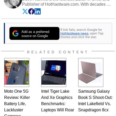
Publisher of HotHardware.com. With decades of
experience as a semiconductor sales engineer,
Dave Altavilla founded HotHardware.com over
25 years ago. Dave is also a published
contributor to various technology-based
If link fails, search Google for
publications and is a featured Tech Analyst
Add as a preferred
HotHardware news
, open Top
expert on various network media shows.
source on Google
Stories and click the star.
RELATED CONTENT
Moto One 5G
Intel Tiger Lake
Samsung Galaxy
Review: Killer
And Xe Graphics
Book S Shoot-Out:
Battery Life,
Benchmarks:
Intel Lakefield Vs.
Lackluster
Laptops Will Roar
Snapdragon 8cx