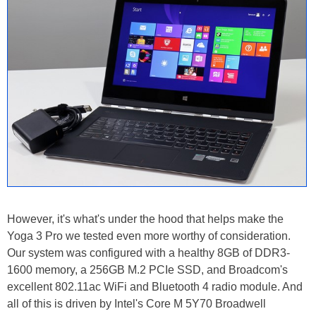
However, it's what's under the hood that helps make the
Yoga 3 Pro we tested even more worthy of consideration.
Our system was configured with a healthy 8GB of DDR3-
1600 memory, a 256GB M.2 PCIe SSD, and Broadcom's
excellent 802.11ac WiFi and Bluetooth 4 radio module. And
all of this is driven by Intel's Core M 5Y70 Broadwell