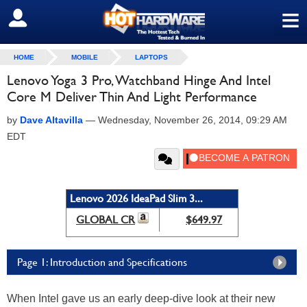
≡
SIGN OUT
HOME
MOBILE
LAPTOPS
Lenovo Yoga 3 Pro, Watchband Hinge And Intel
Core M Deliver Thin And Light Performance
by
Dave Altavilla
—
Wednesday, November 26, 2014, 09:29 AM
EDT
Lenovo 2026 IdeaPad Slim 3...
GLOBAL CR
$649.97
Page 1: Introduction and Specifications
When Intel gave us an early deep-dive look at their new