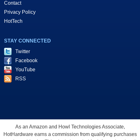
Contact
Privacy Policy
HotTech
STAY CONNECTED
Twitter
Facebook
YouTube
RSS
As an Amazon and Howl Technologies Associate,
HotHardware earns a commission from qualifying purchases