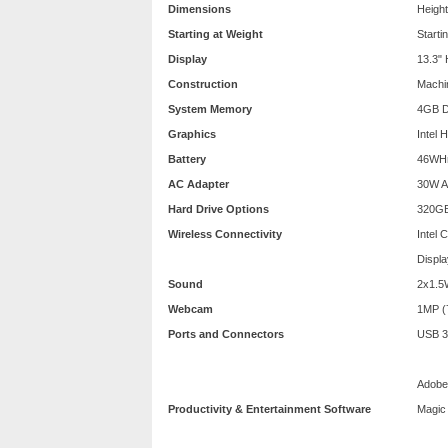
Dimensions
Height
Starting at Weight
Starti
Display
13.3"
Construction
Machin
System Memory
4GB 
Graphics
Intel 
Battery
46WHr 
AC Adapter
30W A
Hard Drive Options
320GB
Wireless Connectivity
Intel 
Displa
Sound
2x1.5
Webcam
1MP (
Ports and Connectors
USB 3.
Adobe 
Productivity & Entertainment Software
Magic 