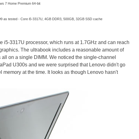
ws 7 Home Premium 64-bit
99 as tested - Core i5-3317U, 4GB DDR3, 500GB, 32GB SSD cache
re i5-3317U processor, which runs at 1.7GHz and can reach
raphics. The ultrabook includes a reasonable amount of
all on a single DIMM. We noticed the single-channel
Pad U300s and we were surprised that Lenovo didn't go
l memory at the time. It looks as though Lenovo hasn't