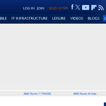
LOG IN
JOIN
SEND US TIPS
BILE
IT INFRASTRUCTURE
LEISURE
VIDEOS
BLOGS
AMD Ryzen 7 7700X3D
AMD Ryzen AI Halo