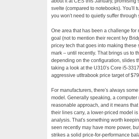
about it at CES this January, promising
svelte (compared to notebooks). You'll tu
you won't need to quietly suffer through
One area that has been a challenge for ma
goal (not to mention their recent Ivy Bri
pricey tech that goes into making these
mark – until recently. That brings us to 
depending on the configuration, slides t
taking a look at the U310's Core i5-3317
aggressive utltrabook price target of $7
For manufacturers, there's always some r
model. Generally speaking, a computer 
reasonable approach, and it means that
their lines carry, a lower-priced model is
analysis. That's something worth keepin
seen recently may have more power, bu
strikes a solid price-for-performance ba