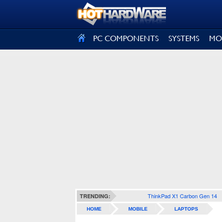
SIGN OUT
PC COMPONENTS
SYSTEMS
MO
ThinkPad X1 Carbon Gen 14
TRENDING:
HOME
MOBILE
LAPTOPS