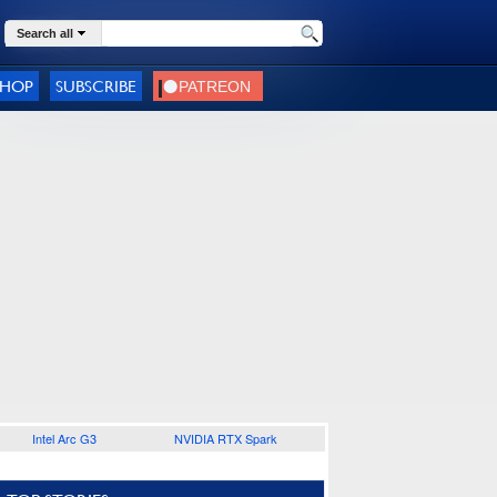
Search all
SHOP
SUBSCRIBE
Intel Arc G3
NVIDIA RTX Spark