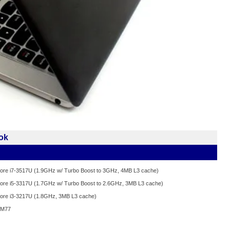
ok
 Core i7-3517U (1.9GHz w/ Turbo Boost to 3GHz, 4MB L3 cache)
 Core i5-3317U (1.7GHz w/ Turbo Boost to 2.6GHz, 3MB L3 cache)
 Core i3-3217U (1.8GHz, 3MB L3 cache)
 HM77