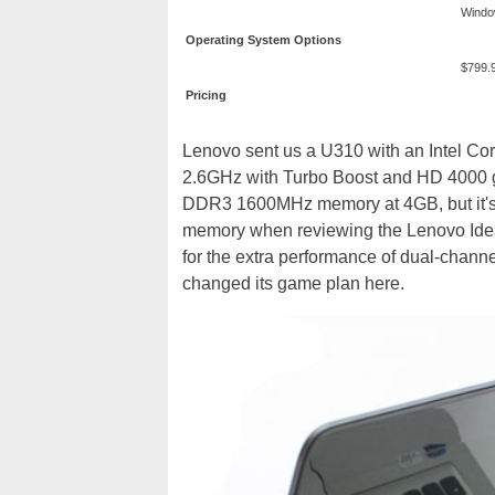
Windo
Operating System Options
$799.
Pricing
Lenovo sent us a U310 with an Intel Co
2.6GHz with Turbo Boost and HD 4000 g
DDR3 1600MHz memory at 4GB, but it's 
memory when reviewing the Lenovo Idea
for the extra performance of dual-channe
changed its game plan here.