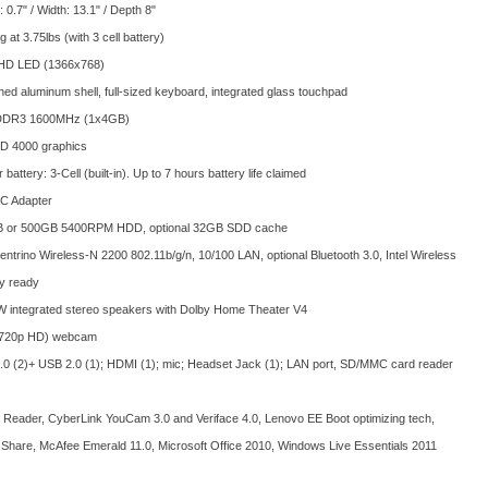
: 0.7" / Width: 13.1" / Depth 8"
ng at 3.75lbs (with 3 cell battery)
 HD LED (1366x768)
ed aluminum shell, full-sized keyboard, integrated glass touchpad
DDR3 1600MHz (1x4GB)
HD 4000 graphics
battery: 3-Cell (built-in). Up to 7 hours battery life claimed
C Adapter
 or 500GB 5400RPM HDD, optional 32GB SDD cache
Centrino Wireless-N 2200 802.11b/g/n, 10/100 LAN, optional Bluetooth 3.0, Intel Wireless
y ready
W integrated stereo speakers with Dolby Home Theater V4
720p HD) webcam
0 (2)+ USB 2.0 (1); HDMI (1); mic; Headset Jack (1); LAN port, SD/MMC card reader
Reader, CyberLink YouCam 3.0 and Veriface 4.0, Lenovo EE Boot optimizing tech,
Share, McAfee Emerald 11.0, Microsoft Office 2010, Windows Live Essentials 2011