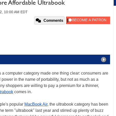
re Affordable Ultrabook
12, 10:00 AM EDT
Comments
 as a computer category made one thing clear: consumers are
d power in the name of portability, but not as much as a
y shoppers are willing to pay a premium for a thinner,
trabook
comes in.
ple's popular
MacBook Air
, the ultrabook category has been
he term "ultrabook" last year and stirred up plenty of buzz