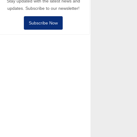
Stay updated with the latest news and
updates. Subscribe to our newsletter!
Subscribe Now