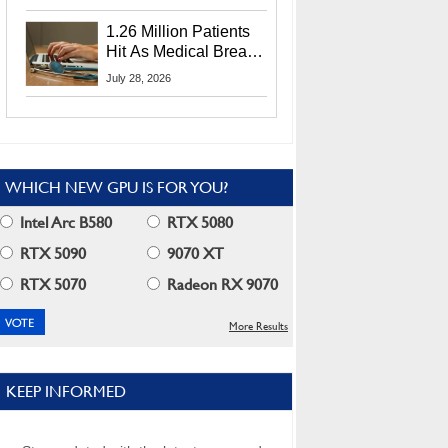
CEO Lip-Bu Tan
1.26 Million Patients
Hit As Medical Breach
Exposes Social
July 28, 2026
Security Info
WHICH NEW GPU IS FOR YOU?
Intel Arc B580
RTX 5080
RTX 5090
9070 XT
RTX 5070
Radeon RX 9070
More Results
KEEP INFORMED