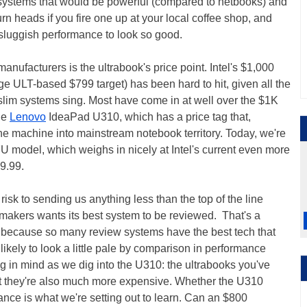
 systems that would be powerful (compared to netbooks) and
rn heads if you fire one up at your local coffee shop, and
 sluggish performance to look so good.
nufacturers is the ultrabook's price point. Intel's $1,000
dge ULT-based $799 target) has been hard to hit, given all the
 slim systems sing. Most have come in at well over the $1K
the
Lenovo
IdeaPad U310, which has a price tag that,
he machine into mainstream notebook territory. Today, we're
U model, which weighs in nicely at Intel's current even more
99.99.
isk to sending us anything less than the top of the line
makers wants its best system to be reviewed. That's a
 because so many review systems have the best tech that
 likely to look a little pale by comparison in performance
g in mind as we dig into the U310: the ultrabooks you've
t they're also much more expensive. Whether the U310
lance is what we're setting out to learn. Can an $800