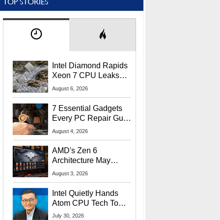
TOP STORIES
Intel Diamond Rapids
Xeon 7 CPU Leaks
With Massive 240MB
August 6, 2026
L3 Cache
7 Essential Gadgets
Every PC Repair Guru
Should Own
August 4, 2026
AMD's Zen 6
Architecture May
Target In-Game
August 3, 2026
Stuttering Issues
Intel Quietly Hands
Atom CPU Tech To
Startup Linked To
July 30, 2026