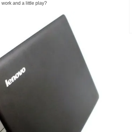
 work and a little play?