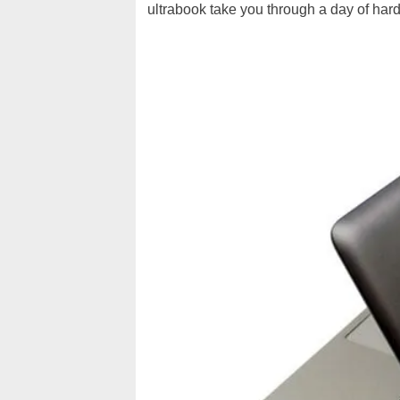
ultrabook take you through a day of hard