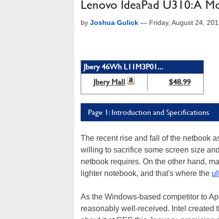
Lenovo IdeaPad U310: A Mo
by
Joshua Gulick
—
Friday, August 24, 20
Jbery 46Wh L11M3P01...
Jbery Mall
$48.99
Page 1: Introduction and Specifications
The recent rise and fall of the netbook
willing to sacrifice some screen size an
netbook requires. On the other hand, man
lighter notebook, and that's where the
ul
As the Windows-based competitor to Ap
reasonably well-received. Intel created t