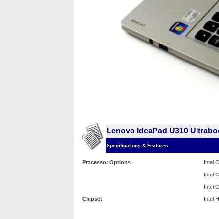
Lenovo IdeaPad U310 Ultrabo
Specifications & Features
Processor Options
Intel
Intel
Intel
Chipset
Intel