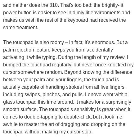
and neither does the 310. That's too bad: the brightly-lit
power button is easier to see in dimly lit environments and
makes us wish the rest of the keyboard had received the
same treatment.
The touchpad is also roomy – in fact, it's enormous. But a
palm rejection feature keeps you from accidentally
activating it while typing. During the length of my review, I
bumped the touchpad regularly, but never once knocked my
cursor somewhere random. Beyond knowing the difference
between your palm and your fingers, the touch pad is
actually capable of handling strokes from all five fingers,
including swipes, pinches, and pulls. Lenovo went with a
glass touchpad this time around. It makes for a surprisingly
smooth surface. The touchpad's sensitivity is great when it
comes to double-tapping to double-click, but it took me
awhile to master the art of dragging and dropping on the
touchpad without making my cursor stop.