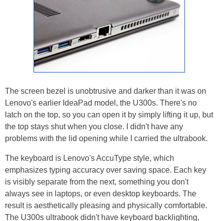
The screen bezel is unobtrusive and darker than it was on
Lenovo's earlier IdeaPad model, the U300s. There's no
latch on the top, so you can open it by simply lifting it up, but
the top stays shut when you close. I didn't have any
problems with the lid opening while I carried the ultrabook.
The keyboard is Lenovo's AccuType style, which
emphasizes typing accuracy over saving space. Each key
is visibly separate from the next, something you don't
always see in laptops, or even desktop keyboards. The
result is aesthetically pleasing and physically comfortable.
The U300s ultrabook didn't have keyboard backlighting,