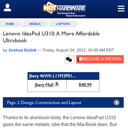
≡
SIGN OUT
HOME
MOBILE
LAPTOPS
Lenovo IdeaPad U310: A More Affordable
Ultrabook
by
Joshua Gulick
—
Friday, August 24, 2012, 10:00 AM EDT
Jbery 46Wh L11M3P01...
Jbery Mall
$48.99
Page 2: Design, Construction and Layout
Thanks to its aluminum body, the Lenovo IdeaPad U310
gives the same metallic vibe that the MacBook does. But