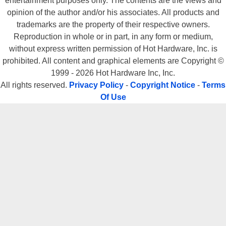
entertainment purposes only. The contents are the views and
opinion of the author and/or his associates. All products and
trademarks are the property of their respective owners.
Reproduction in whole or in part, in any form or medium,
without express written permission of Hot Hardware, Inc. is
prohibited. All content and graphical elements are Copyright ©
1999 - 2026 Hot Hardware Inc, Inc.
All rights reserved.
Privacy Policy
-
Copyright Notice
-
Terms
Of Use