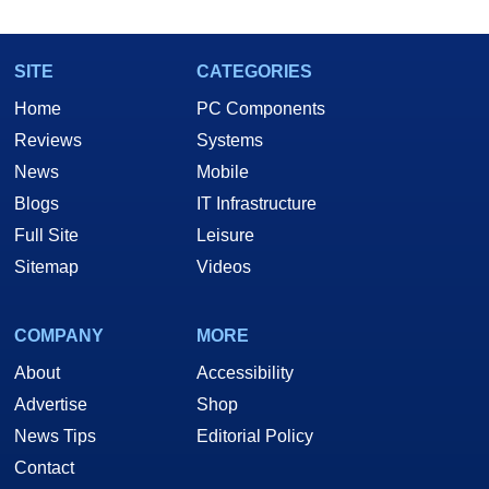
SITE
CATEGORIES
Home
PC Components
Reviews
Systems
News
Mobile
Blogs
IT Infrastructure
Full Site
Leisure
Sitemap
Videos
COMPANY
MORE
About
Accessibility
Advertise
Shop
News Tips
Editorial Policy
Contact