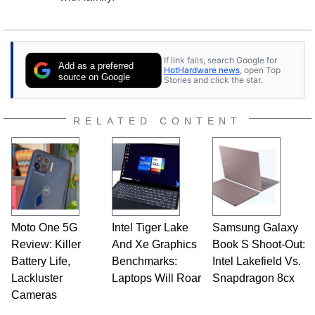
If link fails, search Google for
Add as a preferred
HotHardware news
, open Top
source on Google
Stories and click the star.
RELATED CONTENT
Moto One 5G
Intel Tiger Lake
Samsung Galaxy
Review: Killer
And Xe Graphics
Book S Shoot-Out:
Battery Life,
Benchmarks:
Intel Lakefield Vs.
Lackluster
Laptops Will Roar
Snapdragon 8cx
Cameras