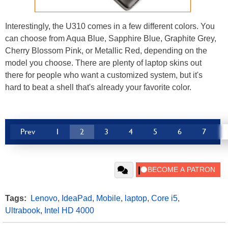
Interestingly, the U310 comes in a few different colors. You
can choose from Aqua Blue, Sapphire Blue, Graphite Grey,
Cherry Blossom Pink, or Metallic Red, depending on the
model you choose. There are plenty of laptop skins out
there for people who want a customized system, but it's
hard to beat a shell that's already your favorite color.
Prev
1
2
3
4
5
6
7
Tags:
Lenovo
,
IdeaPad
,
Mobile
,
laptop
,
Core i5
,
Ultrabook
,
Intel HD 4000