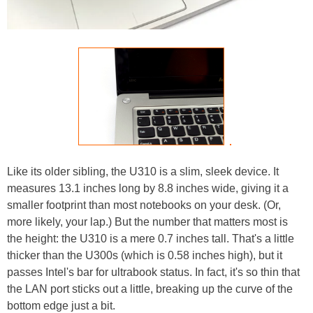
Like its older sibling, the U310 is a slim, sleek device. It
measures 13.1 inches long by 8.8 inches wide, giving it a
smaller footprint than most notebooks on your desk. (Or,
more likely, your lap.) But the number that matters most is
the height: the U310 is a mere 0.7 inches tall. That's a little
thicker than the U300s (which is 0.58 inches high), but it
passes Intel's bar for ultrabook status. In fact, it's so thin that
the LAN port sticks out a little, breaking up the curve of the
bottom edge just a bit.