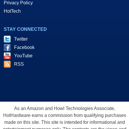
Privacy Policy
HotTech
STAY CONNECTED
Twitter
Facebook
YouTube
RSS
As an Amazon and Howl Technologies Associate,
HotHardware earns a commission from qualifying purchases
made on this site. This site is intended for informational and