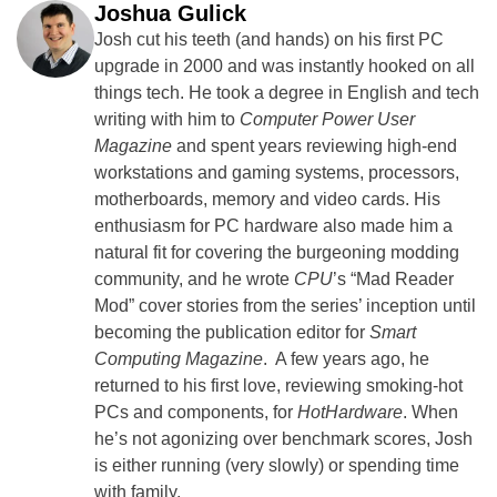
Joshua Gulick
Josh cut his teeth (and hands) on his first PC
upgrade in 2000 and was instantly hooked on all
things tech. He took a degree in English and tech
writing with him to
Computer Power User
Magazine
and spent years reviewing high-end
workstations and gaming systems, processors,
motherboards, memory and video cards. His
enthusiasm for PC hardware also made him a
natural fit for covering the burgeoning modding
community, and he wrote
CPU
’s “Mad Reader
Mod” cover stories from the series’ inception until
becoming the publication editor for
Smart
Computing Magazine
. A few years ago, he
returned to his first love, reviewing smoking-hot
PCs and components, for
HotHardware
. When
he’s not agonizing over benchmark scores, Josh
is either running (very slowly) or spending time
with family.