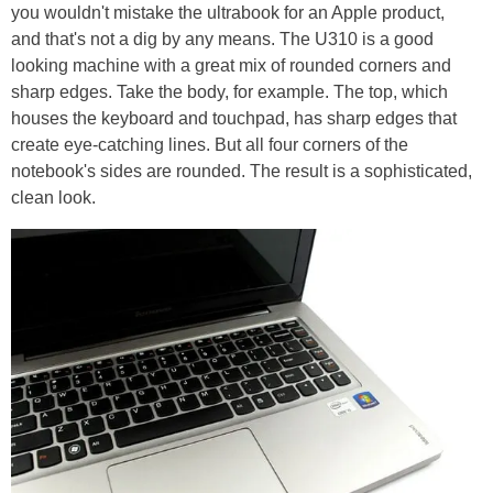
you wouldn't mistake the ultrabook for an Apple product,
and that's not a dig by any means. The U310 is a good
looking machine with a great mix of rounded corners and
sharp edges. Take the body, for example. The top, which
houses the keyboard and touchpad, has sharp edges that
create eye-catching lines. But all four corners of the
notebook's sides are rounded. The result is a sophisticated,
clean look.