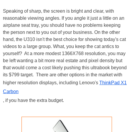
Speaking of sharp, the screen is bright and clear, with
reasonable viewing angles. If you angle it just a little on an
airplane seat tray, you should have no problems keeping
the person next to you out of your business. On the other
hand, the U310 isn't the best choice for showing today's cat
videos to a large group. What, you keep the cat antics to
yourself? At a more modest 1366X768 resolution, you may
be left wanting a bit more real estate and pixel density but
that would come a cost likely pushing this ultrabook beyond
its $799 target. There are other options in the market with
higher resolution displays, including Lenovo's
ThinkPad X1
Carbon
, if you have the extra budget.