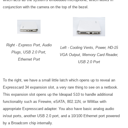
conjunction with the camera on the top of the bezel.
Right - Express Port, Audio
Left - Cooling Vents, Power, HD-15
Plugs, USB 2.0 Port,
VGA Output, Memory Card Reader,
Ethernet Port
USB 2.0 Port
To the right, we have a small little latch which opens up to reveal an
Expresscard 34 expansion slot, a very rare thing to see on a netbook.
This expansion slot opens up the Ideapad S10 to handle additional
functionality such as Firewire, eSATA, 802.11N, or WiMax with
appropriate Expresscard adapter. You also have basic analog audio
in/out ports, another USB 2.0 port, and a 10/100 Ethernet port powered
by a Broadcom chip internally.