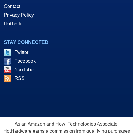
Contact
Privacy Policy
HotTech
STAY CONNECTED
Twitter
Facebook
YouTube
RSS
As an Amazon and Howl Technologies Associate,
HotHardware earns a commission from qualifying purchases