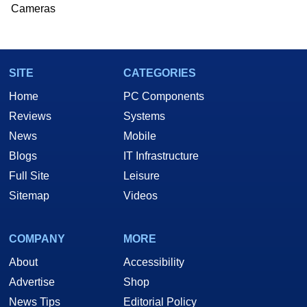
Cameras
SITE
CATEGORIES
Home
PC Components
Reviews
Systems
News
Mobile
Blogs
IT Infrastructure
Full Site
Leisure
Sitemap
Videos
COMPANY
MORE
About
Accessibility
Advertise
Shop
News Tips
Editorial Policy