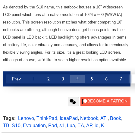
As denoted by the S10 name, this netbook houses a 10" widescreen
LCD panel which runs at a native resolution of 1024 x 600 (WSVGA)
resolution. This screen resolution matches what other competing 10"
netbooks are offering, although Lenovo does get bonus points as their
LCD panel is LED backlit. LED backlighting offers advantages in terms
of battery life, color vibrancy and accuracy, and allows for tremendously
flexible viewing angles. For its size, it's a great looking LCD screen,
although of course, we'd like to see a higher resolution option available.
Prev
1
2
3
4
5
6
7
Tags:
Lenovo
,
ThinkPad
,
IdeaPad
,
Netbook
,
ATI
,
Book
,
TB
,
S10
,
Evaluation
,
Pad
,
s1
,
Lua
,
EA
,
AP
,
id
,
K