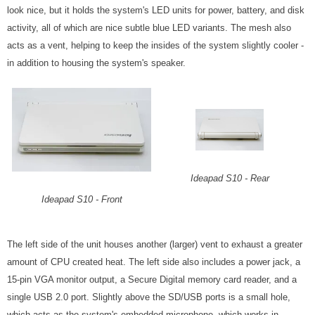
look nice, but it holds the system's LED units for power, battery, and disk
activity, all of which are nice subtle blue LED variants. The mesh also
acts as a vent, helping to keep the insides of the system slightly cooler -
in addition to housing the system's speaker.
Ideapad S10 - Rear
Ideapad S10 - Front
The left side of the unit houses another (larger) vent to exhaust a greater
amount of CPU created heat. The left side also includes a power jack, a
15-pin VGA monitor output, a Secure Digital memory card reader, and a
single USB 2.0 port. Slightly above the SD/USB ports is a small hole,
which acts as the system's embedded microphone, which works in