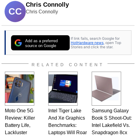
Chris Connolly
CC
Chris Connolly
If link fails, search Google for
Add as a preferred
HotHardware news
, open Top
source on Google
Stories and click the star.
RELATED CONTENT
Moto One 5G
Intel Tiger Lake
Samsung Galaxy
Review: Killer
And Xe Graphics
Book S Shoot-Out:
Battery Life,
Benchmarks:
Intel Lakefield Vs.
Lackluster
Laptops Will Roar
Snapdragon 8cx