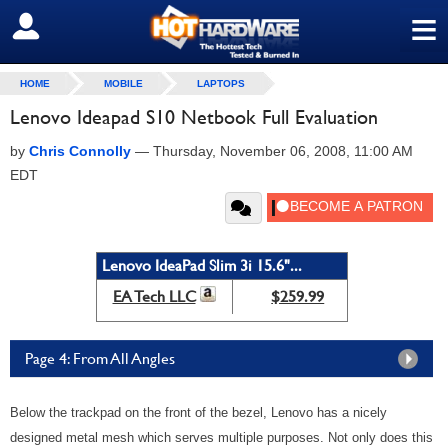
≡
SIGN OUT
HOME
MOBILE
LAPTOPS
Lenovo Ideapad S10 Netbook Full Evaluation
by
Chris Connolly
—
Thursday, November 06, 2008, 11:00 AM
EDT
Lenovo IdeaPad Slim 3i 15.6"...
EA Tech LLC
$259.99
Page 4: From All Angles
Below the trackpad on the front of the bezel, Lenovo has a nicely
designed metal mesh which serves multiple purposes. Not only does this