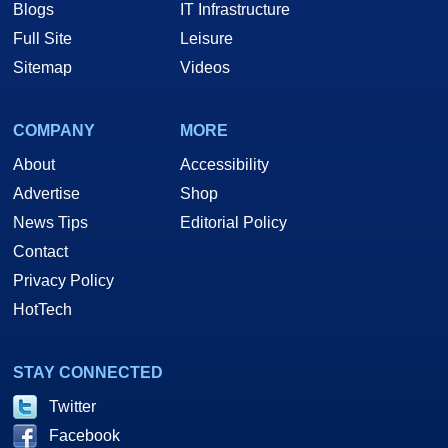
Blogs
IT Infrastructure
Full Site
Leisure
Sitemap
Videos
COMPANY
MORE
About
Accessibility
Advertise
Shop
News Tips
Editorial Policy
Contact
Privacy Policy
HotTech
STAY CONNECTED
Twitter
Facebook