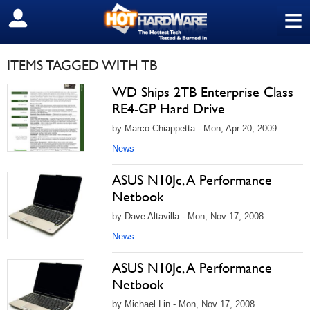
≡
SIGN OUT
ITEMS TAGGED WITH TB
WD Ships 2TB Enterprise Class
RE4-GP Hard Drive
by Marco Chiappetta - Mon, Apr 20, 2009
News
ASUS N10Jc, A Performance
Netbook
by Dave Altavilla - Mon, Nov 17, 2008
News
ASUS N10Jc, A Performance
Netbook
by Michael Lin - Mon, Nov 17, 2008