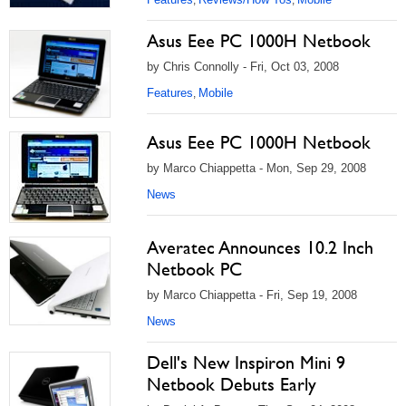
Asus Eee PC 1000H Netbook
by Chris Connolly - Fri, Oct 03, 2008
Features
Mobile
,
Asus Eee PC 1000H Netbook
by Marco Chiappetta - Mon, Sep 29, 2008
News
Averatec Announces 10.2 Inch
Netbook PC
by Marco Chiappetta - Fri, Sep 19, 2008
News
Dell's New Inspiron Mini 9
Netbook Debuts Early