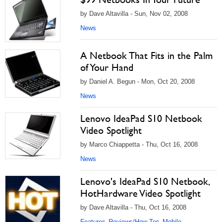
by Dave Altavilla - Sun, Nov 02, 2008
News
A Netbook That Fits in the Palm
of Your Hand
by Daniel A. Begun - Mon, Oct 20, 2008
News
Lenovo IdeaPad S10 Netbook
Video Spotlight
by Marco Chiappetta - Thu, Oct 16, 2008
News
Lenovo's IdeaPad S10 Netbook,
HotHardware Video Spotlight
by Dave Altavilla - Thu, Oct 16, 2008
Features
Reviews/How Tos
Mobile
,
,