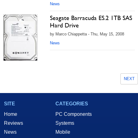
News
Seagate Barracuda ES.2 1TB SAS
Hard Drive
by Marco Chiappetta - Thu, May 15, 2008
News
NEXT
SITE
CATEGORIES
Home
PC Components
Reviews
Systems
News
Mobile