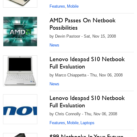
Features
Mobile
,
AMD Passes On Netbook
Possibilities
by Devin Pastoor - Sat, Nov 15, 2008
News
Lenovo Ideapad S10 Netbook
Full Evaluation
by Marco Chiappetta - Thu, Nov 06, 2008
News
Lenovo Ideapad S10 Netbook
Full Evaluation
by Chris Connolly - Thu, Nov 06, 2008
Features
Mobile
Laptops
,
,
$99 Netbooks In Your Future