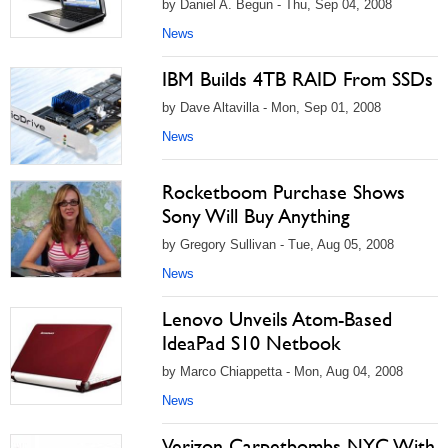
by Daniel A. Begun - Thu, Sep 04, 2008
News
IBM Builds 4TB RAID From SSDs
by Dave Altavilla - Mon, Sep 01, 2008
News
Rocketboom Purchase Shows
Sony Will Buy Anything
by Gregory Sullivan - Tue, Aug 05, 2008
News
Lenovo Unveils Atom-Based
IdeaPad S10 Netbook
by Marco Chiappetta - Mon, Aug 04, 2008
News
Verizon Carpetbombs NYC With