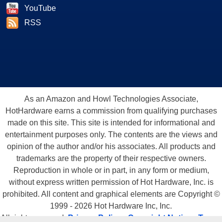
YouTube
RSS
As an Amazon and Howl Technologies Associate,
HotHardware earns a commission from qualifying purchases
made on this site. This site is intended for informational and
entertainment purposes only. The contents are the views and
opinion of the author and/or his associates. All products and
trademarks are the property of their respective owners.
Reproduction in whole or in part, in any form or medium,
without express written permission of Hot Hardware, Inc. is
prohibited. All content and graphical elements are Copyright ©
1999 - 2026 Hot Hardware Inc, Inc.
All rights reserved.
Privacy Policy
-
Copyright Notice
-
Terms