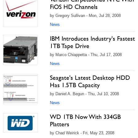
FiOS HD Channels
by Gregory Sullivan - Mon, Jul 28, 2008
News
IBM Introduces Industry's Fastest
1TB Tape Drive
by Marco Chiappetta - Thu, Jul 17, 2008
News
Seagate's Latest Desktop HDD
Has 1.5TB Capacity
by Daniel A. Begun - Thu, Jul 10, 2008
News
WD 1TB Now With 334GB
Platters
by Chad Weirick - Fri, May 23, 2008