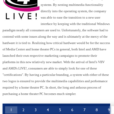
systems. By nesting multimedia functionality
directly into the operating system, the company
was able to ease the transition to a new user
interface by keeping with the traditional Windows
paradigm nearly all consumers are used to. Unfortunately, the software had to
contend with some issues along the way and is ultimately at the mercy of the
hardware it is tied to. Realizing how critical hardware would be for the success
of Media Center and home theater PCs in general, both Intel and AMD have
launched their own respective marketing campaigns to promote their
platforms in this new relatively new market. With the arrival of Intel's VIIV
and AMD's LIVE!, consumers are able to simply look for one of these
"certifications". By having a particular branding, a system with either of these
two logos is ensured to provide the multimedia capabilities and performance
required by a home theater PC. In short, the long and arduous process of
purchasing a home theater PC becomes much simpler.
1
2
3
4
5
6
7
8
9