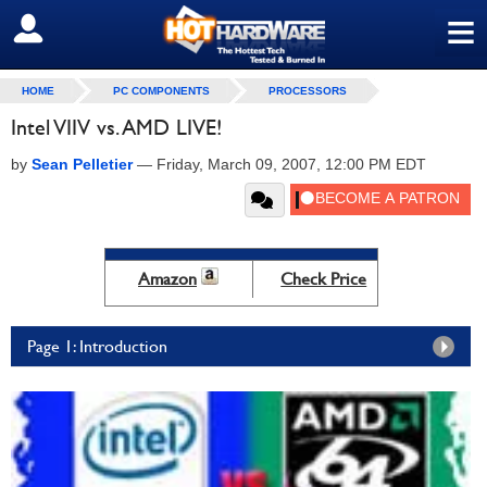
≡
SIGN OUT
HOME
PC COMPONENTS
PROCESSORS
Intel VIIV vs. AMD LIVE!
by
Sean Pelletier
—
Friday, March 09, 2007, 12:00 PM EDT
Amazon
Check Price
Page 1: Introduction