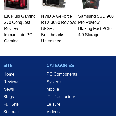
EK Fluid Gaming
NVIDIA GeForce
Samsung SSD 980
270 Conquest
RTX 3090 Review:
Pro Review:
Review:
BFGPU
Blazing Fast PCIe
Immaculate PC
Benchmarks
4.0 Storage
Gaming
Unleashed
SITE
CATEGORIES
Home
PC Components
Reviews
Systems
News
Mobile
Blogs
IT Infrastructure
Full Site
Leisure
Sitemap
Videos