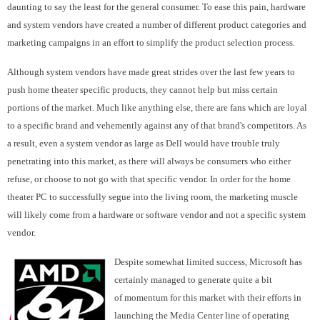
daunting to say the least for the general consumer. To ease this pain, hardware
and system vendors have created a number of different product categories and
marketing campaigns in an effort to simplify the product selection process.
Although system vendors have made great strides over the last few years to
push home theater specific products, they cannot help but miss certain
portions of the market. Much like anything else, there are fans which are loyal
to a specific brand and vehemently against any of that brand's competitors. As
a result, even a system vendor as large as Dell would have trouble truly
penetrating into this market, as there will always be consumers who either
refuse, or choose to not go with that specific vendor. In order for the home
theater PC to successfully segue into the living room, the marketing muscle
will likely come from a hardware or software vendor and not a specific system
vendor.
Despite somewhat limited success, Microsoft has
certainly managed to generate quite a bit
of momentum for this market with their efforts in
launching the Media Center line of operating