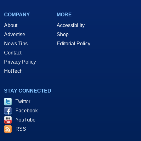
COMPANY
MORE
About
Accessibility
Advertise
Shop
News Tips
Editorial Policy
Contact
Privacy Policy
HotTech
STAY CONNECTED
Twitter
Facebook
YouTube
RSS