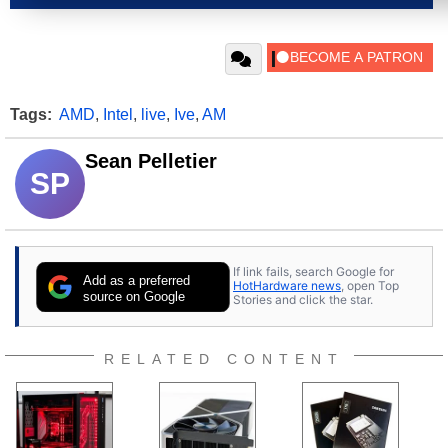
Tags:
AMD
,
Intel
,
live
,
Ive
,
AM
Sean Pelletier
SP
If link fails, search Google for
Add as a preferred
HotHardware news
, open Top
source on Google
Stories and click the star.
RELATED CONTENT