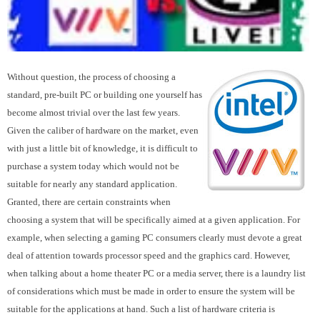
Without question, the process of choosing a
standard, pre-built PC or building one yourself has
become almost trivial over the last few years.
Given the caliber of hardware on the market, even
with just a little bit of knowledge, it is difficult to
purchase a system today which would not be
suitable for nearly any standard application.
Granted, there are certain constraints when
choosing a system that will be specifically aimed at a given application. For
example, when selecting a gaming PC consumers clearly must devote a great
deal of attention towards processor speed and the graphics card. However,
when talking about a home theater PC or a media server, there is a laundry list
of considerations which must be made in order to ensure the system will be
suitable for the applications at hand. Such a list of hardware criteria is