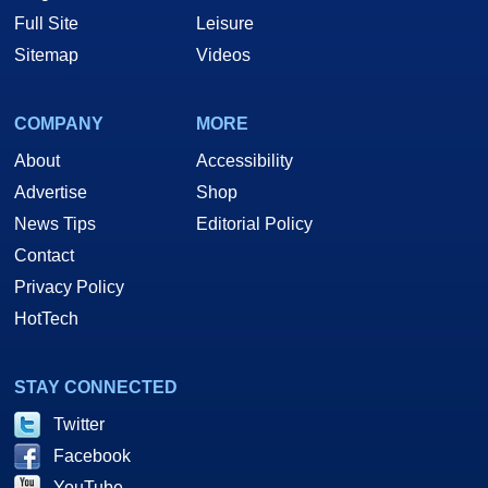
Full Site
Leisure
Sitemap
Videos
COMPANY
MORE
About
Accessibility
Advertise
Shop
News Tips
Editorial Policy
Contact
Privacy Policy
HotTech
STAY CONNECTED
Twitter
Facebook
YouTube