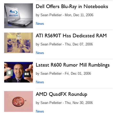
Dell Offers Blu-Ray in Notebooks
by Sean Pelletier - Mon, Dec 11, 2006
News
ATI RS690T Has Dedicated RAM
by Sean Pelletier - Thu, Dec 07, 2006
News
Latest R600 Rumor Mill Rumblings
by Sean Pelletier - Fri, Dec 01, 2006
News
AMD QuadFX Roundup
by Sean Pelletier - Thu, Nov 30, 2006
News