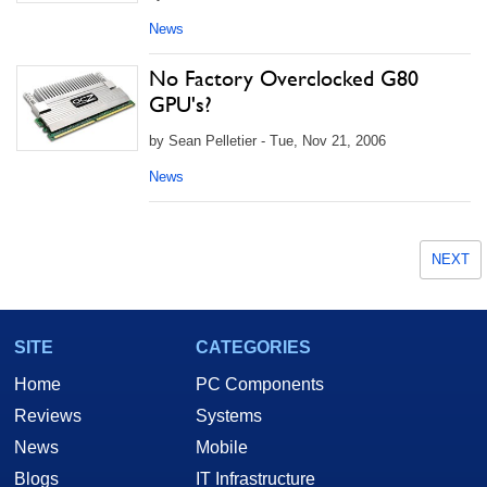
News
No Factory Overclocked G80
GPU's?
by Sean Pelletier - Tue, Nov 21, 2006
News
NEXT
SITE
CATEGORIES
Home
PC Components
Reviews
Systems
News
Mobile
Blogs
IT Infrastructure