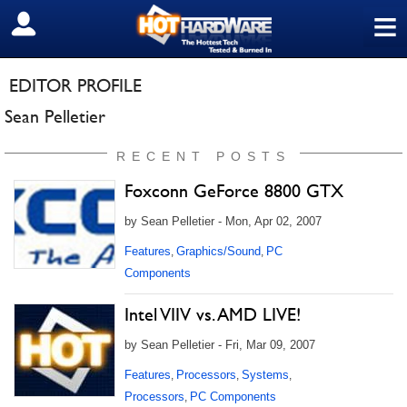
≡
SIGN OUT
EDITOR PROFILE
Sean Pelletier
RECENT POSTS
Foxconn GeForce 8800 GTX
by Sean Pelletier - Mon, Apr 02, 2007
Features
Graphics/Sound
PC
,
,
Components
Intel VIIV vs. AMD LIVE!
by Sean Pelletier - Fri, Mar 09, 2007
Features
Processors
Systems
,
,
,
Processors
PC Components
,