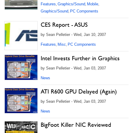
Features
Graphics/Sound
Mobile
,
,
,
Graphics/Sound
PC Components
,
CES Report - ASUS
by Sean Pelletier - Wed, Jan 10, 2007
Features
Misc
PC Components
,
,
Intel Invests Further in Graphics
by Sean Pelletier - Wed, Jan 03, 2007
News
ATI R600 GPU Delayed (Again)
by Sean Pelletier - Wed, Jan 03, 2007
News
BigFoot Killer NIC Reviewed