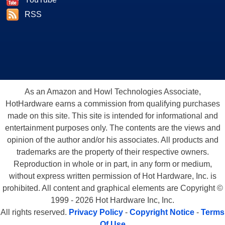
RSS
As an Amazon and Howl Technologies Associate,
HotHardware earns a commission from qualifying purchases
made on this site. This site is intended for informational and
entertainment purposes only. The contents are the views and
opinion of the author and/or his associates. All products and
trademarks are the property of their respective owners.
Reproduction in whole or in part, in any form or medium,
without express written permission of Hot Hardware, Inc. is
prohibited. All content and graphical elements are Copyright ©
1999 - 2026 Hot Hardware Inc, Inc.
All rights reserved.
Privacy Policy
-
Copyright Notice
-
Terms
Of Use