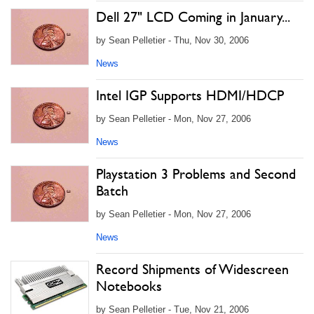
Dell 27" LCD Coming in January...
by Sean Pelletier - Thu, Nov 30, 2006
News
Intel IGP Supports HDMI/HDCP
by Sean Pelletier - Mon, Nov 27, 2006
News
Playstation 3 Problems and Second
Batch
by Sean Pelletier - Mon, Nov 27, 2006
News
Record Shipments of Widescreen
Notebooks
by Sean Pelletier - Tue, Nov 21, 2006