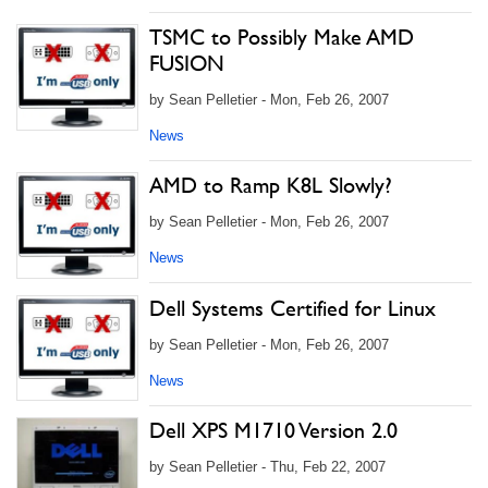
TSMC to Possibly Make AMD
FUSION
by Sean Pelletier - Mon, Feb 26, 2007
News
AMD to Ramp K8L Slowly?
by Sean Pelletier - Mon, Feb 26, 2007
News
Dell Systems Certified for Linux
by Sean Pelletier - Mon, Feb 26, 2007
News
Dell XPS M1710 Version 2.0
by Sean Pelletier - Thu, Feb 22, 2007