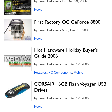
by Sean Pelletier - Fri, Dec 29, 2006
News
First Factory OC GeForce 8800
by Sean Pelletier - Mon, Dec 18, 2006
News
Hot Hardware Holiday Buyer's
Guide 2006
by Sean Pelletier - Tue, Dec 12, 2006
Features
PC Components
Mobile
,
,
CORSAIR 16GB Flash Voyager USB
Drives
by Sean Pelletier - Tue, Dec 12, 2006
News