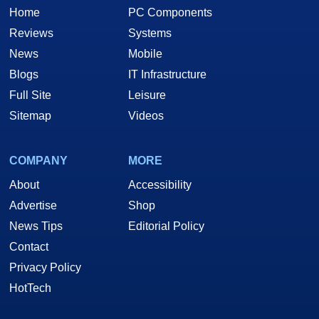
Home
PC Components
Reviews
Systems
News
Mobile
Blogs
IT Infrastructure
Full Site
Leisure
Sitemap
Videos
COMPANY
MORE
About
Accessibility
Advertise
Shop
News Tips
Editorial Policy
Contact
Privacy Policy
HotTech