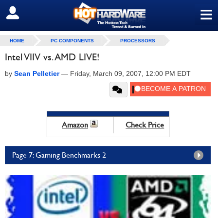
≡
SIGN OUT
HOME
PC COMPONENTS
PROCESSORS
Intel VIIV vs. AMD LIVE!
by
Sean Pelletier
—
Friday, March 09, 2007, 12:00 PM EDT
Amazon
Check Price
Page 7: Gaming Benchmarks 2