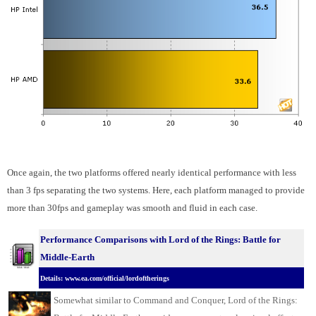
Once again, the two platforms offered nearly identical performance with less
than 3 fps separating the two systems. Here, each platform managed to provide
more than 30fps and gameplay was smooth and fluid in each case.
Performance Comparisons w
ith Lord of the Rings: Battle for
Middle-Earth
Details: www.ea.com/official/lordoftherings
Somewhat similar to Command and Conquer, Lord of the Rings: