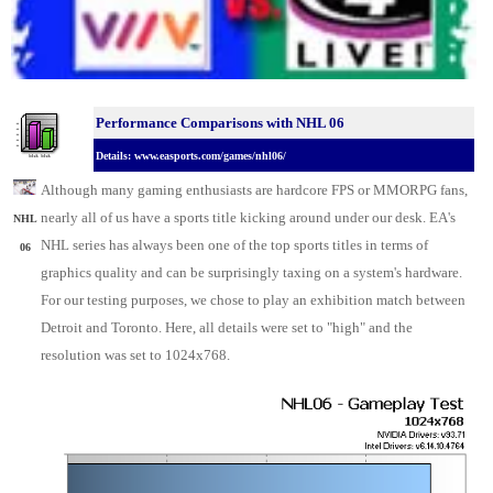
Performance Comparisons w
ith NHL 06
Details: www.easports.com/games/nhl06/
Although many gaming enthusiasts are hardcore FPS or MMORPG fans,
nearly all of us have a sports title kicking around under our desk. EA's
NHL
NHL series has always been one of the top sports titles in terms of
06
graphics quality and can be surprisingly taxing on a system's hardware.
For our testing purposes, we chose to play an exhibition match between
Detroit and Toronto. Here, all details were set to "high" and the
resolution was set to 1024x768.