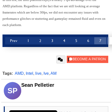
AMD platform. Regardless of the fact that we are still looking at average
framerates which are below 30fps, we did not encounter any issues with
performance glitches or stuttering and gameplay remained fluid and even on
each platform.
Prev
1
2
3
4
5
6
7
Tags:
AMD
,
Intel
,
live
,
Ive
,
AM
Sean Pelletier
SP