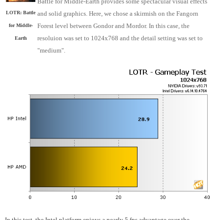
Battle for Middle-Earth provides some spectacular visual effects
and solid graphics. Here, we chose a skirmish on the Fangorn
LOTR: Battle
Forest level between Gondor and Mordor. In this case, the
for Middle-
resoluion was set to 1024x768 and the detail setting was set to
Earth
"medium".
In this test, the Intel platform enjoys a nearly 5 fps advantage over the