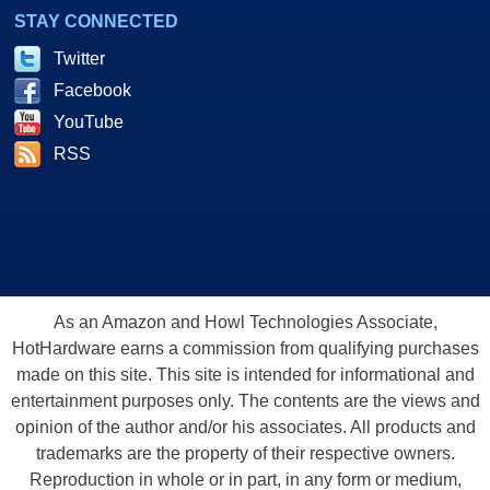
STAY CONNECTED
Twitter
Facebook
YouTube
RSS
As an Amazon and Howl Technologies Associate,
HotHardware earns a commission from qualifying purchases
made on this site. This site is intended for informational and
entertainment purposes only. The contents are the views and
opinion of the author and/or his associates. All products and
trademarks are the property of their respective owners.
Reproduction in whole or in part, in any form or medium,