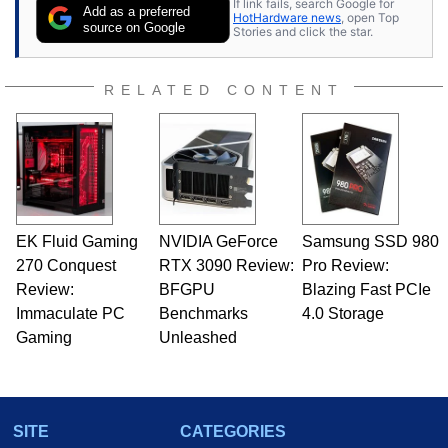
If link fails, search Google for
Add as a preferred
HotHardware news
, open Top
source on Google
Stories and click the star.
RELATED CONTENT
EK Fluid Gaming
NVIDIA GeForce
Samsung SSD 980
270 Conquest
RTX 3090 Review:
Pro Review:
Review:
BFGPU
Blazing Fast PCIe
Immaculate PC
Benchmarks
4.0 Storage
Gaming
Unleashed
SITE
CATEGORIES