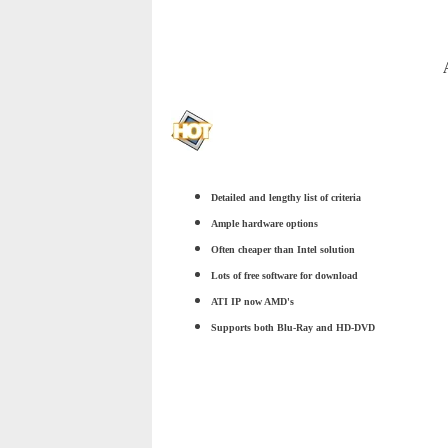
Detailed and lengthy list of criteria
Ample hardware options
Often cheaper than Intel solution
Lots of free software for download
ATI IP now AMD's
Supports both Blu-Ray and HD-DVD