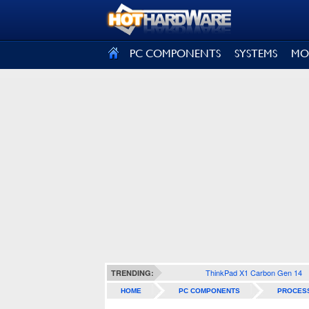
SIGN OUT
PC COMPONENTS
SYSTEMS
MO
ThinkPad X1 Carbon Gen 14
TRENDING:
HOME
PC COMPONENTS
PROCES