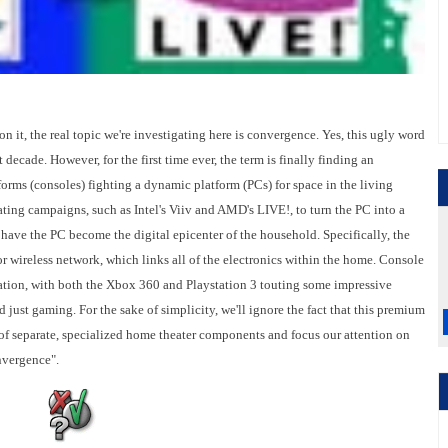
 it, the real topic we're investigating here is convergence. Yes, this ugly word
decade. However, for the first time ever, the term is finally finding an
tforms (consoles) fighting a dynamic platform (PCs) for space in the living
ting campaigns, such as Intel's Viiv and AMD's LIVE!, to turn the PC into a
 have the PC become the digital epicenter of the household. Specifically, the
 wireless network, which links all of the electronics within the home. Console
ation, with both the Xbox 360 and Playstation 3 touting some impressive
 just gaming. For the sake of simplicity, we'll ignore the fact that this premium
t of separate, specialized home theater components and focus our attention on
nvergence".