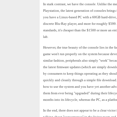
In stark contrast, we have the console. Unlike the mo
Playstation, the latest generation of consoles brings 
you have a Linux-based PC with a 60GB hard-drive, o
discrete Blu-Ray player, and more for roughly $599.
standards, it's cheaper than the $1500 or more an en
lab.
However, the true beauty of the console lies in the fa
game won't run properly on the system because devel
similar fashion, peripherals also simply "work" beca
the latest firmware updates (which are simply downl
by consumers to keep things operating as they shoul
quickly and cleanly through a simple file download. 
how to use the system and you have yet another advan
them from ever being "upgraded" during their lifecyc
months into its lifecycle, whereas the PC, as a plat
In the end, there does not appear to be a clear victor
talking about "convergence" in the living room and 