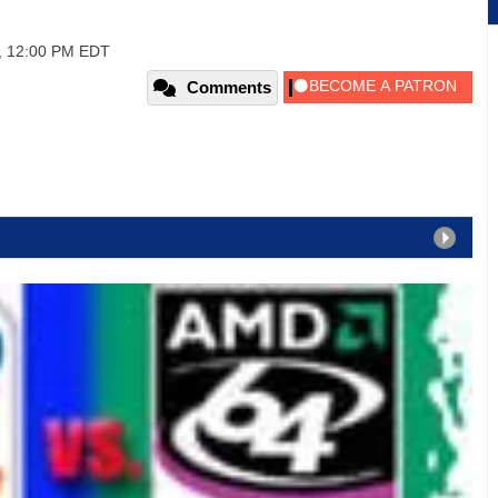
7, 12:00 PM EDT
Comments