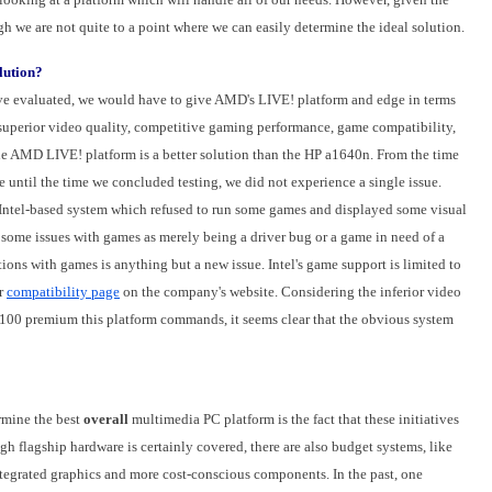
gh we are not quite to a point where we can easily determine the ideal solution.
lution?
ve evaluated, we would have to give AMD's LIVE! platform and edge in terms
 superior video quality, competitive gaming performance, game compatibility,
he AMD LIVE! platform is a better solution than the HP a1640n. From the time
ntil the time we concluded testing, we did not experience a single issue.
he Intel-based system which refused to run some games and displayed some visual
 some issues with games as merely being a driver bug or a game in need of a
tions with games is anything but a new issue. Intel's game support is limited to
ar
compatibility page
on the company's website. Considering the inferior video
00 premium this platform commands, it seems clear that the obvious system
rmine the best
overall
multimedia PC platform is the fact that these initiatives
h flagship hardware is certainly covered, there are also budget systems, like
 integrated graphics and more cost-conscious components. In the past, one