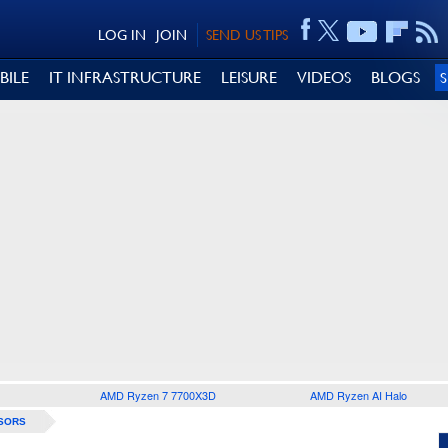
LOG IN
JOIN
SEND US TIPS
BILE
IT INFRASTRUCTURE
LEISURE
VIDEOS
BLOGS
AMD Ryzen 7 7700X3D
AMD Ryzen AI Halo
SORS