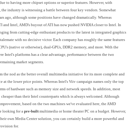
ue to having more chipset options or superior features. However, with
, the industry is witnessing a battle between four key vendors. Somewhat
 years ago, although some positions have changed dramatically. Whereas
 and Intel, AMD's buyout of ATI has now pushed NVIDIA closer to Intel. In
ranging from cutting-edge enthusiast products to the latest in integrated graphics
l stalemate with no decisive victor. Each company has roughly the same features
 CPU's (native or otherwise), dual-GPUs, DDR2 memory, and more. With the
re Intel's platforms has a clear advantage, performance between the two
e remaining market segments.
 the nod as the better overall multimedia initiative for its more complete and
ce at the lower price points. Whereas Intel's Viiv campaign names only the top
rms of hardware such as memory size and network speeds. In addition, most
 cheaper than their Intel counterparts which is always welcomed. Although
for improvement, based on the two machines we've evaluated here, the AMD
se looking for a
pre-built
multimedia or home theater PC on a budget. However,
 their own Media Center solution, you can certainly build a more powerful and
rovision for.