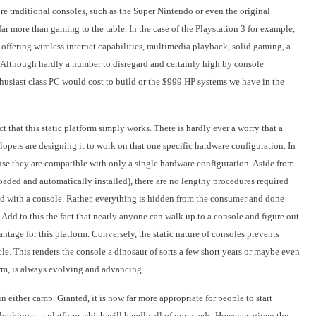
re traditional consoles, such as the Super Nintendo or even the original
far more than gaming to the table. In the case of the Playstation 3 for example,
ffering wireless internet capabilities, multimedia playback, solid gaming, a
 Although hardly a number to disregard and certainly high by console
thusiast class PC would cost to build or the $999 HP systems we have in the
ct that this static platform simply works. There is hardly ever a worry that a
opers are designing it to work on that one specific hardware configuration.
In
use they are compatible with only a single hardware configuration. Aside from
oaded and automatically installed), there are no lengthy procedures required
d with a console. Rather, everything is hidden from the consumer and done
Add to this the fact that nearly anyone can walk up to a console and figure out
tage for this platform. Conversely, the static nature of consoles prevents
le. This renders the console a dinosaur of sorts a few short years or maybe even
form, is always evolving and advancing.
 in either camp. Granted, it is now far more appropriate for people to start
looking at a platform which will handle all of our needs. However, given the