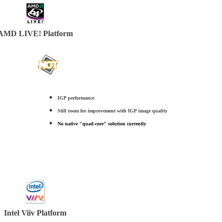
AMD LIVE! Platform
IGP performance
Still room for improvement with IGP image quality
No native "quad-core" solution currently
Intel Viiv Platform