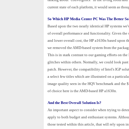
current state of each platform, it would seem as thou
So Which HP Media Center PC Was The Better So
Based upon the two nearly identical HP systems we'
of overall performance and functionality. Given the
and lower overall cost, the HP a1630n based upon t
we removed the AMD-based system from the package u
This is in stark contrast to our gaming efforts on t
glitches within others. Normally, we could look past
patch. However, the compatibility of Intel's IGP solu
a select few titles which are illustrated on a particul
image quality seen in the HQV benchmark and the $1
of choice here is the AMD-based HP a1630n.
And the Best Overall Solution Is?
An important aspect to consider when trying to dete
apply to both budget and enthusiast systems. Althoug
those tested within this article, that will rely upon