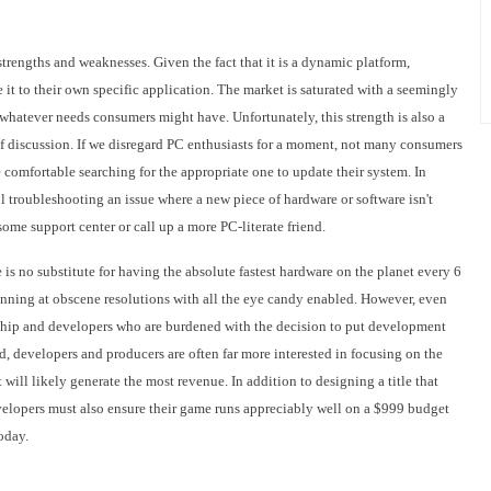
trengths and weaknesses. Given the fact that it is a dynamic platform,
 it to their own specific application. The market is saturated with a seemingly
 whatever needs consumers might have. Unfortunately, this strength is also a
of discussion. If we disregard PC enthusiasts for a moment, not many consumers
be comfortable searching for the appropriate one to update their system. In
 troubleshooting an issue where a new piece of hardware or software isn't
ome support center or call up a more PC-literate friend.
is no substitute for having the absolute fastest hardware on the planet every 6
unning at obscene resolutions with all the eye candy enabled. However, even
ership and developers who are burdened with the decision to put development
d, developers and producers are often far more interested in focusing on the
t will likely generate the most revenue. In addition to designing a title that
velopers must also ensure their game runs appreciably well on a $999 budget
oday.