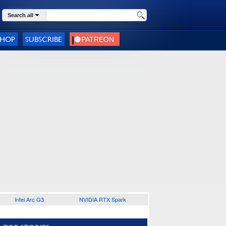
Search all
SHOP
SUBSCRIBE
Intel Arc G3
NVIDIA RTX Spark