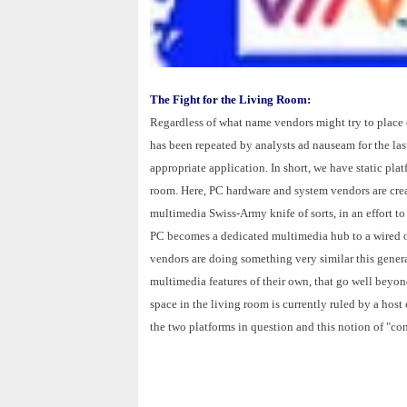
The Fight for the Living Room:
Regardless of what name vendors might try to place on
has been repeated by analysts ad nauseam for the last 
appropriate application. In short, we have static pla
room. Here, PC hardware and system vendors are crea
multimedia Swiss-Army knife of sorts, in an effort to
PC becomes a dedicated multimedia hub to a wired or
vendors are doing something very similar this gener
multimedia features of their own, that go well beyond
space in the living room is currently ruled by a hos
the two platforms in question and this notion of "co