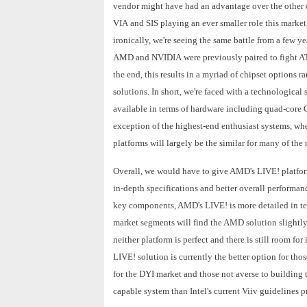
vendor might have had an advantage over the other d
VIA and SIS playing an ever smaller role this market
ironically, we're seeing the same battle from a few
AMD and NVIDIA were previously paired to fight ATI
the end, this results in a myriad of chipset options 
solutions. In short, we're faced with a technologica
available in terms of hardware including quad-core
exception of the highest-end enthusiast systems, whe
platforms will largely be the similar for many of th
Overall, we would have to give AMD's LIVE! platform
in-depth specifications and better overall performan
key components, AMD's LIVE! is more detailed in te
market segments will find the AMD solution slightly
neither platform is perfect and there is still room 
LIVE! solution is currently the better option for tho
for the DYI market and those not averse to building
capable system than Intel's current Viiv guidelines p