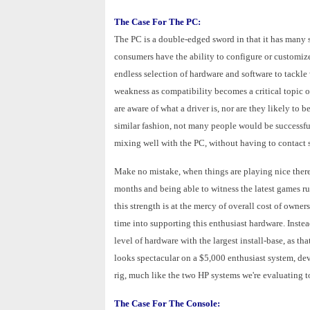
The Case For The PC:
The PC is a double-edged sword in that it has many s
consumers have the ability to configure or customize
endless selection of hardware and software to tackle
weakness as compatibility becomes a critical topic 
are aware of what a driver is, nor are they likely to 
similar fashion, not many people would be successful
mixing well with the PC, without having to contact s
Make no mistake, when things are playing nice there 
months and being able to witness the latest games r
this strength is at the mercy of overall cost of own
time into supporting this enthusiast hardware. Instea
level of hardware with the largest install-base, as tha
looks spectacular on a $5,000 enthusiast system, de
rig, much like the two HP systems we're evaluating t
The Case For The Console: