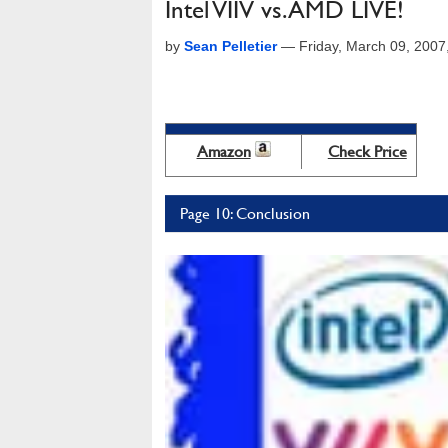
Intel VIIV vs. AMD LIVE!
by
Sean Pelletier
—
Friday, March 09, 200
Amazon
Check Price
Page 10: Conclusion