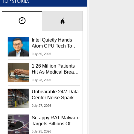
TOP STORIES
Intel Quietly Hands
Atom CPU Tech To
Startup Linked To
July 30, 2026
CEO Lip-Bu Tan
1.26 Million Patients
Hit As Medical Breach
Exposes Social
July 28, 2026
Security Info
Unbearable 24/7 Data
Center Noise Sparks
Lawsuit From Furious
July 27, 2026
Residents
Scrappy RAT Malware
Targets Billions Of
Chrome And Edge
July 25, 2026