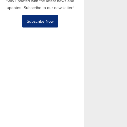
Stay updated with the latest news and
updates. Subscribe to our newsletter!
Subscribe Now