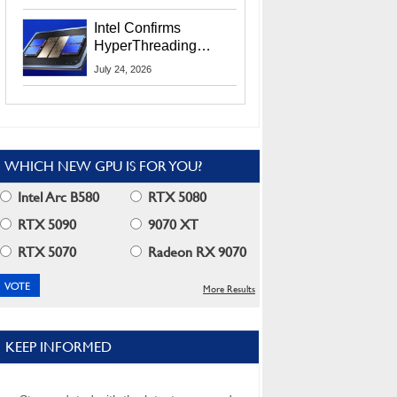
Users
Intel Confirms
HyperThreading
Returns Starting With
July 24, 2026
Coral Rapids In 2028
WHICH NEW GPU IS FOR YOU?
Intel Arc B580
RTX 5080
RTX 5090
9070 XT
RTX 5070
Radeon RX 9070
More Results
KEEP INFORMED