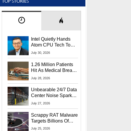
TOP STORIES
Intel Quietly Hands
Atom CPU Tech To
Startup Linked To
July 30, 2026
CEO Lip-Bu Tan
1.26 Million Patients
Hit As Medical Breach
Exposes Social
July 28, 2026
Security Info
Unbearable 24/7 Data
Center Noise Sparks
Lawsuit From Furious
July 27, 2026
Residents
Scrappy RAT Malware
Targets Billions Of
Chrome And Edge
July 25, 2026