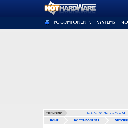
SIGN OUT
PC COMPONENTS
SYSTEMS
MO
ThinkPad X1 Carbon Gen 14
TRENDING:
HOME
PC COMPONENTS
PROCES