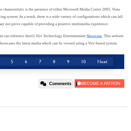
r characteristic is the presence of either Microsoft Media Center 2005, Vista
g system. As a result, there is a wide variety of configurations which can fall
may not prove capable of providing a positive multimedia experience.
orm can reference Intel's Viiv Technology Entertainment
Showcase
. This website
d showcases the latest media which can be viewed using a Viiv-based system.
5
6
7
8
9
10
Next
Comments