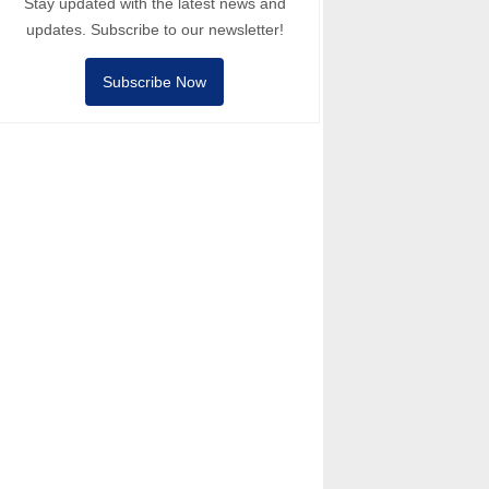
Stay updated with the latest news and
updates. Subscribe to our newsletter!
Subscribe Now