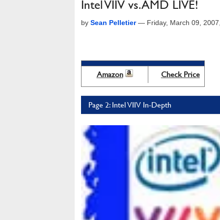
Intel VIIV vs. AMD LIVE!
by
Sean Pelletier
—
Friday, March 09, 200
Amazon
Check Price
Page 2: Intel VIIV In-Depth