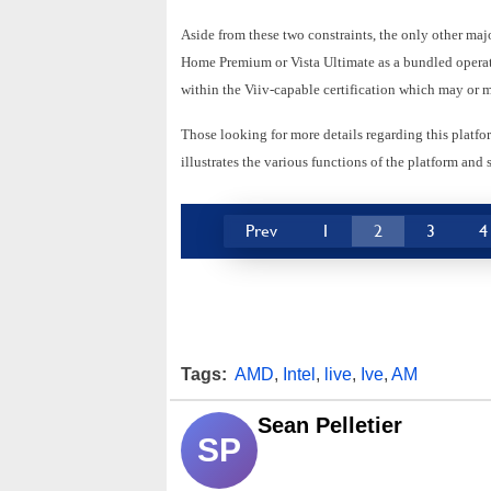
Aside from these two constraints, the only other majo
Home Premium or Vista Ultimate as a bundled operatin
within the Viiv-capable certification which may or 
Those looking for more details regarding this platf
illustrates the various functions of the platform an
Prev
1
2
3
4
Tags:
AMD
,
Intel
,
live
,
Ive
,
AM
Sean Pelletier
SP