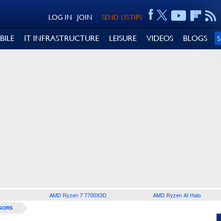
LOG IN
JOIN
SEND US TIPS
BILE
IT INFRASTRUCTURE
LEISURE
VIDEOS
BLOGS
AMD Ryzen 7 7700X3D
AMD Ryzen AI Halo
SORS