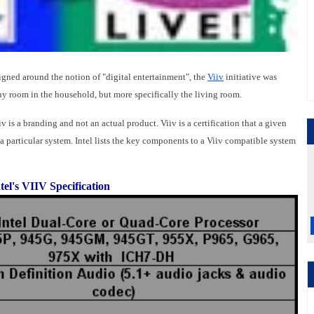
gned around the notion of "digital entertainment", the
Viiv
initiative was
any room in the household, but more specifically the living room.
 is a branding and not an actual product. Viiv is a certification that a given
a particular system. Intel lists the key components to a Viiv compatible system
tel's VIIV Specification