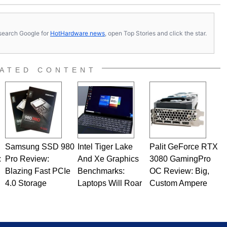
s, search Google for
HotHardware news
, open Top Stories and click the star.
ATED CONTENT
Samsung SSD 980
Intel Tiger Lake
Palit GeForce RTX
:
Pro Review:
And Xe Graphics
3080 GamingPro
Blazing Fast PCIe
Benchmarks:
OC Review: Big,
4.0 Storage
Laptops Will Roar
Custom Ampere