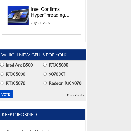
Users
Intel Confirms
HyperThreading
Returns Starting With
July 24, 2026
Coral Rapids In 2028
WHICH NEW GPU IS FOR YOU?
Intel Arc B580
RTX 5080
RTX 5090
9070 XT
RTX 5070
Radeon RX 9070
More Results
KEEP INFORMED