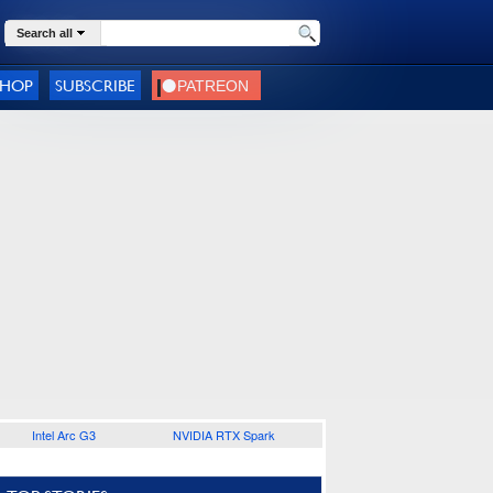
Search all
SHOP
SUBSCRIBE
Intel Arc G3
NVIDIA RTX Spark