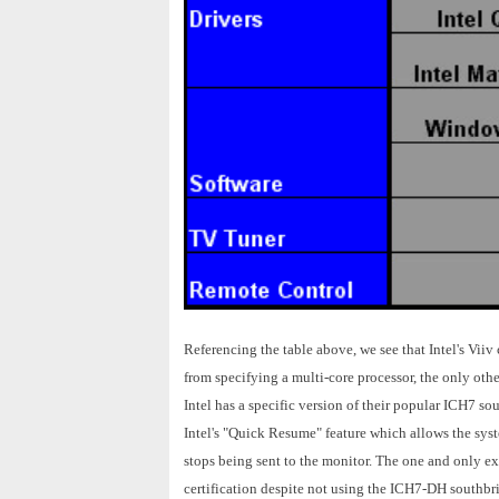
Referencing the table above, we see that Intel's Vii
from specifying a multi-core processor, the only other
Intel has a specific version of their popular ICH7 
Intel's "Quick Resume" feature which allows the syst
stops being sent to the monitor. The one and only ex
certification despite not using the ICH7-DH southbr