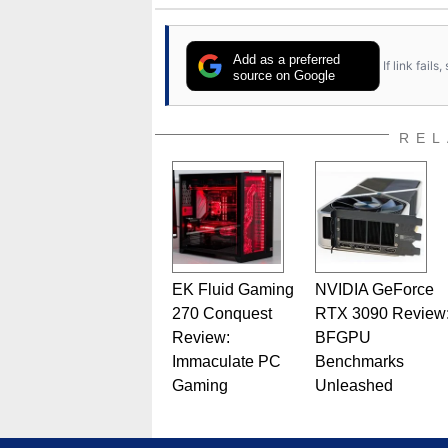
Add as a preferred
If link fail
source on Google
REL
EK Fluid Gaming
NVIDIA GeForce
270 Conquest
RTX 3090 Review
Review:
BFGPU
Immaculate PC
Benchmarks
Gaming
Unleashed