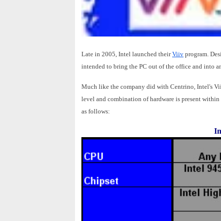
Late in 2005, Intel launched their
Viiv
program. Desi
intended to bring the PC out of the office and into 
Much like the company did with Centrino, Intel's Viiv
level and combination of hardware is present within 
as follows:
In