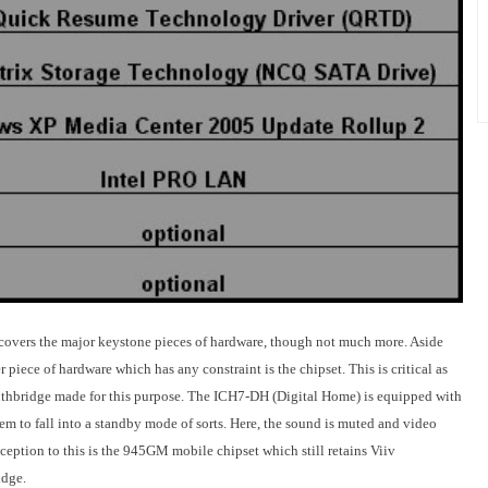
v covers the major keystone pieces of hardware, though not much more. Aside
 piece of hardware which has any constraint is the chipset. This is critical as
southbridge made for this purpose. The ICH7-DH (Digital Home) is equipped with
em to fall into a standby mode of sorts. Here, the sound is muted and video
ception to this is the 945GM mobile chipset which still retains Viiv
idge.