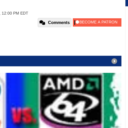
7, 12:00 PM EDT
Comments