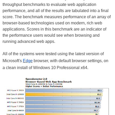
throughput benchmarks to evaluate web application
performance, and all of the results are tabulated into a final
score. The benchmark measures performance of an array of
browser-based technologies used on modern, rich web
applications. Scores in this benchmark are an indicator of
the performance users would see when browsing and
running advanced web apps.
All of the systems were tested using the latest version of
Microsoft's
Edge
browser, with default browser settings, on
a clean install of Windows 10 Professional x64.