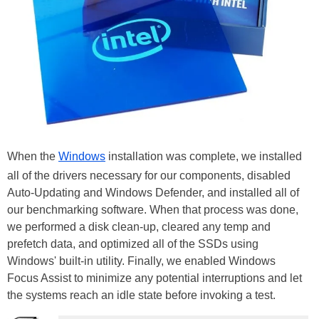
When the
Windows
installation was complete, we installed
all of the drivers necessary for our components, disabled
Auto-Updating and Windows Defender, and installed all of
our benchmarking software. When that process was done,
we performed a disk clean-up, cleared any temp and
prefetch data, and optimized all of the SSDs using
Windows' built-in utility. Finally, we enabled Windows
Focus Assist to minimize any potential interruptions and let
the systems reach an idle state before invoking a test.