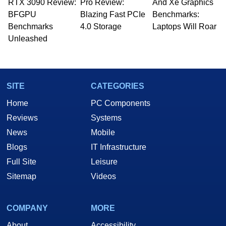
RTX 3090 Review:
to 15 years, Marco is also a freelance writer
Pro Review:
And Xe Graphics
whose work has been published in a number of
BFGPU
Blazing Fast PCIe
Benchmarks:
PC and technology related print publications and
Benchmarks
4.0 Storage
Laptops Will Roar
he is a regular fixture on HotHardware’s own
Unleashed
Two and a Half Geeks webcast. - Contact:
marco(at)hothardware(dot)com
SITE
CATEGORIES
Home
PC Components
Reviews
Systems
News
Mobile
Blogs
IT Infrastructure
Full Site
Leisure
Sitemap
Videos
COMPANY
MORE
About
Accessibility