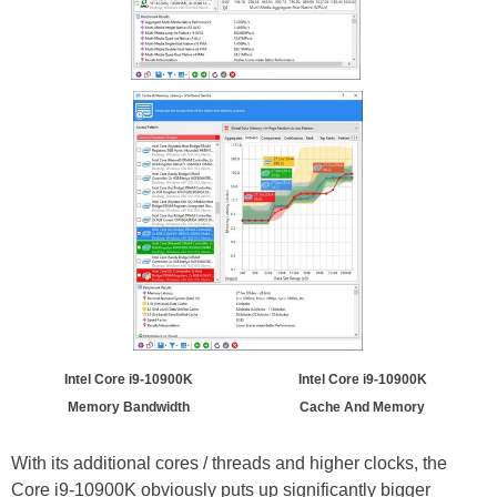
Intel Core i9-10900K
Intel Core i9-10900K
Memory Bandwidth
Cache And Memory
With its additional cores / threads and higher clocks, the
Core i9-10900K obviously puts up significantly bigger