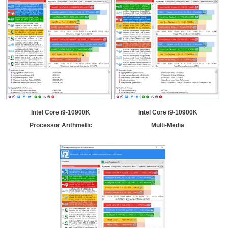
Intel Core i9-10900K
Intel Core i9-10900K
Processor Arithmetic
Multi-Media