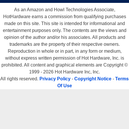
As an Amazon and Howl Technologies Associate,
HotHardware earns a commission from qualifying purchases
made on this site. This site is intended for informational and
entertainment purposes only. The contents are the views and
opinion of the author and/or his associates. All products and
trademarks are the property of their respective owners.
Reproduction in whole or in part, in any form or medium,
without express written permission of Hot Hardware, Inc. is
prohibited. All content and graphical elements are Copyright ©
1999 - 2026 Hot Hardware Inc, Inc.
All rights reserved.
Privacy Policy
-
Copyright Notice
-
Terms
Of Use