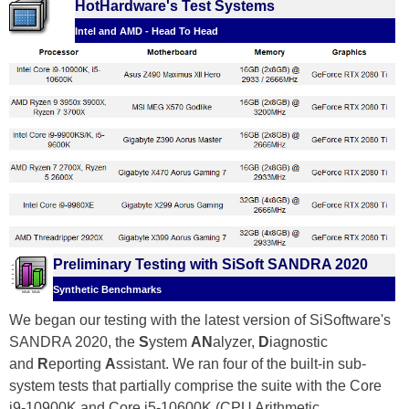
HotHardware's Test Systems
Intel and AMD - Head To Head
Preliminary Testing with SiSoft SANDRA 2020
Synthetic Benchmarks
We began our testing with the latest version of SiSoftware's
SANDRA 2020, the
S
ystem
AN
alyzer,
D
iagnostic
and
R
eporting
A
ssistant. We ran four of the built-in sub-
system tests that partially comprise the suite with the Core
i9-10900K and Core i5-10600K (CPU Arithmetic,