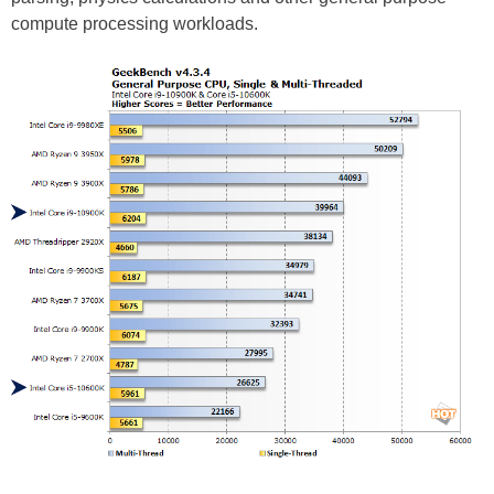
compute processing workloads.