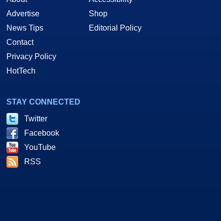
Advertise
Shop
News Tips
Editorial Policy
Contact
Privacy Policy
HotTech
STAY CONNECTED
Twitter
Facebook
YouTube
RSS