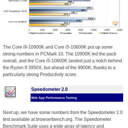
The Core i9-10900K and Core i5-10600K put up some
strong numbers in PCMark 10. The 10900K led the pack
overall, and the Core i5-10600K landed just a notch behind
the Ryzen 9 3950X, but ahead of the 9900K, thanks to a
particularly strong Productivity score.
Speedometer 2.0
Web App Performance Testing
Next up, we have some numbers from the Speedometer 2.0
test available at browserbench.org. The Speedometer
Benchmark Suite uses a wide array of latency and