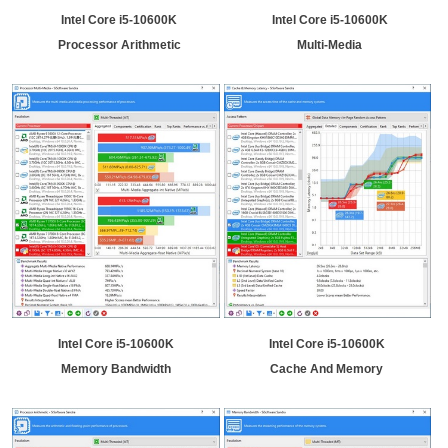
Intel Core i5-10600K
Intel Core i5-10600K
Processor Arithmetic
Multi-Media
Intel Core i5-10600K
Intel Core i5-10600K
Memory Bandwidth
Cache And Memory