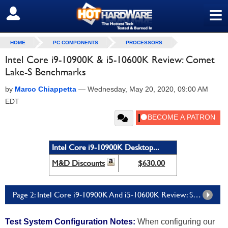
≡
SIGN OUT
HOME
PC COMPONENTS
PROCESSORS
Intel Core i9-10900K & i5-10600K Review: Comet
Lake-S Benchmarks
by
Marco Chiappetta
—
Wednesday, May 20, 2020, 09:00 AM
EDT
Intel Core i9-10900K Desktop...
M&D Discounts
$630.00
Page 2: Intel Core i9-10900K And i5-10600K Review: System Level Benchmarks
Test System Configuration Notes:
When configuring our