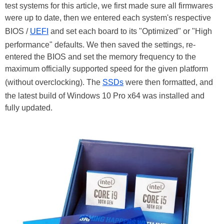
test systems for this article, we first made sure all firmwares
were up to date, then we entered each system's respective
BIOS /
UEFI
and set each board to its "Optimized" or "High
performance" defaults. We then saved the settings, re-
entered the BIOS and set the memory frequency to the
maximum officially supported speed for the given platform
(without overclocking). The
SSDs
were then formatted, and
the latest build of Windows 10 Pro x64 was installed and
fully updated.