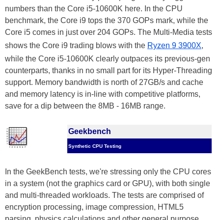
numbers than the Core i5-10600K here. In the CPU
benchmark, the Core i9 tops the 370 GOPs mark, while the
Core i5 comes in just over 204 GOPs. The Multi-Media tests
shows the Core i9 trading blows with the
Ryzen 9 3900X
,
while the Core i5-10600K clearly outpaces its previous-gen
counterparts, thanks in no small part for its Hyper-Threading
support. Memory bandwidth is north of 27GB/s and cache
and memory latency is in-line with competitive platforms,
save for a dip between the 8MB - 16MB range.
Geekbench
Synthetic CPU Testing
In the GeekBench tests, we're stressing only the CPU cores
in a system (not the graphics card or GPU), with both single
and multi-threaded workloads. The tests are comprised of
encryption processing, image compression, HTML5
parsing, physics calculations and other general purpose