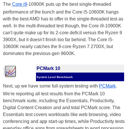
The
Core i9
-10900K puts up the best single-threaded
performance of the bunch and the Core i5-10600K hangs
with the best AMD has to offer in the single-threaded test as
well. In the multi-threaded test though, the Core i9-10900K
can't quite make up for its 2-core deficit versus the Ryzen 9
3900X, but it doesn't finish too far behind. The Core i5-
10600K nearly catches the 8-core Ryzen 7 2700X, but
dominates the previous-gen 9600K.
PCMark 10
System Level Benchmark
Next, up we have some full-system testing with
PCMark
.
We're reporting all test results from the PCMark 10
benchmark suite, including the Essentials, Productivity,
Digital Content Creation and and total PCMark score. The
Essentials test covers workloads like web browsing, video
conferencing and app start-up times, while Productivity tests
everyday office apps from spreadsheets to word processing.