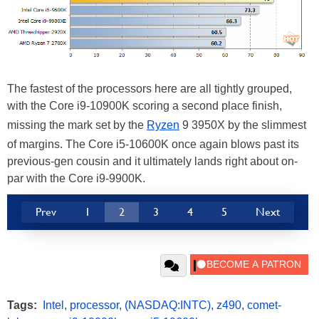
The fastest of the processors here are all tightly grouped,
with the Core i9-10900K scoring a second place finish,
missing the mark set by the
Ryzen
9 3950X by the slimmest
of margins. The Core i5-10600K once again blows past its
previous-gen cousin and it ultimately lands right about on-
par with the Core i9-9900K.
Prev
1
2
3
4
5
Next
Tags:
Intel
,
processor
,
(NASDAQ:INTC)
,
z490
,
comet-