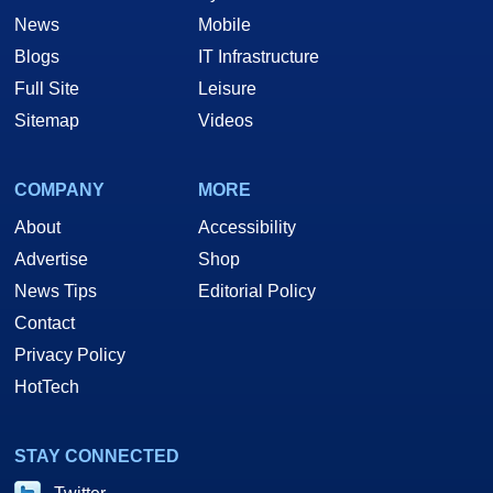
News
Mobile
Blogs
IT Infrastructure
Full Site
Leisure
Sitemap
Videos
COMPANY
MORE
About
Accessibility
Advertise
Shop
News Tips
Editorial Policy
Contact
Privacy Policy
HotTech
STAY CONNECTED