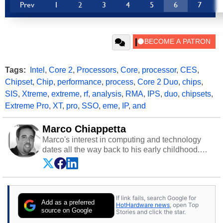
Prev
1
2
3
4
5
6
7
Tags:
Intel
,
Core 2
,
Processors
,
Core
,
processor
,
CES
,
Chipset
,
Chip
,
performance
,
process
,
Core 2 Duo
,
chips
,
SIS
,
Xtreme
,
extreme
,
rf
,
analysis
,
RMA
,
IPS
,
duo
,
chipsets
,
Extreme Pro
,
XT
,
pro
,
SSO
,
eme
,
IP
,
and
Marco Chiappetta
Marco's interest in computing and technology
dates all the way back to his early childhood.
Even before being exposed to the Commodore
P.E.T. and later the Commodore 64 in the early
‘80s, he was interested in electricity and
electronics, and he still has the modded AFX
If link fails, search Google for
cars and shop-worn soldering irons to prove it.
Add as a preferred
HotHardware news
, open Top
Once he got his hands on his own Commodore
source on Google
Stories and click the star.
64, however, computing became Marco's