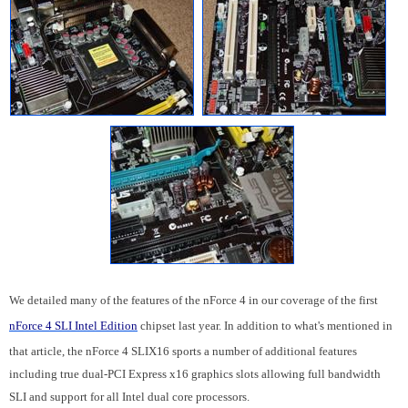
We detailed many of the features of the nForce 4 in our coverage of the first
nForce 4 SLI Intel Edition
chipset last year. In addition to what's mentioned in
that article, the nForce 4 SLIX16 sports a number of additional features
including true dual-PCI Express x16 graphics slots allowing full bandwidth
SLI and support for all Intel dual core processors.