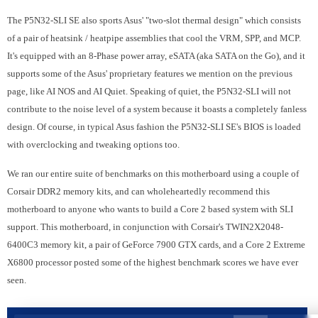
The P5N32-SLI SE also sports Asus' "two-slot thermal design" which consists
of a pair of heatsink / heatpipe assemblies that cool the VRM, SPP, and MCP.
It's equipped with an 8-Phase power array, eSATA (aka SATA on the Go), and it
supports some of the Asus' proprietary features we mention on the previous
page, like AI NOS and AI Quiet. Speaking of quiet, the P5N32-SLI will not
contribute to the noise level of a system because it boasts a completely fanless
design. Of course, in typical Asus fashion the P5N32-SLI SE's BIOS is loaded
with overclocking and tweaking options too.
We ran our entire suite of benchmarks on this motherboard using a couple of
Corsair DDR2 memory kits, and can wholeheartedly recommend this
motherboard to anyone who wants to build a Core 2 based system with SLI
support. This motherboard, in conjunction with Corsair's TWIN2X2048-
6400C3 memory kit, a pair of GeForce 7900 GTX cards, and a Core 2 Extreme
X6800 processor posted some of the highest benchmark scores we have ever
seen.