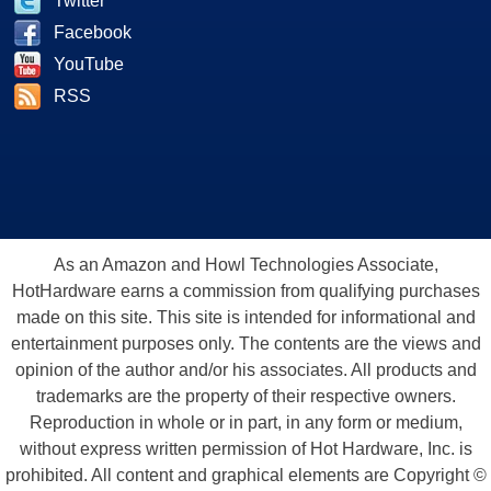
Twitter
Facebook
YouTube
RSS
As an Amazon and Howl Technologies Associate,
HotHardware earns a commission from qualifying purchases
made on this site. This site is intended for informational and
entertainment purposes only. The contents are the views and
opinion of the author and/or his associates. All products and
trademarks are the property of their respective owners.
Reproduction in whole or in part, in any form or medium,
without express written permission of Hot Hardware, Inc. is
prohibited. All content and graphical elements are Copyright ©