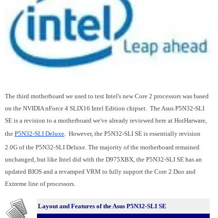
The third motherboard we used to test Intel's new Core 2 processors was based
on the NVIDIA nForce 4 SLIX16 Intel Edition chipset. The Asus P5N32-SLI
SE is a revision to a motherboard we've already reviewed here at HotHarware,
the
P5N32-SLI Deluxe
.
However, the P5N32-SLI SE is essentially revision
2.0G of the P5N32-SLI Deluxe. The majority of the motherboard remained
unchanged, but like Intel did with the D975XBX, the P5N32-SLI SE has an
updated BIOS and a revamped VRM to fully support the Core 2 Duo and
Extreme line of processors.
Layout and Features of the Asus P5N32-SLI SE