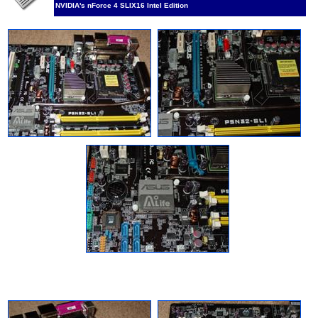
NVIDIA's nForce 4 SLIX16 Intel Edition