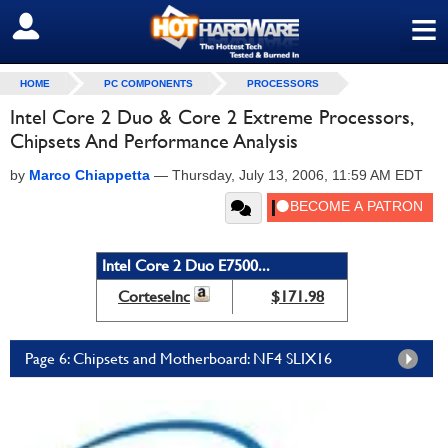
≡
SIGN OUT
HOME
PC COMPONENTS
PROCESSORS
Intel Core 2 Duo & Core 2 Extreme Processors,
Chipsets And Performance Analysis
by
Marco Chiappetta
—
Thursday, July 13, 2006, 11:59 AM EDT
Intel Core 2 Duo E7500...
CorteseInc
$171.98
Page 6: Chipsets and Motherboard: NF4 SLIX16