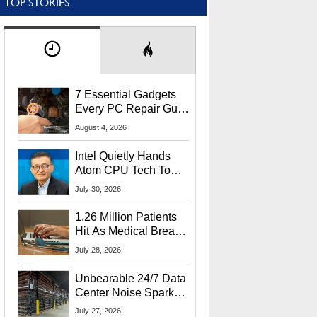
TOP STORIES
7 Essential Gadgets
Every PC Repair Guru
Should Own
August 4, 2026
Intel Quietly Hands
Atom CPU Tech To
Startup Linked To
July 30, 2026
CEO Lip-Bu Tan
1.26 Million Patients
Hit As Medical Breach
Exposes Social
July 28, 2026
Security Info
Unbearable 24/7 Data
Center Noise Sparks
Lawsuit From Furious
July 27, 2026