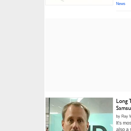
News
Long 
Samsu
by Ray W
It's mo
also a