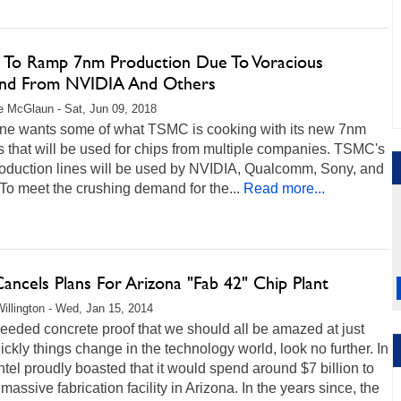
To Ramp 7nm Production Due To Voracious
d From NVIDIA And Others
 McGlaun - Sat, Jun 09, 2018
ne wants some of what TSMC is cooking with its new 7nm
 that will be used for chips from multiple companies. TSMC's
oduction lines will be used by NVIDIA, Qualcomm, Sony, and
To meet the crushing demand for the...
Read more...
Cancels Plans For Arizona "Fab 42" Chip Plant
illington - Wed, Jan 15, 2014
needed concrete proof that we should all be amazed at just
ckly things change in the technology world, look no further. In
ntel proudly boasted that it would spend around $7 billion to
 massive fabrication facility in Arizona. In the years since, the