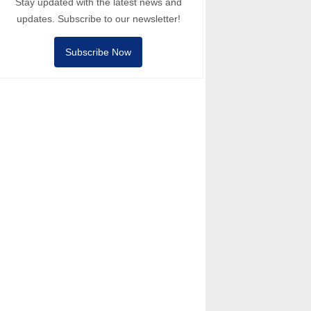
Stay updated with the latest news and
updates. Subscribe to our newsletter!
Subscribe Now