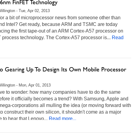
16nm FinFET Technology
illington - Tue, Apr 02, 2013
or a bit of microprocessor news from someone other than
d Intel? Get ready, because ARM and TSMC are today
cing the first tape-out of an ARM Cortex-A57 processor on
 process technology. The Cortex-A57 processor is...
Read
o Gearing Up To Design Its Own Mobile Processor
illington - Mon, Apr 01, 2013
ve to wonder: how many companies have to do the same
efore it officially becomes a trend? With Samsung, Apple and
mega-corporations all mulling the idea (or moving forward with
to construct their own silicon, it shouldn't come as a major
e to hear that Lenovo...
Read more...