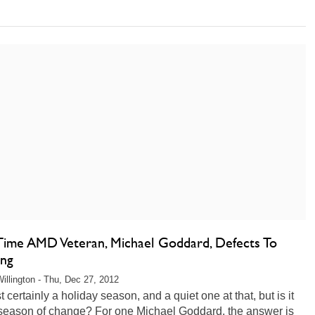
Time AMD Veteran, Michael Goddard, Defects To
ng
illington - Thu, Dec 27, 2012
st certainly a holiday season, and a quiet one at that, but is it
 season of change? For one Michael Goddard, the answer is