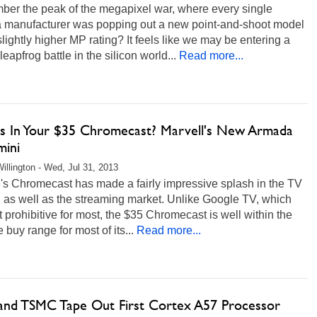
er the peak of the megapixel war, where every single
 manufacturer was popping out a new point-and-shoot model
slightly higher MP rating? It feels like we may be entering a
 leapfrog battle in the silicon world...
Read more...
s In Your $35 Chromecast? Marvell's New Armada
mini
illington - Wed, Jul 31, 2013
's Chromecast has made a fairly impressive splash in the TV
 as well as the streaming market. Unlike Google TV, which
st prohibitive for most, the $35 Chromecast is well within the
 buy range for most of its...
Read more...
nd TSMC Tape Out First Cortex A57 Processor