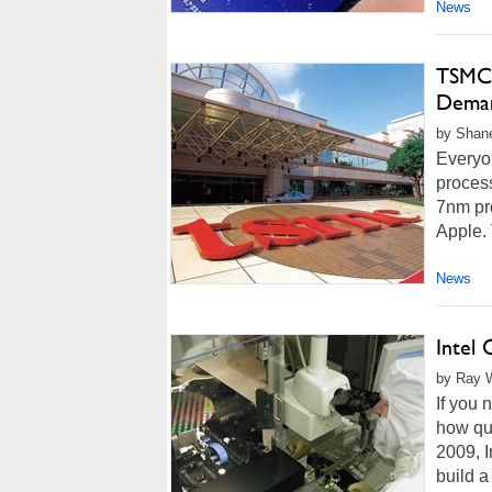
News
TSMC 
Deman
by Shane
Everyo
process
7nm pr
Apple. 
News
Intel 
by Ray W
If you 
how qui
2009, I
build a