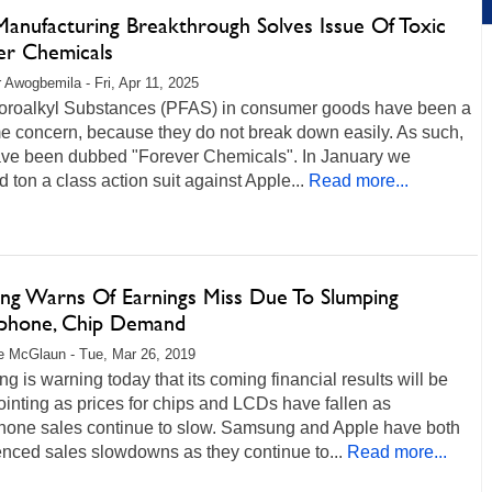
Manufacturing Breakthrough Solves Issue Of Toxic
er Chemicals
r Awogbemila - Fri, Apr 11, 2025
uoroalkyl Substances (PFAS) in consumer goods have been a
e concern, because they do not break down easily. As such,
ave been dubbed "Forever Chemicals". In January we
d ton a class action suit against Apple...
Read more...
ng Warns Of Earnings Miss Due To Slumping
phone, Chip Demand
 McGlaun - Tue, Mar 26, 2019
 is warning today that its coming financial results will be
inting as prices for chips and LCDs have fallen as
hone sales continue to slow. Samsung and Apple have both
nced sales slowdowns as they continue to...
Read more...