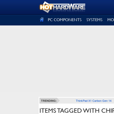
SIGN OUT
PC COMPONENTS
SYSTEMS
MO
ThinkPad X1 Carbon Gen 14
TRENDING:
ITEMS TAGGED WITH CHI