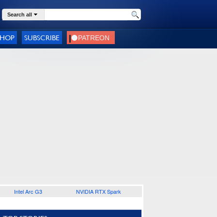
Search all
SHOP
SUBSCRIBE
Intel Arc G3
NVIDIA RTX Spark