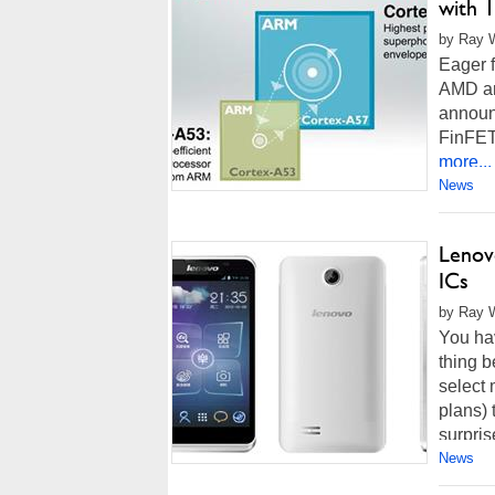
with 
by Ray W
Eager f
AMD an
announ
FinFET
more...
News
Lenov
ICs
by Ray W
You ha
thing b
select 
plans) 
surpris
News