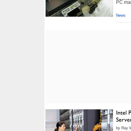
PC mar
News
Intel
Serve
by Ray W