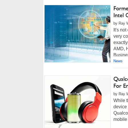
Forme
Intel
by Ray W
It's no
very co
exactly
AMD, H
Busines
News
Qualc
For E
by Ray W
While t
device 
Qualco
mobile 