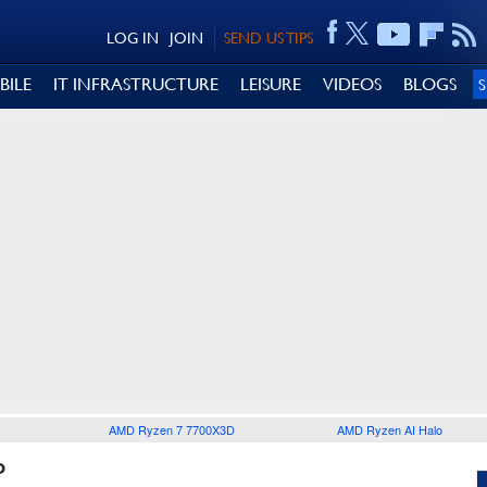
LOG IN
JOIN
SEND US TIPS
BILE
IT INFRASTRUCTURE
LEISURE
VIDEOS
BLOGS
AMD Ryzen 7 7700X3D
AMD Ryzen AI Halo
P