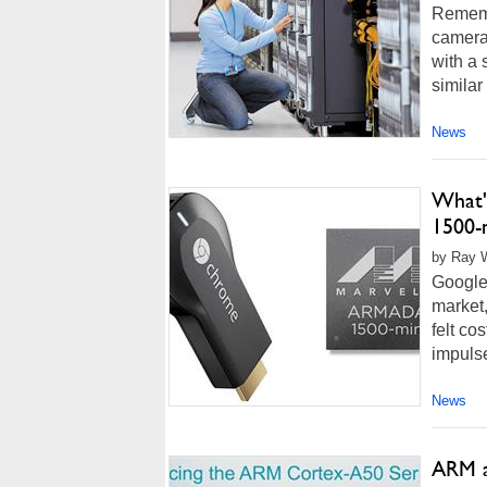
Rememb
camera
with a 
similar
News
What'
1500-
by Ray W
Google
market,
felt co
impulse
News
ARM a