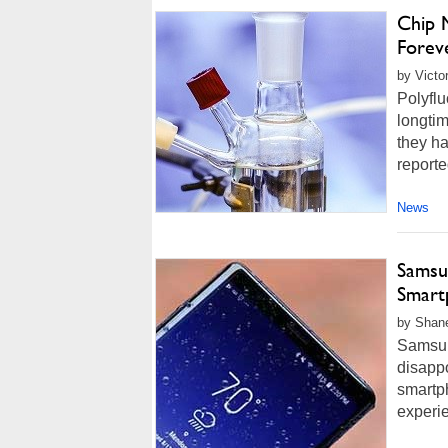
Chip 
Forev
by Victo
Polyfl
longtim
they h
reporte
News
Samsu
Smart
by Shane
Samsung
disappo
smartp
experie