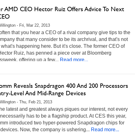
r AMD CEO Hector Ruiz Offers Advice To Next
 CEO
illington - Fri, Mar 22, 2013
t often that you hear a CEO of a rival company give tips to the
mpany that many consider to be its archrival, and that's not
 what's happening here. But it's close. The former CEO of
ector Ruiz, has penned a piece over at Bloomberg
sweek, offering up a few...
Read more...
omm Reveals Snapdragon 400 And 200 Processors
ntry-Level And Mid-Range Devices
illington - Thu, Feb 21, 2013
he latest and greatest always piques our interest, not every
necessarily has to be a flagship product. At CES this year,
mm introduced two hyper-powered Snapdragon chips for
devices. Now, the company is ushering...
Read more...