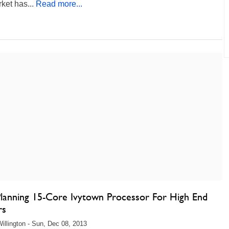
ket has...
Read more...
 Planning 15-Core Ivytown Processor For High End
rs
illington - Sun, Dec 08, 2013