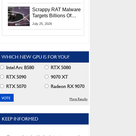
Residents
Scrappy RAT Malware
Targets Billions Of
Chrome And Edge
July 25, 2026
Users
WHICH NEW GPU IS FOR YOU?
Intel Arc B580
RTX 5080
RTX 5090
9070 XT
RTX 5070
Radeon RX 9070
More Results
KEEP INFORMED