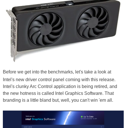
Before we get into the benchmarks, let's take a look at
Intel's new driver control panel coming with this release.
Intel's clunky Arc Control application is being retired, and
the new hotness is called Intel Graphics Software. That
branding is a little bland but, well, you can't win 'em all.