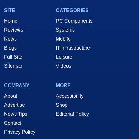
SITE
CATEGORIES
Home
PC Components
Reviews
Systems
News
Mobile
Blogs
IT Infrastructure
Full Site
Leisure
Sitemap
Videos
COMPANY
MORE
About
Accessibility
Advertise
Shop
News Tips
Editorial Policy
Contact
Privacy Policy