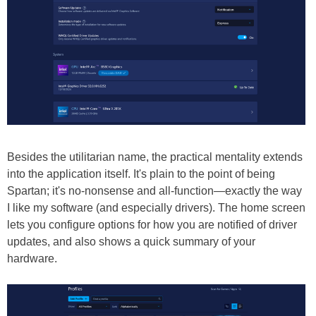
Besides the utilitarian name, the practical mentality extends
into the application itself. It's plain to the point of being
Spartan; it's no-nonsense and all-function—exactly the way
I like my software (and especially drivers). The home screen
lets you configure options for how you are notified of driver
updates, and also shows a quick summary of your
hardware.