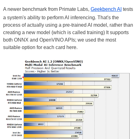
A newer benchmark from Primate Labs,
Geekbench AI
tests
a system's ability to perform AI inferencing. That's the
process of actually using a pre-trained AI model, rather than
creating a new model (which is called training) It supports
both ONNX and OpenVINO APIs; we used the most
suitable option for each card here.