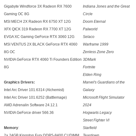
Gigabyte Windforce 3X Radeon RX 7600
Indiana Jones and the Great
Gaming OC 8G
Circle
MSI MECH 2X Radeon RX 6750 XT 12G
Doom Eternal
XFX QICK 319 Radeon RX 7700 XT 12G
Palworld
EVGA XC Gaming GeForce RTX 3060 12G
Selaco
MSI VENTUS 2X BLACK GeForce RTX 4060
Warframe 1999
8G OC
Zenless Zone Zero
NVIDIA GeForce RTX 4060 Ti Founders Edition
3DMark
8G
Fortnite
Elden Ring
Graphics Drivers:
Marvel's Guardians of the
Intel Arc Driver 101.6314 (Alchemist)
Galaxy
Intel Arc Driver 101.6252 (Battlemage)
Microsoft Flight Simulator
AMD Adrenalin Software 24.12.1
2024
NVIDIA GeForce driver 566.36
Hogwarts Legacy
Street Fighter VI
Memory
:
Starfield
2× 24GB Kingston Fury DDR5-8400 CUDIMM
Teardown