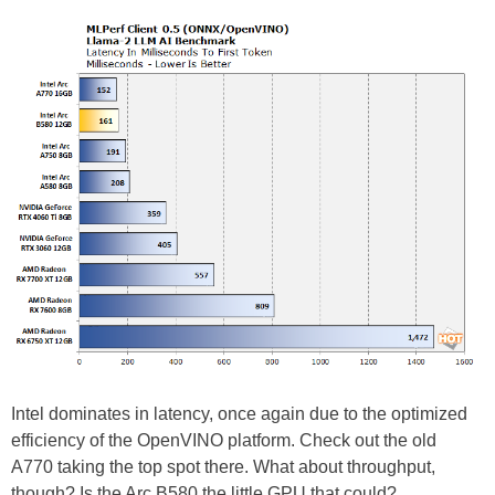
Intel dominates in latency, once again due to the optimized
efficiency of the OpenVINO platform. Check out the old
A770 taking the top spot there. What about throughput,
though? Is the Arc B580 the little GPU that could?