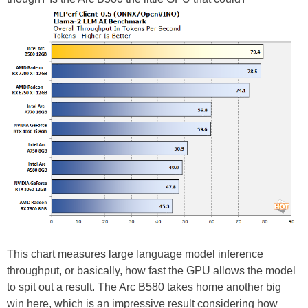
This chart measures large language model inference
throughput, or basically, how fast the GPU allows the model
to spit out a result. The Arc B580 takes home another big
win here, which is an impressive result considering how