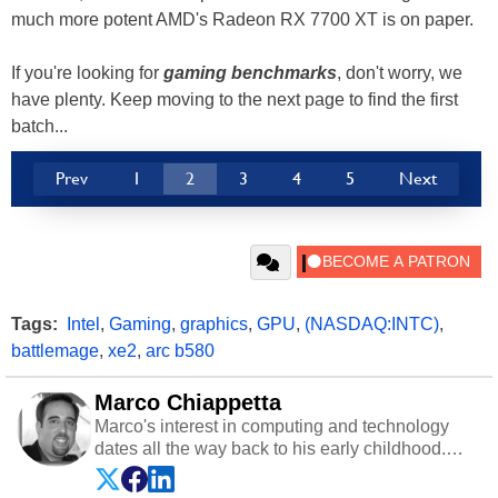
much more potent AMD's Radeon RX 7700 XT is on paper.
If you're looking for
gaming benchmarks
, don't worry, we
have plenty. Keep moving to the next page to find the first
batch...
Prev
1
2
3
4
5
Next
Tags:
Intel
,
Gaming
,
graphics
,
GPU
,
(NASDAQ:INTC)
,
battlemage
,
xe2
,
arc b580
Marco Chiappetta
Marco's interest in computing and technology
dates all the way back to his early childhood.
Even before being exposed to the Commodore
P.E.T. and later the Commodore 64 in the early