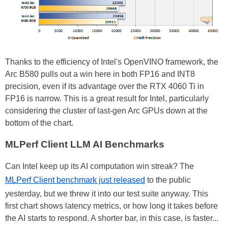
Thanks to the efficiency of Intel's OpenVINO framework, the
Arc B580 pulls out a win here in both FP16 and INT8
precision, even if its advantage over the RTX 4060 Ti in
FP16 is narrow. This is a great result for Intel, particularly
considering the cluster of last-gen Arc GPUs down at the
bottom of the chart.
MLPerf Client LLM AI Benchmarks
Can Intel keep up its AI computation win streak? The
MLPerf Client benchmark just released
to the public
yesterday, but we threw it into our test suite anyway. This
first chart shows latency metrics, or how long it takes before
the AI starts to respond. A shorter bar, in this case, is faster...