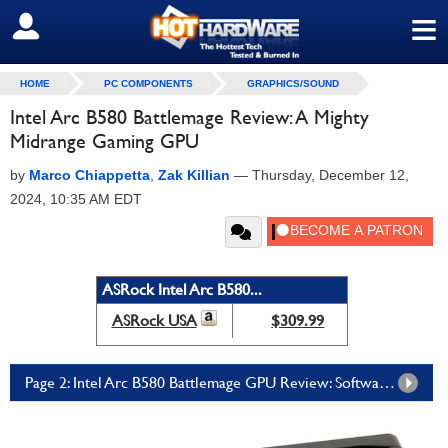
≡
SIGN OUT
HOME
PC COMPONENTS
GRAPHICS/SOUND
Intel Arc B580 Battlemage Review: A Mighty
Midrange Gaming GPU
by
Marco Chiappetta
,
Zak Killian
—
Thursday, December 12,
2024, 10:35 AM EDT
ASRock Intel Arc B580...
ASRock USA
$309.99
Page 2: Intel Arc B580 Battlemage GPU Review: Software, Productivity, and AI Tests