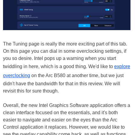
The Tuning page is really the more exciting part of this tab.
On this page you can dial in some overclocking settings, if
you so desire. Intel pops up a warning when you start
twiddling in here, which is a good thing. We'd like to
explore
overclocking
on the Arc B580 at another time, but we just
didn't have the bandwidth for that in this review. We will
revisit this for sure though.
Overall, the new Intel Graphics Software application offers a
clean interface focused on the essentials, and it's both
easier to navigate and easier on the eyes than the Arc
Control application it replaces. However, we would like to
see the overlay capability come back, as well as functions