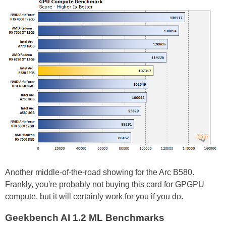
Another middle-of-the-road showing for the Arc B580.
Frankly, you're probably not buying this card for GPGPU
compute, but it will certainly work for you if you do.
Geekbench AI 1.2 ML Benchmarks