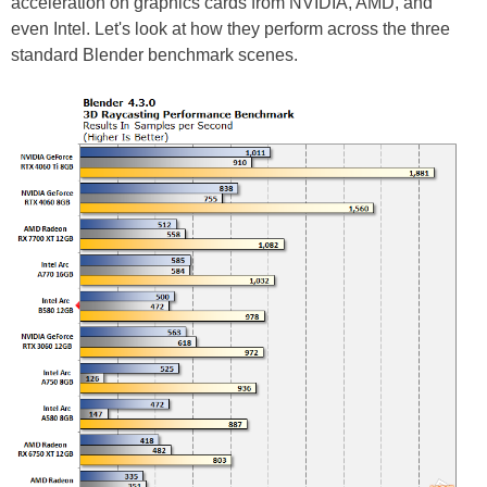
acceleration on graphics cards from NVIDIA, AMD, and
even Intel. Let's look at how they perform across the three
standard Blender benchmark scenes.