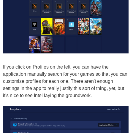
If you click on Profiles on the left, you can have the
application manually search for your games so that you can
customize profiles for each one. There aren't enough
settings in the app to really justify this sort of thing, yet, but
it's nice to see Intel laying the groundwork.