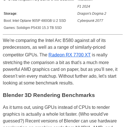
F1 2024
Storage
:
Dragon's Dogma 2
Boot: Intel Optane 905P 480GB U.2 SSD
Cyberpunk 2077
Games: Solidigm P5430 15.3 TB SSD
We're comparing the Intel Arc B580 against all of its
predecessors, as well as a range of similarly-priced
competitor GPUs. The
Radeon RX 7700 XT
is really
stretching the comparison a bit as that's a much more
powerful AMD graphics card on paper, but as you'll see, it
doesn't win every matchup. Without further ado, let's start
looking at some benchmark results.
Blender 3D Rendering Benchmarks
As it turns out, using GPUs instead of CPUs to render
graphics is actually a whole lot faster. (Who would've
guessed?) Recent versions of Blender can use hardware