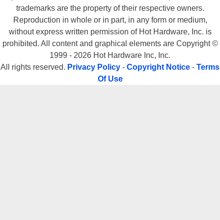
trademarks are the property of their respective owners.
Reproduction in whole or in part, in any form or medium,
without express written permission of Hot Hardware, Inc. is
prohibited. All content and graphical elements are Copyright ©
1999 - 2026 Hot Hardware Inc, Inc.
All rights reserved.
Privacy Policy
-
Copyright Notice
-
Terms
Of Use