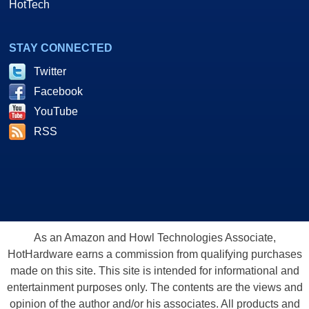
HotTech
STAY CONNECTED
Twitter
Facebook
YouTube
RSS
As an Amazon and Howl Technologies Associate,
HotHardware earns a commission from qualifying purchases
made on this site. This site is intended for informational and
entertainment purposes only. The contents are the views and
opinion of the author and/or his associates. All products and