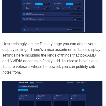
Unsurprisingly, on the Display page you can adjust your
display settings. There's a nice assortment of basic display
settings here including the kinds of things that took AMD
and NVIDIA decades to finally add. It's nice to have rivals
that are veterans whose homework you can politely crib
notes from.