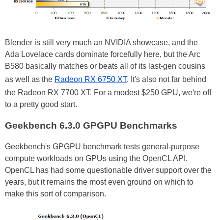
Blender is still very much an NVIDIA showcase, and the
Ada Lovelace cards dominate forcefully here, but the Arc
B580 basically matches or beats all of its last-gen cousins
as well as the
Radeon RX 6750 XT
. It's also not far behind
the Radeon RX 7700 XT. For a modest $250 GPU, we're off
to a pretty good start.
Geekbench 6.3.0 GPGPU Benchmarks
Geekbench's GPGPU benchmark tests general-purpose
compute workloads on GPUs using the OpenCL API.
OpenCL has had some questionable driver support over the
years, but it remains the most even ground on which to
make this sort of comparison.