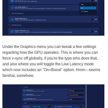
Under the Graphics menu you can tweak a few settings
regarding how the GPU operates. This is where you can
force v-sync off globally, if you're the type who does that,
and also where you will toggle the Low Latency mode
which now includes an "On+Boost" option. Hmm—seems
familiar, somehow.