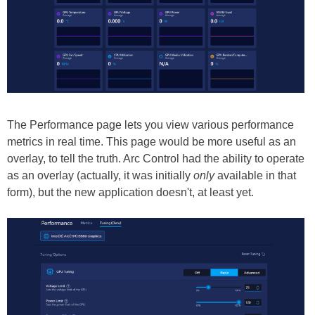
The Performance page lets you view various performance
metrics in real time. This page would be more useful as an
overlay, to tell the truth. Arc Control had the ability to operate
as an overlay (actually, it was initially
only
available in that
form), but the new application doesn't, at least yet.