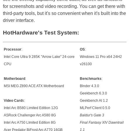
for screenshots and video recording. You can get there with
third-party tools, but it's so convenient when it's built into the
driver interface.
HotHardware's Test System:
Processor
:
OS
:
Intel Core Ultra 9 285K "Arrow Lake" 24-core
Windows 11 Pro x64 24H2
CPU
v26100
Motherboard
:
Benchmarks
:
MSI MEG Z890 ACE ATX Motherboard
Blnder 4.3.0
Geekbench 6.3.0
Video Card
s:
Geekbench AI 1.2
Intel Arc B580 Limited Edition 12G
MLPerf Client 0.5.0
ASRock Challenger Arc A580 8G
Baldur's Gate 3
Intel Arc A750 LImited Edition 8G
Final Fantasy XIV Dawntrail
Acer Predator BiFrost Arc A770 16GB
1.1