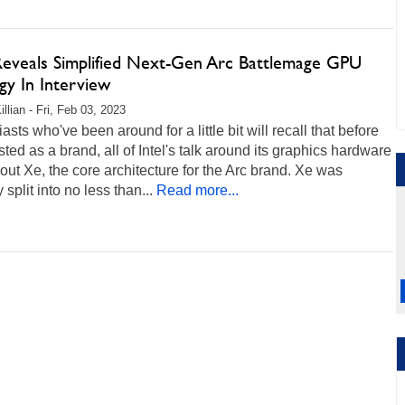
 Reveals Simplified Next-Gen Arc Battlemage GPU
gy In Interview
llian - Fri, Feb 03, 2023
asts who've been around for a little bit will recall that before
sted as a brand, all of Intel's talk around its graphics hardware
ut Xe, the core architecture for the Arc brand. Xe was
 split into no less than...
Read more...