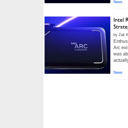
News
Intel
Strate
by Zak Ki
Enthusi
Arc exi
was abo
actually
News