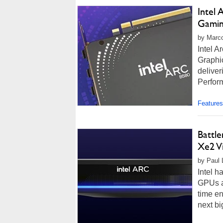
Intel
Gami
by Marco
Intel A
Graphic
delive
Perfor
Features
Battl
Xe2 V
by Paul 
Intel h
GPUs af
time en
next bi