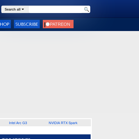
Search all
SHOP
SUBSCRIBE
Intel Arc G3
NVIDIA RTX Spark