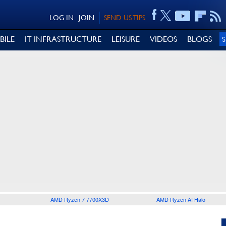
LOG IN
JOIN
SEND US TIPS
BILE
IT INFRASTRUCTURE
LEISURE
VIDEOS
BLOGS
AMD Ryzen 7 7700X3D
AMD Ryzen AI Halo