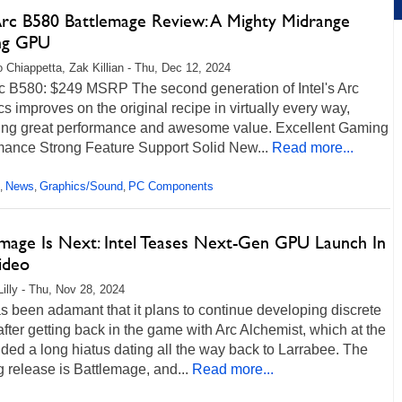
 Arc B580 Battlemage Review: A Mighty Midrange
ng GPU
 Chiappetta, Zak Killian - Thu, Dec 12, 2024
rc B580: $249 MSRP The second generation of Intel's Arc
s improves on the original recipe in virtually every way,
ring great performance and awesome value. Excellent Gaming
mance Strong Feature Support Solid New...
Read more...
News
Graphics/Sound
PC Components
,
,
,
emage Is Next: Intel Teases Next-Gen GPU Launch In
ideo
Lilly - Thu, Nov 28, 2024
as been adamant that it plans to continue developing discrete
ter getting back in the game with Arc Alchemist, which at the
ded a long hiatus dating all the way back to Larrabee. The
g release is Battlemage, and...
Read more...