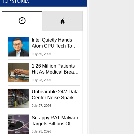
TOP STORIES
Intel Quietly Hands
Atom CPU Tech To
Startup Linked To
July 30, 2026
CEO Lip-Bu Tan
1.26 Million Patients
Hit As Medical Breach
Exposes Social
July 28, 2026
Security Info
Unbearable 24/7 Data
Center Noise Sparks
Lawsuit From Furious
July 27, 2026
Residents
Scrappy RAT Malware
Targets Billions Of
Chrome And Edge
July 25, 2026