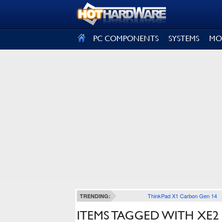
SIGN OUT
PC COMPONENTS
SYSTEMS
MO
ThinkPad X1 Carbon Gen 14
TRENDING:
ITEMS TAGGED WITH XE2