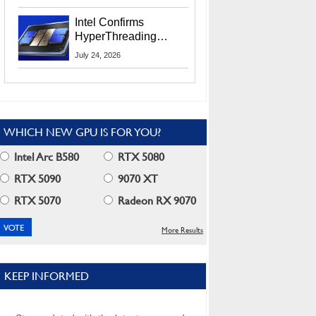
Users
Intel Confirms
HyperThreading
Returns Starting With
July 24, 2026
Coral Rapids In 2028
WHICH NEW GPU IS FOR YOU?
Intel Arc B580
RTX 5080
RTX 5090
9070 XT
RTX 5070
Radeon RX 9070
More Results
KEEP INFORMED