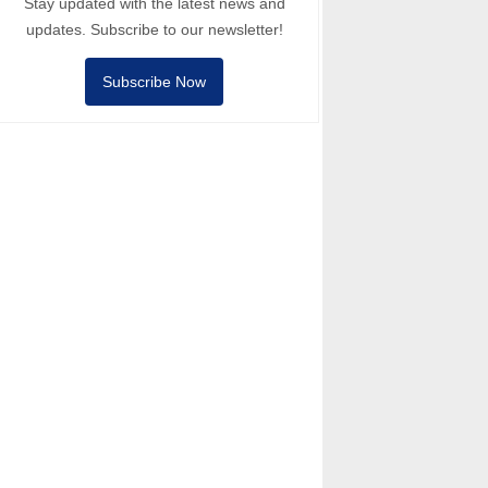
Stay updated with the latest news and
updates. Subscribe to our newsletter!
Subscribe Now