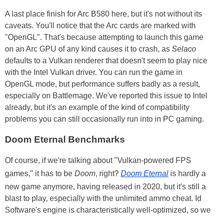
A last place finish for Arc B580 here, but it's not without its
caveats. You'll notice that the Arc cards are marked with
"OpenGL". That's because attempting to launch this game
on an Arc GPU of any kind causes it to crash, as
Selaco
defaults to a Vulkan renderer that doesn't seem to play nice
with the Intel Vulkan driver. You can run the game in
OpenGL mode, but performance suffers badly as a result,
especially on Battlemage. We've reported this issue to Intel
already, but it's an example of the kind of compatibility
problems you can still occasionally run into in PC gaming.
Doom Eternal Benchmarks
Of course, if we're talking about "Vulkan-powered FPS
games," it has to be
Doom
, right?
Doom Eternal
is hardly a
new game anymore, having released in 2020, but it's still a
blast to play, especially with the unlimited ammo cheat. Id
Software's engine is characteristically well-optimized, so we