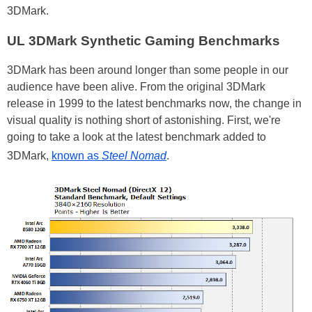
3DMark.
UL 3DMark Synthetic Gaming Benchmarks
3DMark has been around longer than some people in our
audience have been alive. From the original 3DMark
release in 1999 to the latest benchmarks now, the change in
visual quality is nothing short of astonishing. First, we're
going to take a look at the latest benchmark added to
3DMark,
known as
Steel Nomad
.