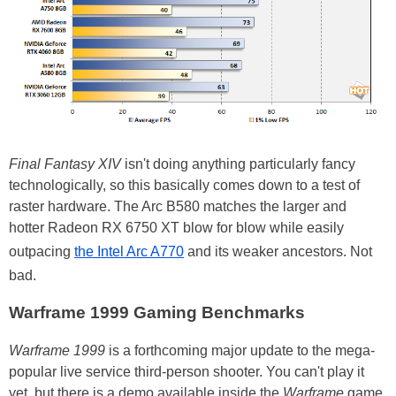
Final Fantasy XIV
isn't doing anything particularly fancy
technologically, so this basically comes down to a test of
raster hardware. The Arc B580 matches the larger and
hotter Radeon RX 6750 XT blow for blow while easily
outpacing
the Intel Arc A770
and its weaker ancestors. Not
bad.
Warframe 1999 Gaming Benchmarks
Warframe 1999
is a forthcoming major update to the mega-
popular live service third-person shooter. You can't play it
yet, but there is a demo available inside the
Warframe
game