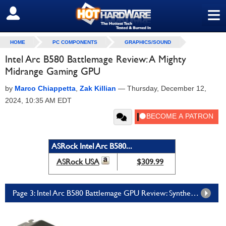
≡
SIGN OUT
HOME
PC COMPONENTS
GRAPHICS/SOUND
Intel Arc B580 Battlemage Review: A Mighty
Midrange Gaming GPU
by
Marco Chiappetta
,
Zak Killian
—
Thursday, December 12,
2024, 10:35 AM EDT
ASRock Intel Arc B580...
ASRock USA
$309.99
Page 3: Intel Arc B580 Battlemage GPU Review: Synthetic Tests, DX11, and Vulkan Games