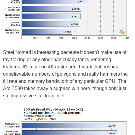
Steel Nomad is interesting because it doesn't make use of
ray-tracing or any other particularly fancy rendering
features. It's a full-on 4K raster benchmark that pushes
unbelievable numbers of polygons and really hammers the
fill rate and memory bandwidth of any particular GPU. The
Arc B580 takes away a surprise win here, though only just
so. Impressive stuff from Intel.