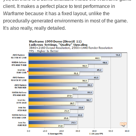
client. It makes a perfect place to test performance in
Warframe
because it has a fixed layout, unlike the
procedurally-generated environments in most of the game.
It's also really, really detailed.