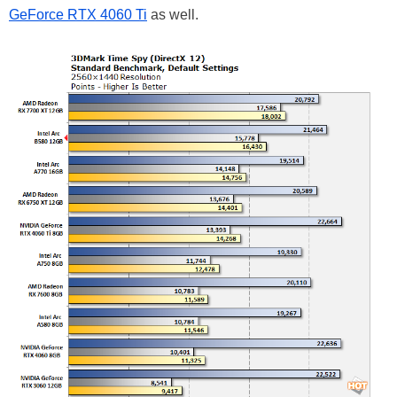
GeForce RTX 4060 Ti
as well.