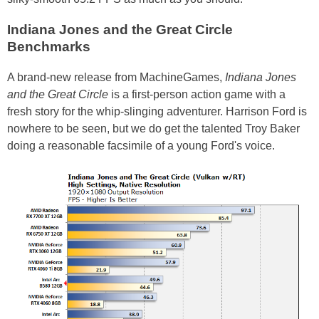
Indiana Jones and the Great Circle
Benchmarks
A brand-new release from MachineGames,
Indiana Jones
and the Great Circle
is a first-person action game with a
fresh story for the whip-slinging adventurer. Harrison Ford is
nowhere to be seen, but we do get the talented Troy Baker
doing a reasonable facsimile of a young Ford's voice.