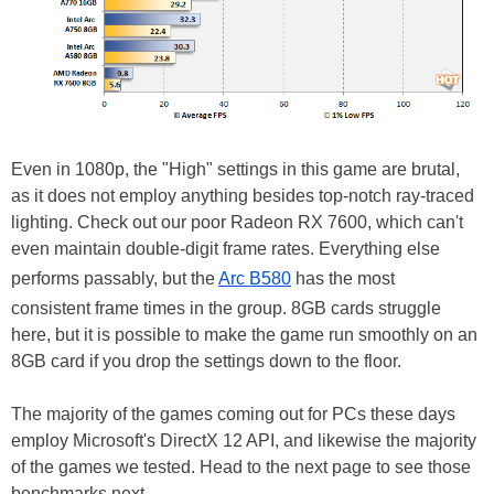
Even in 1080p, the "High" settings in this game are brutal,
as it does not employ anything besides top-notch ray-traced
lighting. Check out our poor Radeon RX 7600, which can't
even maintain double-digit frame rates. Everything else
performs passably, but the
Arc B580
has the most
consistent frame times in the group. 8GB cards struggle
here, but it is possible to make the game run smoothly on an
8GB card if you drop the settings down to the floor.
The majority of the games coming out for PCs these days
employ Microsoft's DirectX 12 API, and likewise the majority
of the games we tested. Head to the next page to see those
benchmarks next...