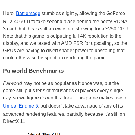
Here,
Battlemage
stumbles slightly, allowing the GeForce
RTX 4060 Ti to take second place behind the beefy RDNA
3 card, but this is still an excellent showing for a $250 GPU.
Note that this game is outputting full 4K resolution to the
display, and we tested with AMD FSR for upscaling, so the
GPUs are having to divert shader power to upscaling that
could otherwise be spent on rendering the game.
Palworld Benchmarks
Palworld
may not be as popular as it once was, but the
game still pulls tens of thousands of players every single
day, so we figure it's worth a look. This game makes use of
Unreal Engine 5
, but doesn't take advantage of any of its
advanced rendering features, partially because it's still on
DirectX 11.