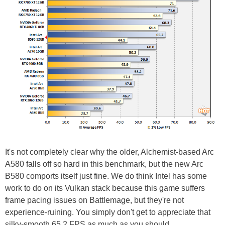
It's not completely clear why the older, Alchemist-based Arc
A580 falls off so hard in this benchmark, but the new Arc
B580 comports itself just fine. We do think Intel has some
work to do on its Vulkan stack because this game suffers
frame pacing issues on Battlemage, but they're not
experience-ruining. You simply don't get to appreciate that
silky-smooth 65.2 FPS as much as you should.