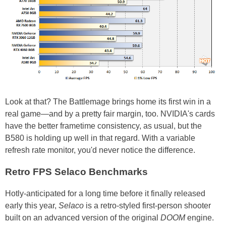
Look at that? The Battlemage brings home its first win in a
real game—and by a pretty fair margin, too. NVIDIA's cards
have the better frametime consistency, as usual, but the
B580 is holding up well in that regard. With a variable
refresh rate monitor, you'd never notice the difference.
Retro FPS Selaco Benchmarks
Hotly-anticipated for a long time before it finally released
early this year,
Selaco
is a retro-styled first-person shooter
built on an advanced version of the original
DOOM
engine.