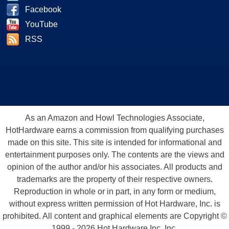
Facebook
YouTube
RSS
As an Amazon and Howl Technologies Associate,
HotHardware earns a commission from qualifying purchases
made on this site. This site is intended for informational and
entertainment purposes only. The contents are the views and
opinion of the author and/or his associates. All products and
trademarks are the property of their respective owners.
Reproduction in whole or in part, in any form or medium,
without express written permission of Hot Hardware, Inc. is
prohibited. All content and graphical elements are Copyright ©
1999 - 2026 Hot Hardware Inc, Inc.