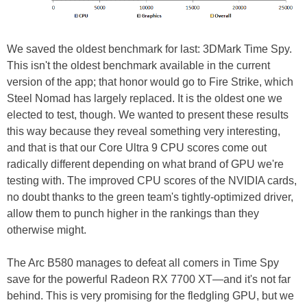
We saved the oldest benchmark for last: 3DMark Time Spy.
This isn't the oldest benchmark available in the current
version of the app; that honor would go to Fire Strike, which
Steel Nomad has largely replaced. It is the oldest one we
elected to test, though. We wanted to present these results
this way because they reveal something very interesting,
and that is that our Core Ultra 9 CPU scores come out
radically different depending on what brand of GPU we're
testing with. The improved CPU scores of the NVIDIA cards,
no doubt thanks to the green team's tightly-optimized driver,
allow them to punch higher in the rankings than they
otherwise might.
The Arc B580 manages to defeat all comers in Time Spy
save for the powerful Radeon RX 7700 XT—and it's not far
behind. This is very promising for the fledgling GPU, but we