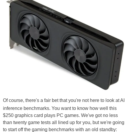
Of course, there's a fair bet that you're not here to look at AI
inference benchmarks. You want to know how well this
$250 graphics card plays PC games. We've got no less
than twenty game tests all lined up for you, but we're going
to start off the gaming benchmarks with an old standby: