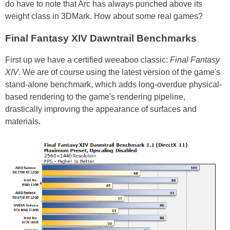
do have to note that Arc has always punched above its
weight class in 3DMark. How about some real games?
Final Fantasy XIV Dawntrail Benchmarks
First up we have a certified weeaboo classic:
Final Fantasy
XIV
. We are of course using the latest version of the game's
stand-alone benchmark, which adds long-overdue physical-
based rendering to the game's rendering pipeline,
drastically improving the appearance of surfaces and
materials.