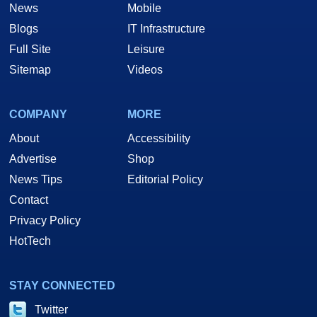
News
Mobile
Blogs
IT Infrastructure
Full Site
Leisure
Sitemap
Videos
COMPANY
MORE
About
Accessibility
Advertise
Shop
News Tips
Editorial Policy
Contact
Privacy Policy
HotTech
STAY CONNECTED
Twitter