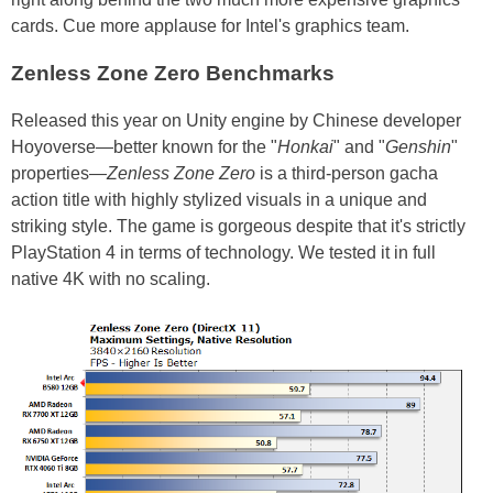
cards. Cue more applause for Intel's graphics team.
Zenless Zone Zero Benchmarks
Released this year on Unity engine by Chinese developer
Hoyoverse—better known for the "
Honkai
" and "
Genshin
"
properties—
Zenless Zone Zero
is a third-person gacha
action title with highly stylized visuals in a unique and
striking style. The game is gorgeous despite that it's strictly
PlayStation 4 in terms of technology. We tested it in full
native 4K with no scaling.