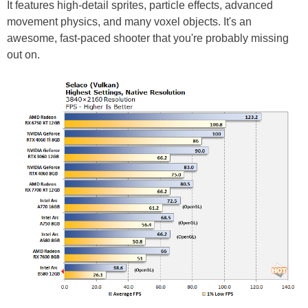
It features high-detail sprites, particle effects, advanced
movement physics, and many voxel objects. It's an
awesome, fast-paced shooter that you're probably missing
out on.