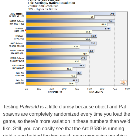
Testing
Palworld
is a little clumsy because object and Pal
spawns are completely randomized every time you load the
game, so there's more variation in these numbers than we'd
like. Still, you can easily see that the Arc B580 is running
right along behind the two much more expensive graphics