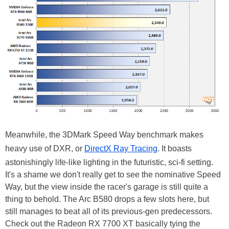
Meanwhile, the 3DMark Speed Way benchmark makes
heavy use of DXR, or
DirectX Ray Tracing
. It boasts
astonishingly life-like lighting in the futuristic, sci-fi setting.
It's a shame we don't really get to see the nominative Speed
Way, but the view inside the racer's garage is still quite a
thing to behold. The Arc B580 drops a few slots here, but
still manages to beat all of its previous-gen predecessors.
Check out the Radeon RX 7700 XT basically tying the