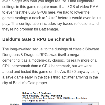
even bigger win than you might realize. Ultra Nightmare
settings in this game require more than 8GB of video RAM;
to even test the 8GB GPUs here, we had to lower the
game's settings a notch to "Ultra" before it would even let us
play. This configuration includes ray-traced reflections and
they're no problem for Battlemage.
Baldur's Gate 3 RPG Benchmarks
The long-awaited sequel to the duology of classic Bioware
Dungeons & Dragons RPGs was itself a mega-hit,
cementing it as a modern-day classic. It's really more of a
CPU benchmark than a GPU benchmark, but we went
ahead and tested this game on the Arc B580 anyway using
a save game early in the title's third act after arriving in the
city of Baldur's Gate proper.