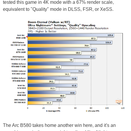
tested this game in 4K mode with a 67% render scale,
equivalent to "Quality" mode in DLSS, FSR, or XeSS.
The Arc B580 takes home another win here, and it's an