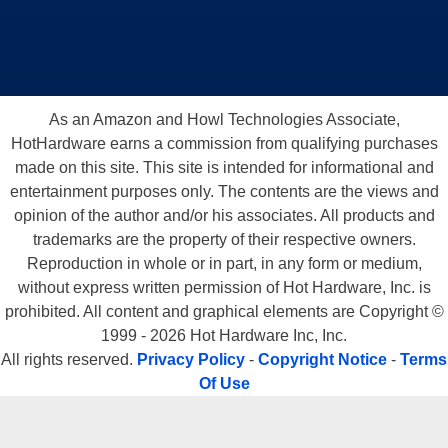
As an Amazon and Howl Technologies Associate,
HotHardware earns a commission from qualifying purchases
made on this site. This site is intended for informational and
entertainment purposes only. The contents are the views and
opinion of the author and/or his associates. All products and
trademarks are the property of their respective owners.
Reproduction in whole or in part, in any form or medium,
without express written permission of Hot Hardware, Inc. is
prohibited. All content and graphical elements are Copyright ©
1999 - 2026 Hot Hardware Inc, Inc.
All rights reserved.
Privacy Policy
-
Copyright Notice
-
Terms
Of Use