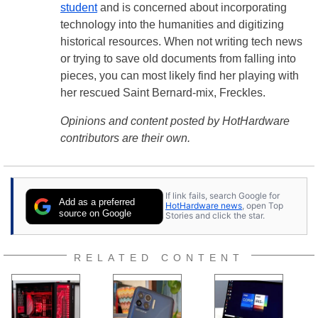
student
and is concerned about incorporating
technology into the humanities and digitizing
historical resources. When not writing tech news
or trying to save old documents from falling into
pieces, you can most likely find her playing with
her rescued Saint Bernard-mix, Freckles.
Opinions and content posted by HotHardware
contributors are their own.
If link fails, search Google for
Add as a preferred
HotHardware news
, open Top
source on Google
Stories and click the star.
RELATED CONTENT