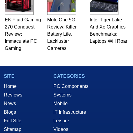
EK Fluid Gaming
Moto One 5G
Intel Tiger Lake
270 Conquest
Review: Killer
And Xe Graphics
Review:
Battery Life,
Benchmarks:
Immaculate PC
Lackluster
Laptops Will Roar
Gaming
Cameras
SITE
CATEGORIES
Home
PC Components
Reviews
Systems
News
Mobile
Blogs
IT Infrastructure
Full Site
Leisure
Sitemap
Videos