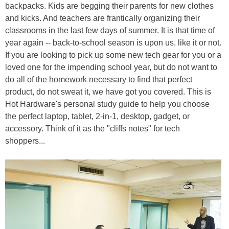
backpacks. Kids are begging their parents for new clothes
and kicks. And teachers are frantically organizing their
classrooms in the last few days of summer. It is that time of
year again -- back-to-school season is upon us, like it or not.
If you are looking to pick up some new tech gear for you or a
loved one for the impending school year, but do not want to
do all of the homework necessary to find that perfect
product, do not sweat it, we have got you covered. This is
Hot Hardware's personal study guide to help you choose
the perfect laptop, tablet, 2-in-1, desktop, gadget, or
accessory. Think of it as the "cliffs notes" for tech
shoppers...