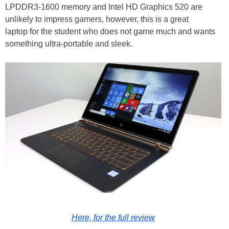
LPDDR3-1600 memory and Intel HD Graphics 520 are
unlikely to impress gamers, however, this is a great
laptop for the student who does not game much and wants
something ultra-portable and sleek.
Here, for the full review