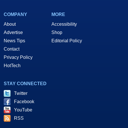
COMPANY
MORE
About
Accessibility
Advertise
Shop
News Tips
Editorial Policy
Contact
Privacy Policy
HotTech
STAY CONNECTED
Twitter
Facebook
YouTube
RSS