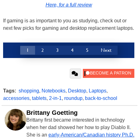
Here, for a full review
If gaming is as important to you as studying, check out or
next few picks for gaming and desktop replacement laptops.
1
2
3
4
5
Next
Tags:
shopping
,
Notebooks
,
Desktop
,
Laptops
,
accessories
,
tablets
,
2-in-1
,
roundup
,
back-to-school
Brittany Goetting
Brittany first became interested in technology
when her dad showed her how to play Diablo II.
She is an
early-American/Canadian history Ph.D.