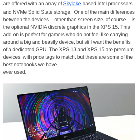
are offered with an array of
Skylake
-based Intel processors
and NVMe Solid State storage. One of the main differences
between the devices -- other than screen size, of course -- is
the optional NVIDIA discrete graphics in the XPS 15. This
add-on is perfect for gamers who do not feel like carrying
around a big and beastly device, but still want the benefits
of a dedicated GPU. The XPS 13 and XPS 15 are premium
devices, with price tags to match, but these are some of the
best notebooks we have
ever
used.