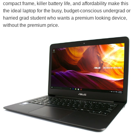
compact frame, killer battery life, and affordability make this
the ideal laptop for the busy, budget-conscious undergrad or
harried grad student who wants a premium looking device,
without the premium price.