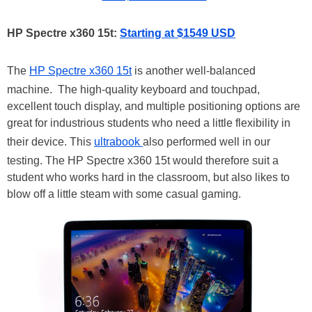
HP Spectre x360 15t:
Starting at $1549 USD
The
HP Spectre x360 15t
is another well-balanced
machine. The high-quality keyboard and touchpad,
excellent touch display, and multiple positioning options are
great for industrious students who need a little flexibility in
their device. This
ultrabook
also performed well in our
testing. The HP Spectre x360 15t would therefore suit a
student who works hard in the classroom, but also likes to
blow off a little steam with some casual gaming.