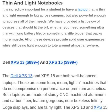
Thin And Light Notebooks
It is incredibly important for a student to have a
laptop
that is thin
and light enough to lug across campus, but also powerful enough
to address all of their needs. We have provided a list below of
devices that should fit the bill, whether you need something ultra
thin with long battery life, or something a little bigger that packs
more muscle. All of these devices provide solid user experiences
while still being light enough to tote around almost anywhere.
Dell
XPS 13 ($899+)
And
XPS 15 ($999+)
The
Dell XPS 13
and XPS 15 are both well-balanced
laptops. These are some lean, mean, fightin’ machines that
do not compromise on performance or premium aesthetics.
Both laptops are made of sturdy CNC machined aluminum
and carbon fiber, feature gorgeous, near bezeless Infinity
Edge displays, and are fairly light. The XPS 13 and
XPS
15