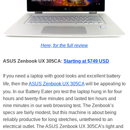
Here, for the full review
ASUS Zenbook UX 305CA:
Starting at $749 USD
If you need a laptop with good looks and excellent battery
life, then the
ASUS Zenbook UX 305CA
will be appealing to
you. In our Battery Eater pro test the laptop hung in for four
hours and twenty-five minutes and lasted ten hours and
nine minutes in our web browsing test. The Zenbook’s
specs are fairly modest, but this machine is about being
reliably productive for long stretches, untethered to an
electrical outlet. The ASUS Zenbook UX 305CA’s light and