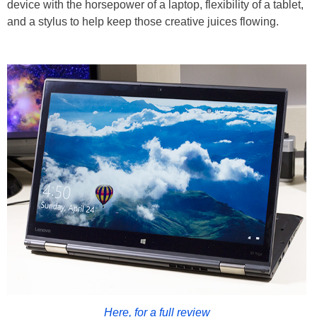
device with the horsepower of a laptop, flexibility of a tablet,
and a stylus to help keep those creative juices flowing.
Here, for a full review