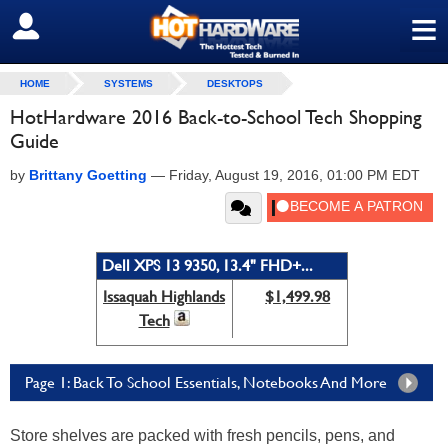
≡
SIGN OUT
HOME
SYSTEMS
DESKTOPS
HotHardware 2016 Back-to-School Tech Shopping
Guide
by
Brittany Goetting
—
Friday, August 19, 2016, 01:00 PM EDT
Dell XPS 13 9350, 13.4" FHD+...
Issaquah Highlands
$1,499.98
Tech
Page 1: Back To School Essentials, Notebooks And More
Store shelves are packed with fresh pencils, pens, and