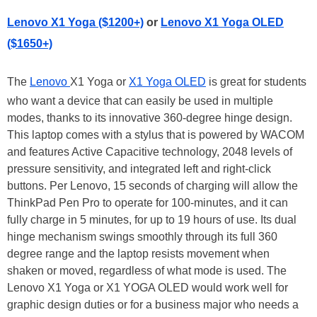
Lenovo X1 Yoga ($1200+)
or
Lenovo X1 Yoga OLED
($1650+)
The
Lenovo
X1 Yoga or
X1 Yoga OLED
is great for students
who want a device that can easily be used in multiple
modes, thanks to its innovative 360-degree hinge design.
This laptop comes with a stylus that is powered by WACOM
and features Active Capacitive technology, 2048 levels of
pressure sensitivity, and integrated left and right-click
buttons. Per Lenovo, 15 seconds of charging will allow the
ThinkPad Pen Pro to operate for 100-minutes, and it can
fully charge in 5 minutes, for up to 19 hours of use. Its dual
hinge mechanism swings smoothly through its full 360
degree range and the laptop resists movement when
shaken or moved, regardless of what mode is used. The
Lenovo X1 Yoga or X1 YOGA OLED would work well for
graphic design duties or for a business major who needs a