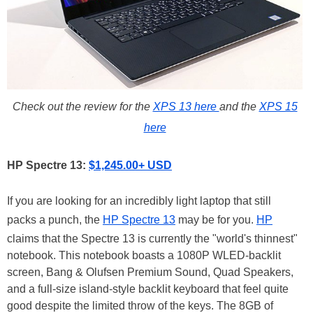
Check out the review for the
XPS 13 here
and the
XPS 15
here
HP Spectre 13:
$1,245.00+ USD
If you are looking for an incredibly light laptop that still
packs a punch, the
HP Spectre 13
may be for you.
HP
claims that the Spectre 13 is currently the "world's thinnest"
notebook. This notebook boasts a 1080P WLED-backlit
screen, Bang & Olufsen Premium Sound, Quad Speakers,
and a full-size island-style backlit keyboard that feel quite
good despite the limited throw of the keys. The 8GB of