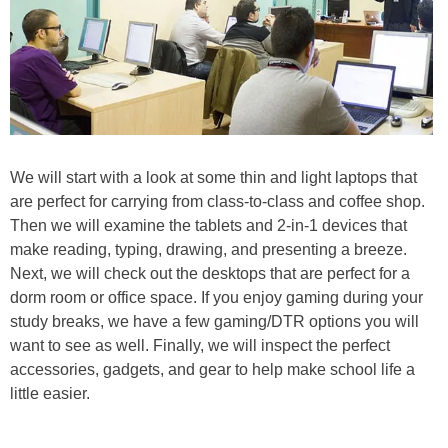
We will start with a look at some thin and light laptops that
are perfect for carrying from class-to-class and coffee shop.
Then we will examine the tablets and 2-in-1 devices that
make reading, typing, drawing, and presenting a breeze.
Next, we will check out the desktops that are perfect for a
dorm room or office space. If you enjoy gaming during your
study breaks, we have a few gaming/DTR options you will
want to see as well. Finally, we will inspect the perfect
accessories, gadgets, and gear to help make school life a
little easier.