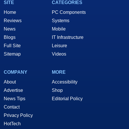
SITE
CATEGORIES
Home
PC Components
Reviews
Systems
News
Mobile
Blogs
IT Infrastructure
Full Site
Leisure
Sitemap
Videos
COMPANY
MORE
About
Accessibility
Advertise
Shop
News Tips
Editorial Policy
Contact
Privacy Policy
HotTech