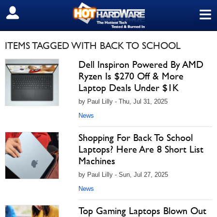
≡
SIGN OUT
ITEMS TAGGED WITH BACK TO SCHOOL
Dell Inspiron Powered By AMD
Ryzen Is $270 Off & More
Laptop Deals Under $1K
by Paul Lilly - Thu, Jul 31, 2025
News
Shopping For Back To School
Laptops? Here Are 8 Short List
Machines
by Paul Lilly - Sun, Jul 27, 2025
News
Top Gaming Laptops Blown Out