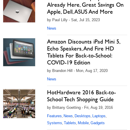
Already Here, Great Savings On
Apple, Dell, ASUS And More
by Paul Lilly - Sat, Jul 15, 2023
News
Amazon Discounts iPad Mini 5,
Echo Speakers, And Fire HD
Tablets For Back-to-School:
COVID-19 Edition
by Brandon Hill - Mon, Aug 17, 2020
News
HotHardware 2016 Back-to-
School Tech Shopping Guide
by Brittany Goetting - Fri, Aug 19, 2016
Features
News
Desktops
Laptops
,
,
,
,
Systems
Tablets
Mobile
Gadgets
,
,
,