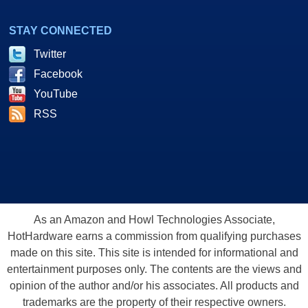
STAY CONNECTED
Twitter
Facebook
YouTube
RSS
As an Amazon and Howl Technologies Associate,
HotHardware earns a commission from qualifying purchases
made on this site. This site is intended for informational and
entertainment purposes only. The contents are the views and
opinion of the author and/or his associates. All products and
trademarks are the property of their respective owners.