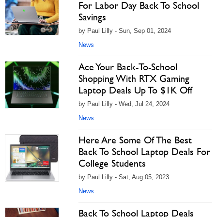
For Labor Day Back To School
Savings
by Paul Lilly - Sun, Sep 01, 2024
News
Ace Your Back-To-School
Shopping With RTX Gaming
Laptop Deals Up To $1K Off
by Paul Lilly - Wed, Jul 24, 2024
News
Here Are Some Of The Best
Back To School Laptop Deals For
College Students
by Paul Lilly - Sat, Aug 05, 2023
News
Back To School Laptop Deals