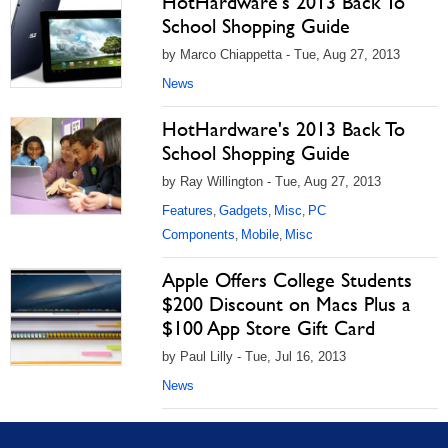
HotHardware's 2013 Back To
School Shopping Guide
by Marco Chiappetta - Tue, Aug 27, 2013
News
HotHardware's 2013 Back To
School Shopping Guide
by Ray Willington - Tue, Aug 27, 2013
Features
Gadgets
Misc
PC
,
,
,
Components
Mobile
Misc
,
,
Apple Offers College Students
$200 Discount on Macs Plus a
$100 App Store Gift Card
by Paul Lilly - Tue, Jul 16, 2013
News