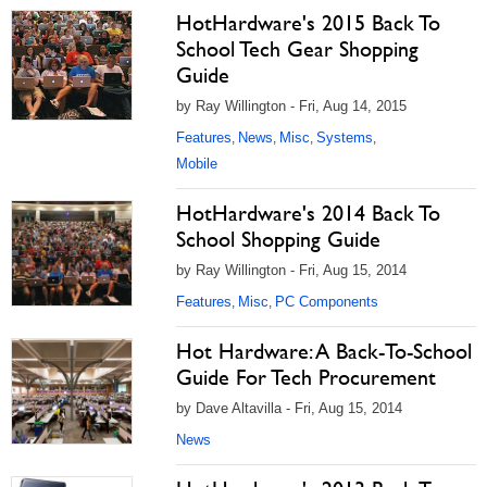
HotHardware's 2015 Back To
School Tech Gear Shopping
Guide
by Ray Willington - Fri, Aug 14, 2015
Features
News
Misc
Systems
,
,
,
,
Mobile
HotHardware's 2014 Back To
School Shopping Guide
by Ray Willington - Fri, Aug 15, 2014
Features
Misc
PC Components
,
,
Hot Hardware: A Back-To-School
Guide For Tech Procurement
by Dave Altavilla - Fri, Aug 15, 2014
News