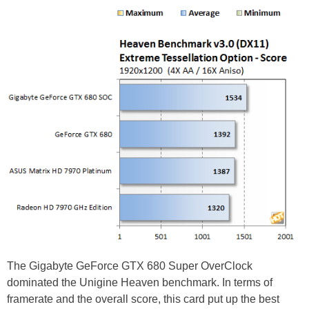
The Gigabyte GeForce GTX 680 Super OverClock
dominated the Unigine Heaven benchmark. In terms of
framerate and the overall score, this card put up the best