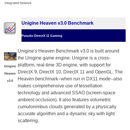
Integrated Network
Unigine Heaven v3.0 Benchmark
Pseudo-DirectX 11 Gaming
Unigine's Heaven Benchmark v3.0 is built around
the Unigine game engine. Unigine is a cross-
platform, real-time 3D engine, with support for
Unigine
DirectX 9, DirectX 10, DirectX 11 and OpenGL. The
Heaven
Heaven benchmark--when run in DX11 mode--also
v3.0
makes comprehensive use of tessellation
technology and advanced SSAO (screen-space
ambient occlusion). It also features volumetric
cumulonimbus clouds generated by a physically
accurate algorithm and a dynamic sky with light
scattering.