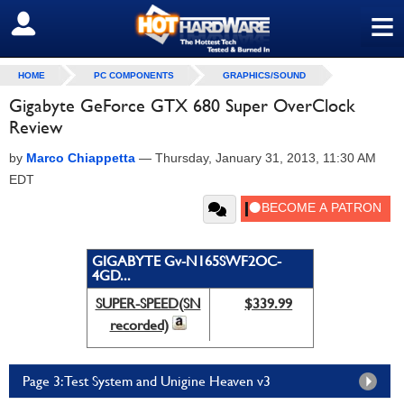
≡
SIGN OUT
HOME
PC COMPONENTS
GRAPHICS/SOUND
Gigabyte GeForce GTX 680 Super OverClock
Review
by
Marco Chiappetta
—
Thursday, January 31, 2013, 11:30 AM
EDT
GIGABYTE Gv-N165SWF2OC-
4GD...
SUPER-SPEED(SN
$339.99
recorded)
Page 3: Test System and Unigine Heaven v3