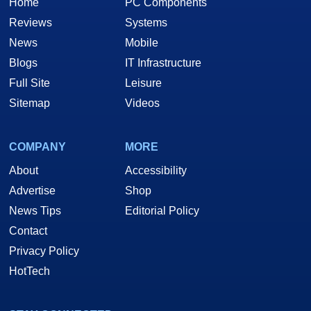
Home
PC Components
Reviews
Systems
News
Mobile
Blogs
IT Infrastructure
Full Site
Leisure
Sitemap
Videos
COMPANY
MORE
About
Accessibility
Advertise
Shop
News Tips
Editorial Policy
Contact
Privacy Policy
HotTech