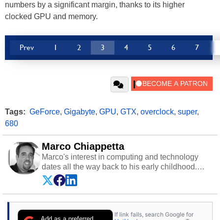
numbers by a significant margin, thanks to its higher
clocked GPU and memory.
Prev
1
2
3
4
5
6
7
Tags:
GeForce
,
Gigabyte
,
GPU
,
GTX
,
overclock
,
super
,
680
Marco Chiappetta
Marco's interest in computing and technology
dates all the way back to his early childhood.
Even before being exposed to the Commodore
P.E.T. and later the Commodore 64 in the early
‘80s, he was interested in electricity and
electronics, and he still has the modded AFX
If link fails, search Google for
cars and shop-worn soldering irons to prove it.
Add as a preferred