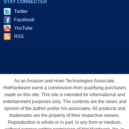
STAY CONNECTED
Twitter
Facebook
YouTube
RSS
As an Amazon and Howl Technologies Associate,
HotHardware earns a commission from qualifying purchases
made on this site. This site is intended for informational and
entertainment purposes only. The contents are the views and
opinion of the author and/or his associates. All products and
trademarks are the property of their respective owners.
Reproduction in whole or in part, in any form or medium,