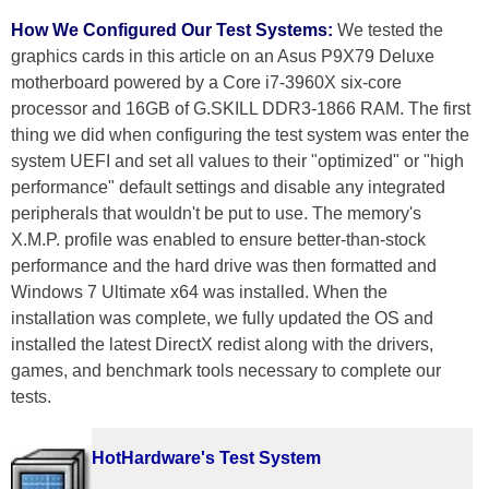
How We Configured Our Test Systems:
We tested the
graphics cards in this article on an Asus P9X79 Deluxe
motherboard powered by a Core i7-3960X six-core
processor and 16GB of G.SKILL DDR3-1866 RAM. The first
thing we did when configuring the test system was enter the
system UEFI and set all values to their "optimized" or "high
performance" default settings and disable any integrated
peripherals that wouldn't be put to use. The memory's
X.M.P. profile was enabled to ensure better-than-stock
performance and the hard drive was then formatted and
Windows 7 Ultimate x64 was installed. When the
installation was complete, we fully updated the OS and
installed the latest DirectX redist along with the drivers,
games, and benchmark tools necessary to complete our
tests.
HotHardware's Test System