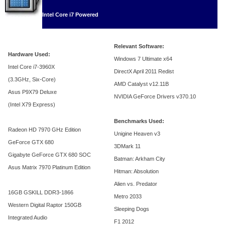
Intel Core i7 Powered
Relevant Software:
Hardware Used:
Windows 7 Ultimate x64
Intel Core i7-3960X
DirectX April 2011 Redist
(3.3GHz, Six-Core)
AMD Catalyst v12.11B
Asus P9X79 Deluxe
NVIDIA GeForce Drivers v370.10
(Intel X79 Express)
Benchmarks Used:
Radeon HD 7970 GHz Edition
Unigine Heaven v3
GeForce GTX 680
3DMark 11
Gigabyte GeForce GTX 680 SOC
Batman: Arkham City
Asus Matrix 7970 Platinum Edition
Hitman: Absolution
Alien vs. Predator
16GB GSKILL DDR3-1866
Metro 2033
Western Digital Raptor 150GB
Sleeping Dogs
Integrated Audio
F1 2012