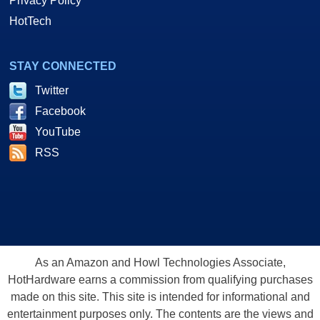
Privacy Policy
HotTech
STAY CONNECTED
Twitter
Facebook
YouTube
RSS
As an Amazon and Howl Technologies Associate,
HotHardware earns a commission from qualifying purchases
made on this site. This site is intended for informational and
entertainment purposes only. The contents are the views and