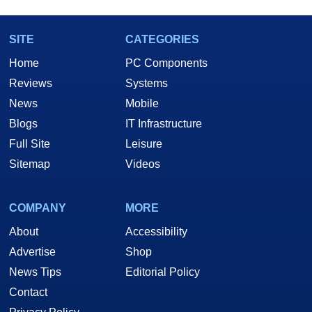
SITE
CATEGORIES
Home
PC Components
Reviews
Systems
News
Mobile
Blogs
IT Infrastructure
Full Site
Leisure
Sitemap
Videos
COMPANY
MORE
About
Accessibility
Advertise
Shop
News Tips
Editorial Policy
Contact