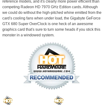
reference models, and it's clearly more power efficient than
competing Radeon HD 7970 GHz Edition cards. Although
we could do without the high-pitched whine emitted from the
card's cooling fans when under load, the Gigabyte GeForce
GTX 680 Super OverClock is one heck of an awesome
graphics card that's sure to turn some heads if you stick this
monster in a windowed system.