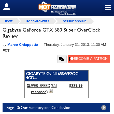
≡
SIGN OUT
HOME
PC COMPONENTS
GRAPHICS/SOUND
Gigabyte GeForce GTX 680 Super OverClock
Review
by
Marco Chiappetta
—
Thursday, January 31, 2013, 11:30 AM
EDT
GIGABYTE Gv-N165SWF2OC-
4GD...
SUPER-SPEED(SN
$339.99
recorded)
Page 13: Our Summary and Conclusion