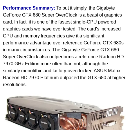
Performance Summary:
To put it simply, the Gigabyte
GeForce GTX 680 Super OverClock is a beast of graphics
card. In fact, it is one of the fastest single-GPU powered
graphics cards we have ever tested. The card's increased
GPU and memory frequencies give it a significant
performance advantage over reference GeForce GTX 680s
in many circumstances. The Gigabyte GeForce GTX 680
Super OverClock also outperforms a reference Radeon HD
7970 GHz Edition more often than not, although the
similarly monolithic and factory-overclocked ASUS Matrix
Radeon HD 7970 Platinum outpaced the GTX 680 at higher
resolutions.