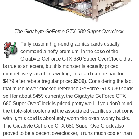
The Gigabyte GeForce GTX 680 Super Overclock
Fully custom high-end graphics cards usually
command a hefty premium. In the case of the
Gigabyte GeForce GTX 680 Super OverClock, that
is true to an extent, but this monster is actually priced
competitively; as of this writing, this card can be had for
$479 after rebate (regular price: $509). Considering the fact
that much lower-clocked reference GeForce GTX 680 cards
sell for about $459 currently, the Gigabyte GeForce GTX
680 Super OverClock is priced pretty well. If you don't mind
the triple-slot cooler and the associated sacrifices that come
with it, this card is absolutely worth the extra twenty bucks.
The Gigabyte GeForce GTX 680 Super OverClock also
proved to be a decent overclocker, it runs much cooler than