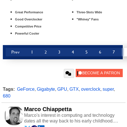
Great Performance
Three-Slots Wide
Good Overclocker
"Whiney" Fans
Competitive Price
Powerful Cooler
Prev
1
2
3
4
5
6
7
Tags:
GeForce
,
Gigabyte
,
GPU
,
GTX
,
overclock
,
super
,
680
Marco Chiappetta
Marco's interest in computing and technology
dates all the way back to his early childhood.
Even before being exposed to the Commodore