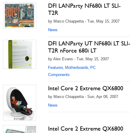
DFI LANParty NF680i LT SLI-
T2R
by Marco Chiappetta - Tue, May 15, 2007
News
DFI LANParty UT NF680i LT SLI-
T2R nForce 680i LT
by Alex Evans - Tue, May 15, 2007
Features
Motherboards
PC
,
,
Components
Intel Core 2 Extreme QX6800
by Marco Chiappetta - Sun, Apr 08, 2007
News
Intel Core 2 Extreme QX6800