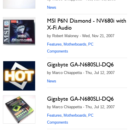
News
MSI P6N Diamond - NV680i with
X-Fi Audio
by Robert Maloney - Wed, Nov 21, 2007
Features
Motherboards
PC
,
,
Components
Gigabyte GA-N680SLI-DQ6
by Marco Chiappetta - Thu, Jul 12, 2007
News
Gigabyte GA-N680SLI-DQ6
by Marco Chiappetta - Thu, Jul 12, 2007
Features
Motherboards
PC
,
,
Components