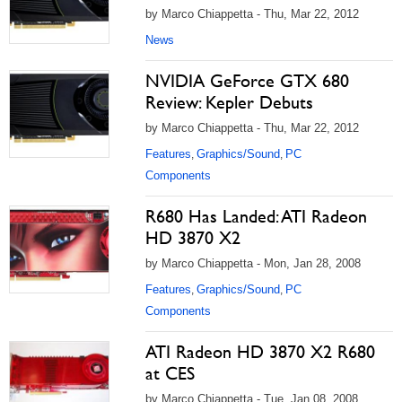
by Marco Chiappetta - Thu, Mar 22, 2012
News
NVIDIA GeForce GTX 680
Review: Kepler Debuts
by Marco Chiappetta - Thu, Mar 22, 2012
Features
Graphics/Sound
PC
,
,
Components
R680 Has Landed: ATI Radeon
HD 3870 X2
by Marco Chiappetta - Mon, Jan 28, 2008
Features
Graphics/Sound
PC
,
,
Components
ATI Radeon HD 3870 X2 R680
at CES
by Marco Chiappetta - Tue, Jan 08, 2008