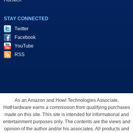
STAY CONNECTED
Twitter
Facebook
YouTube
RSS
As an Amazon and Howl Technologies Associate,
HotHardware earns a commission from qualifying purchases
made on this site. This site is intended for informational and
entertainment purposes only. The contents are the views and
opinion of the author and/or his associates. All products and