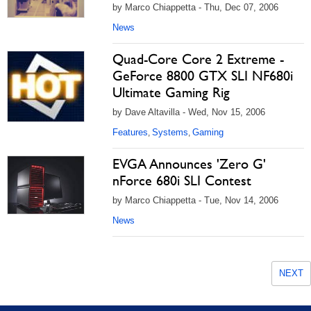
by Marco Chiappetta - Thu, Dec 07, 2006
News
Quad-Core Core 2 Extreme -
GeForce 8800 GTX SLI NF680i
Ultimate Gaming Rig
by Dave Altavilla - Wed, Nov 15, 2006
Features
Systems
Gaming
,
,
EVGA Announces 'Zero G'
nForce 680i SLI Contest
by Marco Chiappetta - Tue, Nov 14, 2006
News
NEXT