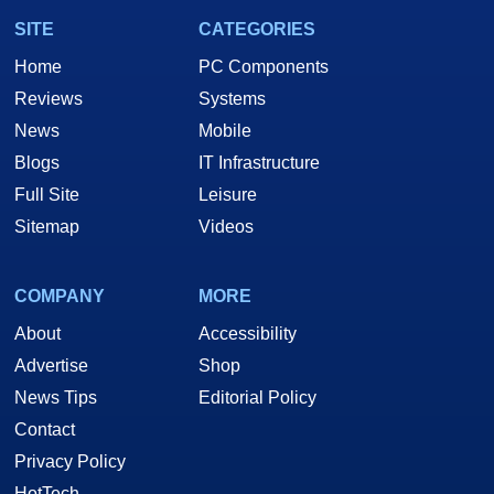
SITE
CATEGORIES
Home
PC Components
Reviews
Systems
News
Mobile
Blogs
IT Infrastructure
Full Site
Leisure
Sitemap
Videos
COMPANY
MORE
About
Accessibility
Advertise
Shop
News Tips
Editorial Policy
Contact
Privacy Policy
HotTech