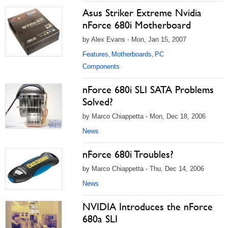
Asus Striker Extreme Nvidia
nForce 680i Motherboard
by Alex Evans - Mon, Jan 15, 2007
Features
Motherboards
PC
,
,
Components
nForce 680i SLI SATA Problems
Solved?
by Marco Chiappetta - Mon, Dec 18, 2006
News
nForce 680i Troubles?
by Marco Chiappetta - Thu, Dec 14, 2006
News
NVIDIA Introduces the nForce
680a SLI