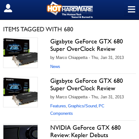
≡
SIGN OUT
ITEMS TAGGED WITH 680
Gigabyte GeForce GTX 680
Super OverClock Review
by Marco Chiappetta - Thu, Jan 31, 2013
News
Gigabyte GeForce GTX 680
Super OverClock Review
by Marco Chiappetta - Thu, Jan 31, 2013
Features
Graphics/Sound
PC
,
,
Components
NVIDIA GeForce GTX 680
Review: Kepler Debuts