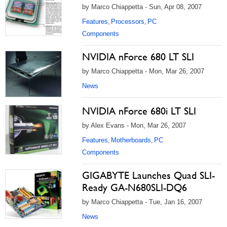
by Marco Chiappetta - Sun, Apr 08, 2007
Features
Processors
PC
,
,
Components
NVIDIA nForce 680 LT SLI
by Marco Chiappetta - Mon, Mar 26, 2007
News
NVIDIA nForce 680i LT SLI
by Alex Evans - Mon, Mar 26, 2007
Features
Motherboards
PC
,
,
Components
GIGABYTE Launches Quad SLI-
Ready GA-N680SLI-DQ6
by Marco Chiappetta - Tue, Jan 16, 2007
News