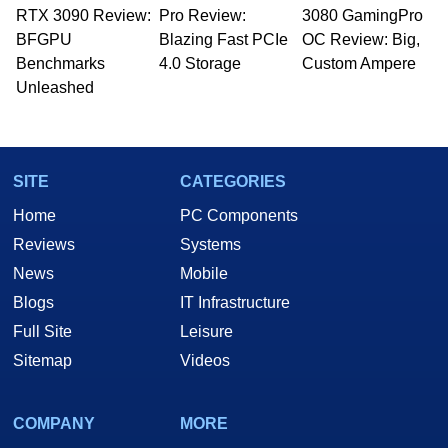
RTX 3090 Review:
to 15 years, Marco is also a freelance writer
Pro Review:
3080 GamingPro
whose work has been published in a number of
BFGPU
Blazing Fast PCIe
OC Review: Big,
PC and technology related print publications and
Benchmarks
4.0 Storage
Custom Ampere
he is a regular fixture on HotHardware’s own
Unleashed
Two and a Half Geeks webcast. - Contact:
marco(at)hothardware(dot)com
SITE
CATEGORIES
Home
PC Components
Reviews
Systems
News
Mobile
Blogs
IT Infrastructure
Full Site
Leisure
Sitemap
Videos
COMPANY
MORE