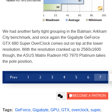
We had another fairly tight grouping in the Batman: Arkham
City benchmark, and once again the Gigabyte GeForce
GTX 680 Super OverClock comes out on top at the lower
resolution. With the resolution cranked up to 2560x1600
though, the ASUS Matrix Radeon HD 7970 Platinum takes
the pole position.
Prev
1
2
3
4
5
6
7
Tags:
GeForce
,
Gigabyte
,
GPU
,
GTX
,
overclock
,
super
,