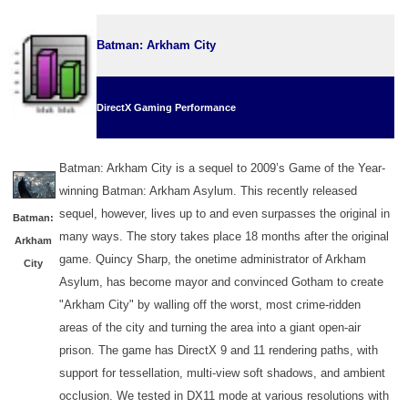
Batman: Arkham City
DirectX Gaming Performance
Batman: Arkham City is a sequel to 2009’s Game of the Year-
winning Batman: Arkham Asylum. This recently released
sequel, however, lives up to and even surpasses the original in
Batman:
many ways. The story takes place 18 months after the original
Arkham
game. Quincy Sharp, the onetime administrator of Arkham
City
Asylum, has become mayor and convinced Gotham to create
"Arkham City" by walling off the worst, most crime-ridden
areas of the city and turning the area into a giant open-air
prison. The game has DirectX 9 and 11 rendering paths, with
support for tessellation, multi-view soft shadows, and ambient
occlusion. We tested in DX11 mode
at various resolutions
with