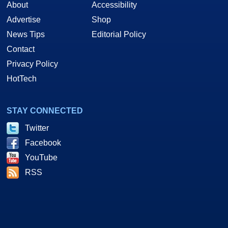
About
Accessibility
Advertise
Shop
News Tips
Editorial Policy
Contact
Privacy Policy
HotTech
STAY CONNECTED
Twitter
Facebook
YouTube
RSS