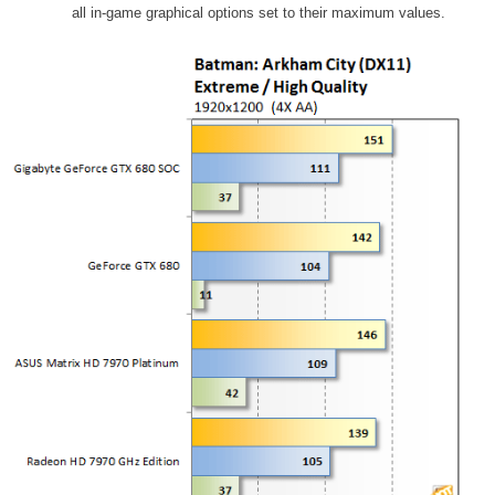
all in-game graphical options set to their maximum values.