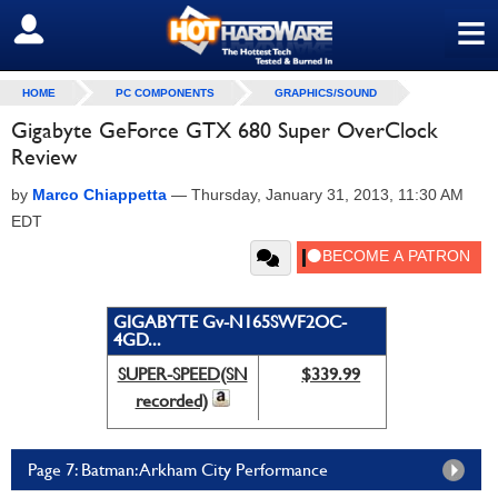
≡
SIGN OUT
HOME
PC COMPONENTS
GRAPHICS/SOUND
Gigabyte GeForce GTX 680 Super OverClock
Review
by
Marco Chiappetta
—
Thursday, January 31, 2013, 11:30 AM
EDT
GIGABYTE Gv-N165SWF2OC-
4GD...
SUPER-SPEED(SN
$339.99
recorded)
Page 7: Batman: Arkham City Performance