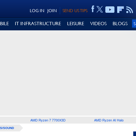
LOG IN
JOIN
SEND US TIPS
BILE
IT INFRASTRUCTURE
LEISURE
VIDEOS
BLOGS
AMD Ryzen 7 7700X3D
AMD Ryzen AI Halo
S/SOUND