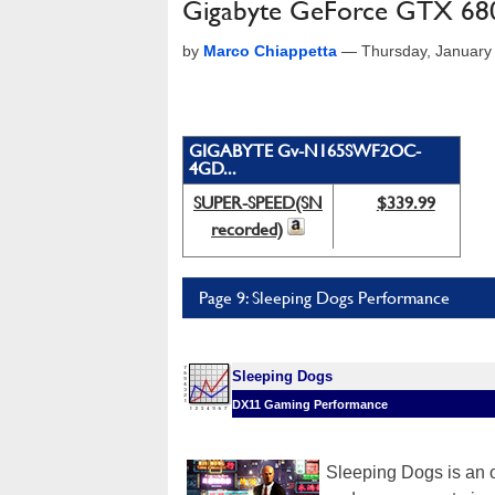
Gigabyte GeForce GTX 68
by
Marco Chiappetta
—
Thursday, January
GIGABYTE Gv-N165SWF2OC-
4GD...
SUPER-SPEED(SN
$339.99
recorded)
Page 9: Sleeping Dogs Performance
Sleeping Dogs
DX11 Gaming Performance
Sleeping Dogs is an 