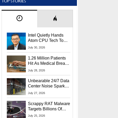
TOP STORIES
Intel Quietly Hands
Atom CPU Tech To
Startup Linked To
July 30, 2026
CEO Lip-Bu Tan
1.26 Million Patients
Hit As Medical Breach
Exposes Social
July 28, 2026
Security Info
Unbearable 24/7 Data
Center Noise Sparks
Lawsuit From Furious
July 27, 2026
Residents
Scrappy RAT Malware
Targets Billions Of
Chrome And Edge
July 25, 2026