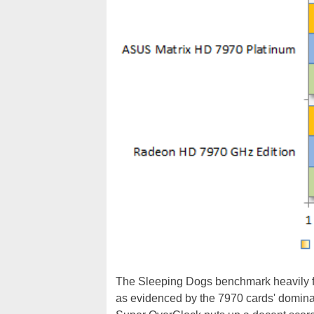
The Sleeping Dogs benchmark heavily f
as evidenced by the 7970 cards' domin