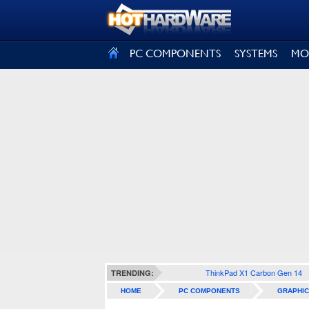
SIGN OUT
PC COMPONENTS
SYSTEMS
MO
ThinkPad X1 Carbon Gen 14
TRENDING:
HOME
PC COMPONENTS
GRAPHIC