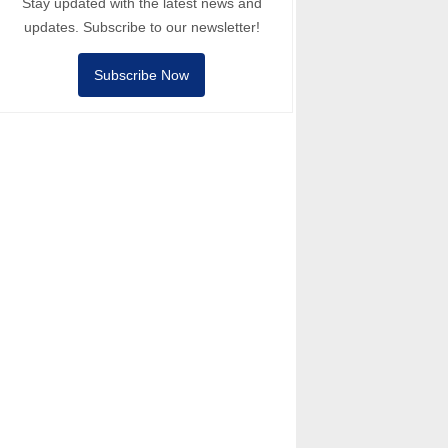
Stay updated with the latest news and
updates. Subscribe to our newsletter!
Subscribe Now