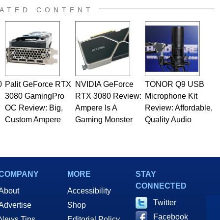
e work has been published in a number of PC and technology
ATED CONTENT
 he is a regular fixture on HotHardware’s own Two and a Half
rco(at)hothardware(dot)com
0
Palit GeForce RTX
NVIDIA GeForce
TONOR Q9 USB
3080 GamingPro
RTX 3080 Review:
Microphone Kit
OC Review: Big,
Ampere Is A
Review: Affordable,
Custom Ampere
Gaming Monster
Quality Audio
COMPANY
MORE
STAY
CONNECTED
About
Accessibility
Twitter
Advertise
Shop
Facebook
News Tips
Editorial Policy