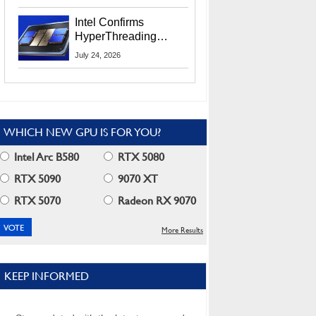
Users
Intel Confirms
HyperThreading
Returns Starting With
July 24, 2026
Coral Rapids In 2028
WHICH NEW GPU IS FOR YOU?
Intel Arc B580
RTX 5080
RTX 5090
9070 XT
RTX 5070
Radeon RX 9070
More Results
KEEP INFORMED