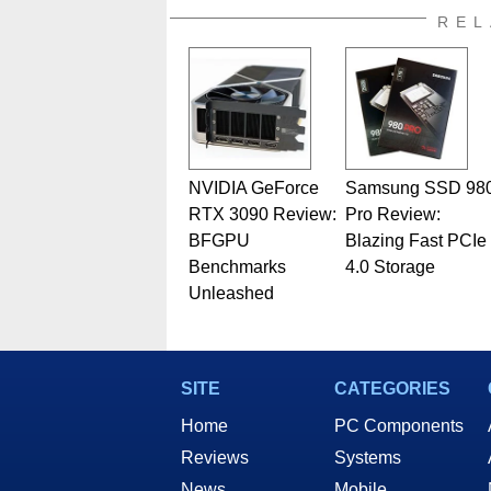
also a freelance writer whos
REL
related print publications and
Geeks webcast. - Contact: ma
NVIDIA GeForce
Samsung SSD 98
RTX 3090 Review:
Pro Review:
BFGPU
Blazing Fast PCIe
Benchmarks
4.0 Storage
Unleashed
SITE
CATEGORIES
Home
PC Components
Reviews
Systems
News
Mobile