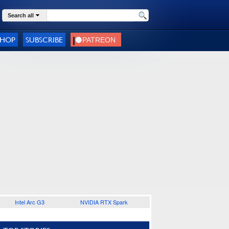
Search all
SHOP
SUBSCRIBE
Intel Arc G3
NVIDIA RTX Spark