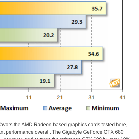
avors the AMD Radeon-based graphics cards tested here,
ant performance overall. The Gigabyte GeForce GTX 680