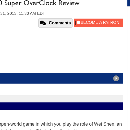
0 Super OverClock Review
 31, 2013, 11:30 AM EDT
Comments
open-world game in which you play the role of Wei Shen, an