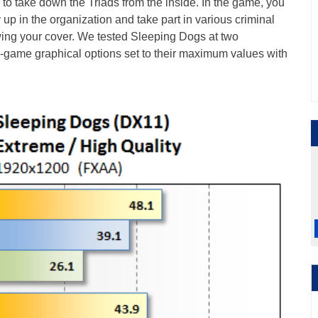
 to take down the Triads from the inside. In the game, you
 up in the organization and take part in various criminal
owing your cover. We tested Sleeping Dogs at two
 in-game graphical options set to their maximum values with