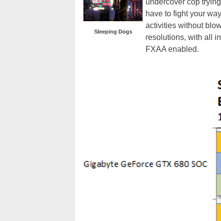
undercover cop trying
have to fight your way
activities without bl
Sleeping Dogs
resolutions, with all
FXAA enabled.