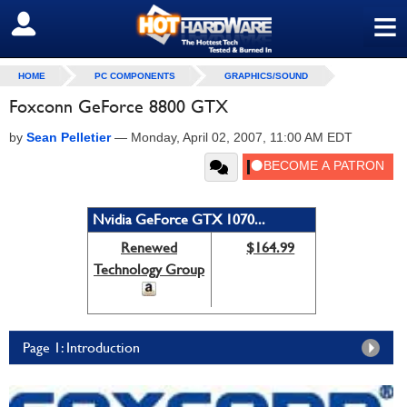
≡
SIGN OUT
HOME
PC COMPONENTS
GRAPHICS/SOUND
Foxconn GeForce 8800 GTX
by
Sean Pelletier
—
Monday, April 02, 2007, 11:00 AM EDT
Nvidia GeForce GTX 1070...
Renewed
$164.99
Technology Group
Page 1: Introduction