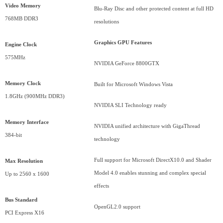
Video Memory
Blu-Ray Disc and other protected content at full HD
768MB DDR3
resolutions
Graphics GPU Features
Engine Clock
575MHz
NVIDIA GeForce 8800GTX
Memory Clock
Built for Microsoft Windows Vista
1.8GHz (900MHz DDR3)
NVIDIA SLI Technology ready
Memory Interface
NVIDIA unified architecture with GigaThread
384-bit
technology
Full support for Microsoft DirectX10.0 and Shader
Max Resolution
Model 4.0 enables stunning and complex special
Up to 2560 x 1600
effects
Bus
Standard
OpenGL2.0 support
PCI Express X16