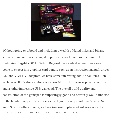
Without going overboard and including a wealth of dated titles and bizarre
software, Foxconn has managed to produce a useful and robust bundle for
their latest flagship GPU offering. Beyond the standard accessories we've
come to expect in a graphics card bundle such as an instruction manual, driver
CD, and VGA-DVI adaptors, we have some interesting additional items. Here,
we have a HDTV dongle along with two Molex PCI-Express power adaptors
and a rather impressive USB gamepad. The overall build quality and
construction of the gamepad is surprisingly good and certainly would find use
in the hands of any console users as the layout is very similar to Sony's PS2
and PS3 controllers. Lastly, we have two useful pieces of software with the