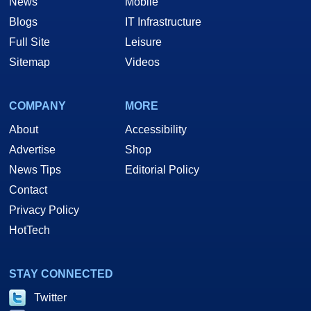
News
Mobile
Blogs
IT Infrastructure
Full Site
Leisure
Sitemap
Videos
COMPANY
MORE
About
Accessibility
Advertise
Shop
News Tips
Editorial Policy
Contact
Privacy Policy
HotTech
STAY CONNECTED
Twitter