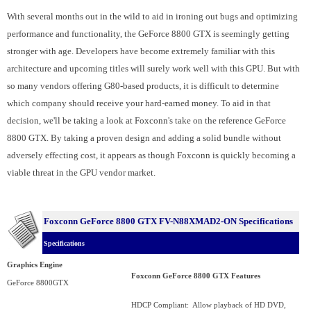
With several months out in the wild to aid in ironing out bugs and optimizing
performance and functionality, the GeForce 8800 GTX is seemingly getting
stronger with age. Developers have become extremely familiar with this
architecture and upcoming titles will surely work well with this GPU. But with
so many vendors offering G80-based products, it is difficult to determine
which company should receive your hard-earned money. To aid in that
decision, we'll be taking a look at Foxconn's take on the reference GeForce
8800 GTX. By taking a proven design and adding a solid bundle without
adversely effecting cost, it appears as though Foxconn is quickly becoming a
viable threat in the GPU vendor market.
Foxconn GeForce 8800 GTX
FV-N88XMAD2-ON
Specifications
Specifications
Graphics Engine
Foxconn GeForce 8800 GTX Features
GeForce 8800GTX
HDCP Compliant: Allow playback of HD DVD,