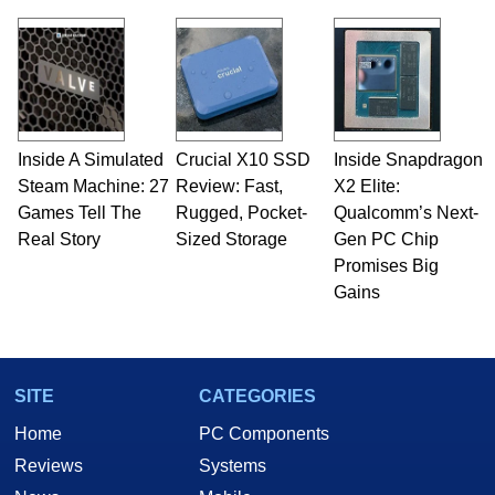
Inside A Simulated
Crucial X10 SSD
Inside Snapdragon
Steam Machine: 27
Review: Fast,
X2 Elite:
Games Tell The
Rugged, Pocket-
Qualcomm’s Next-
Real Story
Sized Storage
Gen PC Chip
Promises Big
Gains
SITE
CATEGORIES
Home
PC Components
Reviews
Systems