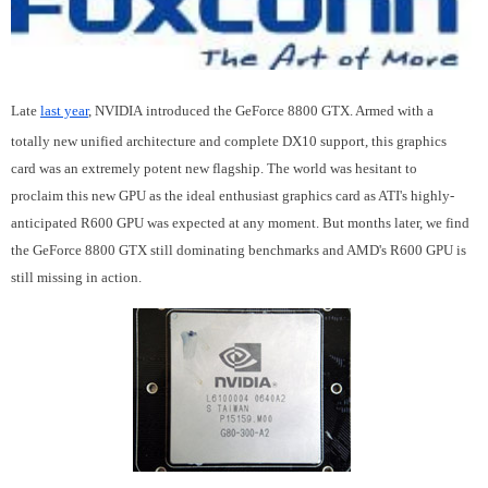
Late
last year
, NVIDIA introduced the GeForce 8800 GTX. Armed with a
totally new unified architecture and complete DX10 support, this graphics
card was an extremely potent new flagship. The world was hesitant to
proclaim this new GPU as the ideal enthusiast graphics card as ATI's highly-
anticipated R600 GPU was expected at any moment. But months later, we find
the GeForce 8800 GTX still dominating benchmarks and AMD's R600 GPU is
still missing in action.