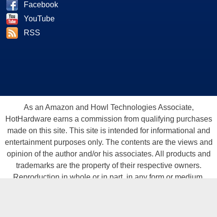
Facebook
YouTube
RSS
As an Amazon and Howl Technologies Associate,
HotHardware earns a commission from qualifying purchases
made on this site. This site is intended for informational and
entertainment purposes only. The contents are the views and
opinion of the author and/or his associates. All products and
trademarks are the property of their respective owners.
Reproduction in whole or in part, in any form or medium,
without express written permission of Hot Hardware, Inc. is
prohibited. All content and graphical elements are Copyright ©
1999 - 2026 Hot Hardware Inc, Inc.