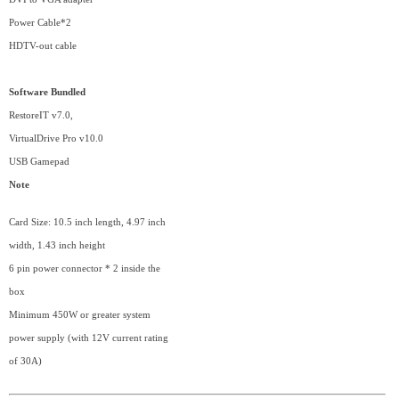
Power Cable*2
HDTV-out cable
Software Bundled
RestoreIT v7.0,
VirtualDrive Pro v10.0
USB Gamepad
Note
Card Size: 10.5 inch length, 4.97 inch
width, 1.43 inch height
6 pin power connector * 2 inside the
box
Minimum 450W or greater system
power supply (with 12V current rating
of 30A)