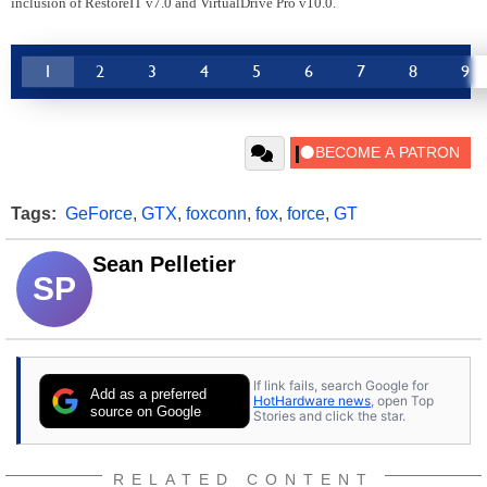
inclusion of RestoreIT v7.0 and VirtualDrive Pro v10.0.
1
2
3
4
5
6
7
8
9
Tags:
GeForce
,
GTX
,
foxconn
,
fox
,
force
,
GT
Sean Pelletier
SP
If link fails, search Google for
Add as a preferred
HotHardware news
, open Top
source on Google
Stories and click the star.
RELATED CONTENT