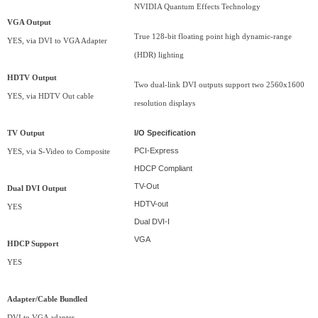
NVIDIA Quantum Effects Technology
VGA Output
True 128-bit floating point high dynamic-range
YES, via DVI to VGA Adapter
(HDR) lighting
HDTV Output
Two dual-link DVI outputs support two 2560x1600
YES, via HDTV Out cable
resolution displays
I/O Specification
TV Output
PCI-Express
YES, via S-Video to Composite
HDCP Compliant
TV-Out
Dual DVI Output
HDTV-out
YES
Dual DVI-I
VGA
HDCP Support
YES
Adapter/Cable Bundled
DVI to VGA adapter