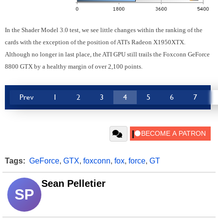
In the Shader Model 3.0 test, we see little changes within the ranking of the
cards with the exception of the position of ATI's Radeon X1950XTX.
Although no longer in last place, the ATI GPU still trails the Foxconn GeForce
8800 GTX by a healthy margin of over 2,100 points.
Prev
1
2
3
4
5
6
7
Tags:
GeForce
,
GTX
,
foxconn
,
fox
,
force
,
GT
Sean Pelletier
SP