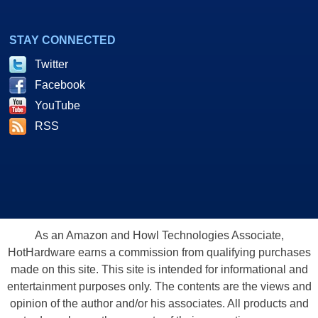
STAY CONNECTED
Twitter
Facebook
YouTube
RSS
As an Amazon and Howl Technologies Associate,
HotHardware earns a commission from qualifying purchases
made on this site. This site is intended for informational and
entertainment purposes only. The contents are the views and
opinion of the author and/or his associates. All products and