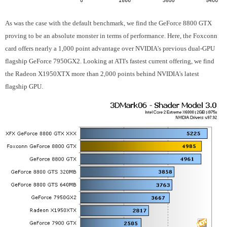
As was the case with the default benchmark, we find the GeForce 8800 GTX
proving to be an absolute monster in terms of performance. Here, the Foxconn
card offers nearly a 1,000 point advantage over NVIDIA's previous dual-GPU
flagship GeForce 7950GX2. Looking at ATI's fastest current offering, we find
the Radeon X1950XTX more than 2,000 points behind NVIDIA's latest
flagship GPU.