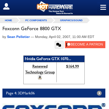
≡
SIGN OUT
HOME
PC COMPONENTS
GRAPHICS/SOUND
Foxconn GeForce 8800 GTX
by
Sean Pelletier
—
Monday, April 02, 2007, 11:00 AM EDT
Nvidia GeForce GTX 1070...
Renewed
$164.99
Technology Group
Page 4: 3DMark06