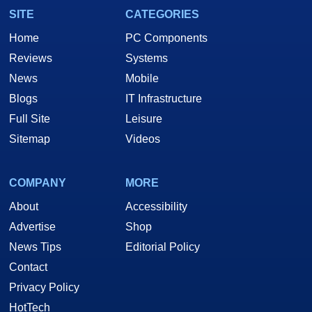
SITE
CATEGORIES
Home
PC Components
Reviews
Systems
News
Mobile
Blogs
IT Infrastructure
Full Site
Leisure
Sitemap
Videos
COMPANY
MORE
About
Accessibility
Advertise
Shop
News Tips
Editorial Policy
Contact
Privacy Policy
HotTech