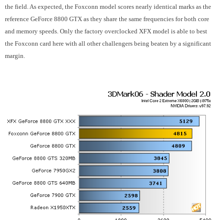
the field. As expected, the Foxconn model scores nearly identical marks as the
reference GeForce 8800 GTX as they share the same frequencies for both core
and memory speeds. Only the factory overclocked XFX model is able to best
the Foxconn card here with all other challengers being beaten by a significant
margin.