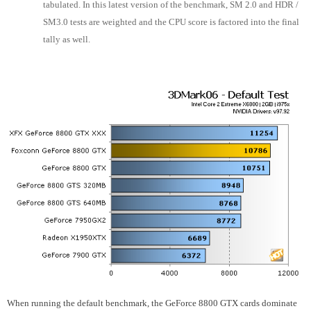
tabulated. In this latest version of the benchmark, SM 2.0 and HDR /
SM3.0 tests are weighted and the CPU score is factored into the final
tally as well.
When running the default benchmark, the GeForce 8800 GTX cards dominate