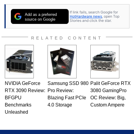
If link fails, search Google for
Add as a preferred
HotHardware news
, open Top
source on Google
Stories and click the star.
RELATED CONTENT
NVIDIA GeForce
Samsung SSD 980
Palit GeForce RTX
RTX 3090 Review:
Pro Review:
3080 GamingPro
BFGPU
Blazing Fast PCIe
OC Review: Big,
Benchmarks
4.0 Storage
Custom Ampere
Unleashed