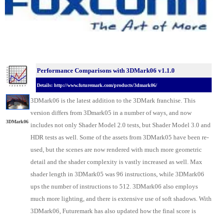
Performance Comparisons with 3DMark06 v1.1.0
Details: http://www.futuremark.com/products/3dmark06/
3DMark06 is the latest addition to the 3DMark franchise. This
version differs from 3Dmark05 in a number of ways, and now
3DMark06
includes not only Shader Model 2.0 tests, but Shader Model 3.0 and
HDR tests as well. Some of the assets from 3DMark05 have been re-
used, but the scenes are now rendered with much more geometric
detail and the shader complexity is vastly increased as well. Max
shader length in 3DMark05 was 96 instructions, while 3DMark06
ups the number of instructions to 512. 3DMark06 also employs
much more lighting, and there is extensive use of soft shadows. With
3DMark06, Futuremark has also updated how the final score is