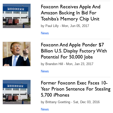
Foxconn Receives Apple And
Amazon Backing In Bid For
Toshiba’s Memory Chip Unit
by Paul Lilly - Mon, Jun 05, 2017
News
Foxconn And Apple Ponder $7
Billion U.S. Display Factory With
Potential For 50,000 Jobs
by Brandon Hill - Mon, Jan 23, 2017
News
Former Foxconn Exec Faces 10-
Year Prison Sentence For Stealing
5,700 iPhones
by Brittany Goetting - Sat, Dec 03, 2016
News