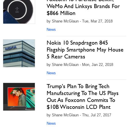
WeMo And Linksys Brands For
$866 Million
by Shane McGlaun - Tue, Mar 27, 2018
News
Nokia 10 Snapdragon 845
Flagship Smartphone May House
5 Rear Cameras
by Shane McGlaun - Mon, Jan 22, 2018
News
Trump's Plan To Bring Tech
Manufacturing To The US Plays
Out As Foxconn Commits To
$10B Wisconsin LCD Plant
by Shane McGlaun - Thu, Jul 27, 2017
News