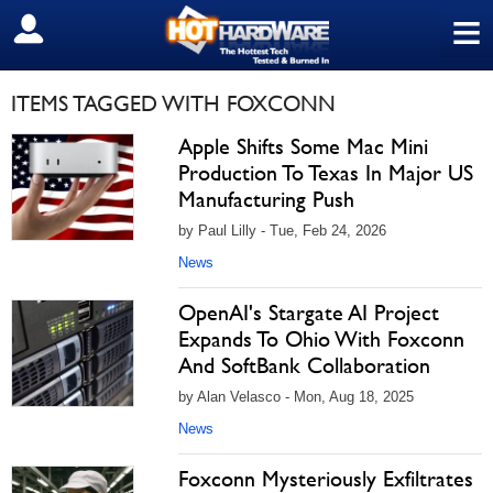
≡
SIGN OUT
ITEMS TAGGED WITH FOXCONN
Apple Shifts Some Mac Mini
Production To Texas In Major US
Manufacturing Push
by Paul Lilly - Tue, Feb 24, 2026
News
OpenAI's Stargate AI Project
Expands To Ohio With Foxconn
And SoftBank Collaboration
by Alan Velasco - Mon, Aug 18, 2025
News
Foxconn Mysteriously Exfiltrates