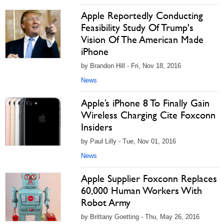
Apple Reportedly Conducting
Feasibility Study Of Trump's
Vision Of The American Made
iPhone
by Brandon Hill - Fri, Nov 18, 2016
News
Apple’s iPhone 8 To Finally Gain
Wireless Charging Cite Foxconn
Insiders
by Paul Lilly - Tue, Nov 01, 2016
News
Apple Supplier Foxconn Replaces
60,000 Human Workers With
Robot Army
by Brittany Goetting - Thu, May 26, 2016