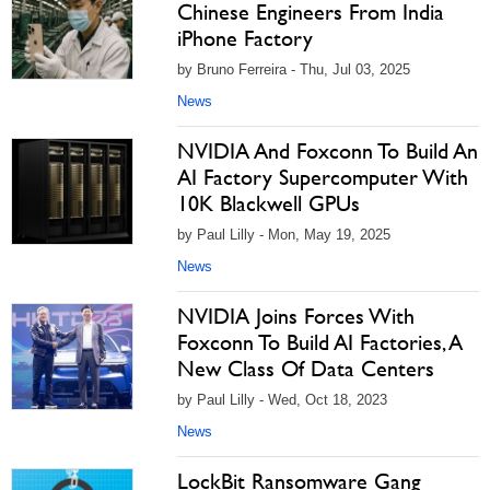
Chinese Engineers From India
iPhone Factory
by Bruno Ferreira - Thu, Jul 03, 2025
News
NVIDIA And Foxconn To Build An
AI Factory Supercomputer With
10K Blackwell GPUs
by Paul Lilly - Mon, May 19, 2025
News
NVIDIA Joins Forces With
Foxconn To Build AI Factories, A
New Class Of Data Centers
by Paul Lilly - Wed, Oct 18, 2023
News
LockBit Ransomware Gang