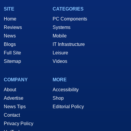
SITE
CATEGORIES
Home
PC Components
Reviews
Systems
News
Mobile
Blogs
IT Infrastructure
Full Site
Leisure
Sitemap
Videos
COMPANY
MORE
About
Accessibility
Advertise
Shop
News Tips
Editorial Policy
Contact
Privacy Policy