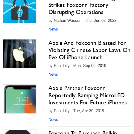
Strikes Foxconn Factory
Disrupting Operations
by Nathan Wasson - Thu, Jun 02, 2022
News
Apple And Foxconn Blasted For
Violating Chinese Labor Laws On
Eve Of iPhone Launch
by Paul Lilly - Mon, Sep 09, 2019
News
Apple Partner Foxconn
Reportedly Ramping MicroLED
Investments For Future iPhones
by Paul Lilly - Tue, Apr 30, 2019
News
Foxconn To Purchase Belkin,