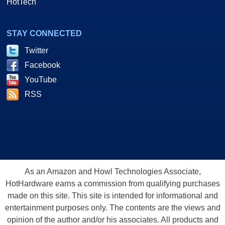
HotTech
STAY CONNECTED
Twitter
Facebook
YouTube
RSS
As an Amazon and Howl Technologies Associate,
HotHardware earns a commission from qualifying purchases
made on this site. This site is intended for informational and
entertainment purposes only. The contents are the views and
opinion of the author and/or his associates. All products and