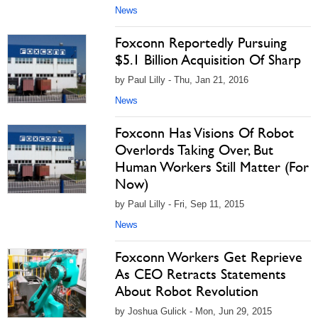
News
Foxconn Reportedly Pursuing
$5.1 Billion Acquisition Of Sharp
by Paul Lilly - Thu, Jan 21, 2016
News
Foxconn Has Visions Of Robot
Overlords Taking Over, But
Human Workers Still Matter (For
Now)
by Paul Lilly - Fri, Sep 11, 2015
News
Foxconn Workers Get Reprieve
As CEO Retracts Statements
About Robot Revolution
by Joshua Gulick - Mon, Jun 29, 2015