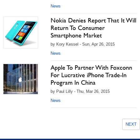
News
Nokia Denies Report That It Will
Return To Consumer
Smartphone Market
by Kory Kessel - Sun, Apr 26, 2015
News
Apple To Partner With Foxconn
For Lucrative iPhone Trade-In
Program In China
by Paul Lilly - Thu, Mar 26, 2015
News
NEXT