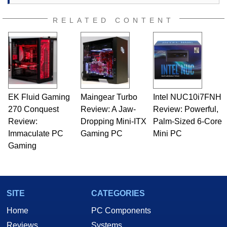
RELATED CONTENT
EK Fluid Gaming
Maingear Turbo
Intel NUC10i7FNH
270 Conquest
Review: A Jaw-
Review: Powerful,
Review:
Dropping Mini-ITX
Palm-Sized 6-Core
Immaculate PC
Gaming PC
Mini PC
Gaming
SITE
CATEGORIES
Home
PC Components
Reviews
Systems