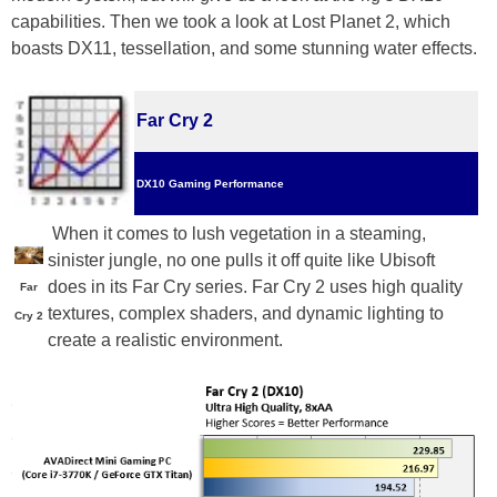
capabilities. Then we took a look at Lost Planet 2, which
boasts DX11, tessellation, and some stunning water effects.
Far Cry 2
DX10 Gaming Performance
When it comes to lush vegetation in a steaming,
sinister jungle, no one pulls it off quite like Ubisoft
does in its Far Cry series. Far Cry 2 uses high quality
Far
textures, complex shaders, and dynamic lighting to
Cry 2
create a realistic environment.