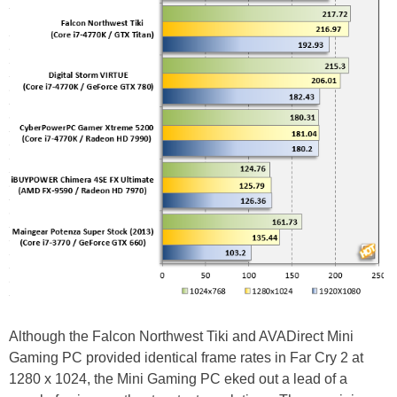
Although the Falcon Northwest Tiki and AVADirect Mini
Gaming PC provided identical frame rates in Far Cry 2 at
1280 x 1024, the Mini Gaming PC eked out a lead of a