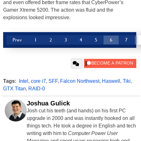
and even offered better frame rates that CyberPower’s
Gamer Xtreme 5200. The action was fluid and the
explosions looked impressive.
Prev
1
2
3
4
5
6
7
Tags:
Intel
,
core i7
,
SFF
,
Falcon Northwest
,
Haswell
,
Tiki
,
GTX Titan
,
RAID-0
Joshua Gulick
Josh cut his teeth (and hands) on his first PC
upgrade in 2000 and was instantly hooked on all
things tech. He took a degree in English and tech
writing with him to
Computer Power User
Magazine
and spent years reviewing high-end