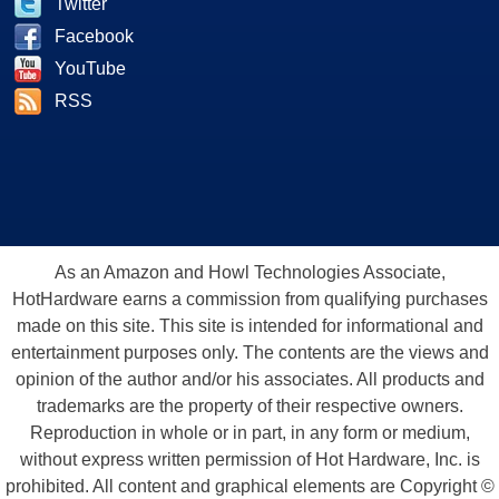
Twitter
Facebook
YouTube
RSS
As an Amazon and Howl Technologies Associate,
HotHardware earns a commission from qualifying purchases
made on this site. This site is intended for informational and
entertainment purposes only. The contents are the views and
opinion of the author and/or his associates. All products and
trademarks are the property of their respective owners.
Reproduction in whole or in part, in any form or medium,
without express written permission of Hot Hardware, Inc. is
prohibited. All content and graphical elements are Copyright ©