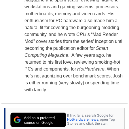
workstations and gaming systems, processors,
motherboards, memory and video cards. His
enthusiasm for PC hardware also made him a
natural fit for covering the burgeoning modding
community, and he wrote
CPU
’s “Mad Reader
Mod” cover stories from the series’ inception until
becoming the publication editor for
Smart
Computing Magazine
. A few years ago, he
returned to his first love, reviewing smoking-hot
PCs and components, for
HotHardware
. When
he’s not agonizing over benchmark scores, Josh
is either running (very slowly) or spending time
with family.
If link fails, search Google for
Add as a preferred
HotHardware news
, open Top
source on Google
Stories and click the star.