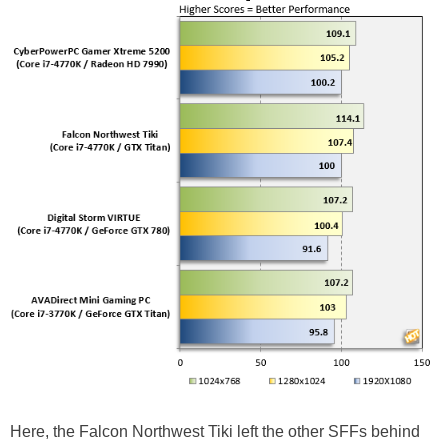
Here, the Falcon Northwest Tiki left the other SFFs behind