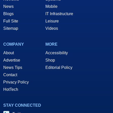
News
Mobile
Blogs
IT Infrastructure
Full Site
Leisure
Sitemap
Videos
COMPANY
MORE
About
Accessibility
Advertise
Shop
News Tips
Editorial Policy
Contact
Privacy Policy
HotTech
STAY CONNECTED