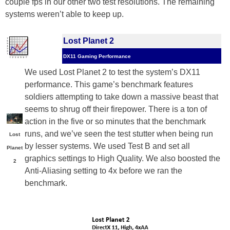
couple fps in our other two test resolutions. The remaining
systems weren’t able to keep up.
Lost Planet 2
DX11 Gaming Performance
We used Lost Planet 2 to test the system’s DX11
performance. This game’s benchmark features
soldiers attempting to take down a massive beast that
seems to shrug off their firepower. There is a ton of
action in the five or so minutes that the benchmark
runs, and we’ve seen the test stutter when being run
Lost
by lesser systems. We used Test B and set all
Planet
graphics settings to High Quality. We also boosted the
2
Anti-Aliasing setting to 4x before we ran the
benchmark.