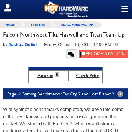
≡
SIGN OUT
HOME
SYSTEMS
SMALL FORM FACTOR
Falcon Northwest Tiki: Haswell and Titan Team Up
by
Joshua Gulick
—
Friday, October 18, 2013, 12:00 PM EDT
Amazon
Check Price
Page 6: Gaming Benchmarks: Far Cry 2 and Lost Planet 2
With synthetic benchmarks completed, we dove into some
of the best-known and graphics-intensive games in the
market. We started with Far Cry 2, which won’t strain a
modern system, but will give us a look at the rig’s DX10