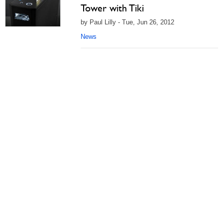
Tower with Tiki
by Paul Lilly - Tue, Jun 26, 2012
News