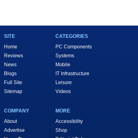
SITE
CATEGORIES
Home
PC Components
Reviews
Systems
News
Mobile
Blogs
IT Infrastructure
Full Site
Leisure
Sitemap
Videos
COMPANY
MORE
About
Accessibility
Advertise
Shop