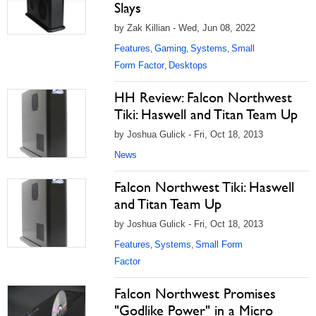
Slays
by Zak Killian - Wed, Jun 08, 2022
Features
Gaming
Systems
Small
,
,
,
Form Factor
Desktops
,
HH Review: Falcon Northwest
Tiki: Haswell and Titan Team Up
by Joshua Gulick - Fri, Oct 18, 2013
News
Falcon Northwest Tiki: Haswell
and Titan Team Up
by Joshua Gulick - Fri, Oct 18, 2013
Features
Systems
Small Form
,
,
Factor
Falcon Northwest Promises
"Godlike Power" in a Micro