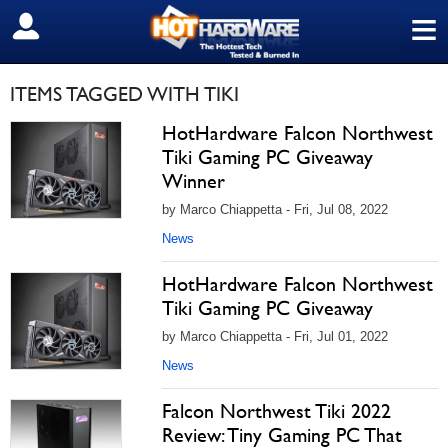
≡
SIGN OUT
ITEMS TAGGED WITH TIKI
HotHardware Falcon Northwest
Tiki Gaming PC Giveaway
Winner
by Marco Chiappetta - Fri, Jul 08, 2022
News
HotHardware Falcon Northwest
Tiki Gaming PC Giveaway
by Marco Chiappetta - Fri, Jul 01, 2022
News
Falcon Northwest Tiki 2022
Review: Tiny Gaming PC That