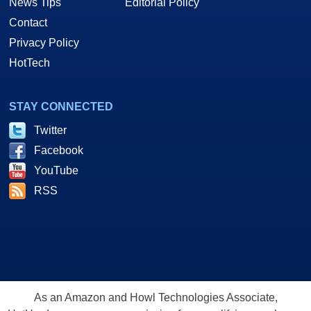
News Tips
Editorial Policy
Contact
Privacy Policy
HotTech
STAY CONNECTED
Twitter
Facebook
YouTube
RSS
As an Amazon and Howl Technologies Associate,