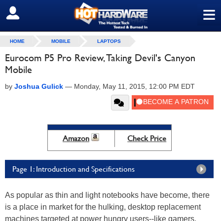
≡
SIGN OUT
HOME
MOBILE
LAPTOPS
Eurocom P5 Pro Review, Taking Devil's Canyon
Mobile
by
Joshua Gulick
—
Monday, May 11, 2015, 12:00 PM EDT
Amazon
Check Price
Page 1: Introduction and Specifications
As popular as thin and light notebooks have become, there
is a place in market for the hulking, desktop replacement
machines targeted at power hungry users--like gamers.