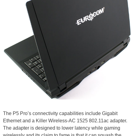
The P5 Pro’s connectivity capabilities include Gigabit
Ethernet and a Killer Wireless-AC 1525 802.11ac adapter.
The adapter is designed to lower latency while gaming
wirelessly and its claim to fame is that it can squash the