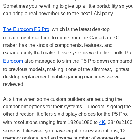
Sometimes you’re willing to give up a little portability so you
can bring a real powerhouse to the next LAN party.
The Eurocom P5 Pro
, which is the latest desktop
replacement machine to come from the Canadian PC
maker, has the kinds of components, features, and
expandability that make these systems worth their bulk. But
Eurocom
also managed to slim the P5 Pro down compared
to previous models, making it one of the slimmest, lightest
desktop replacement mobile gaming machines we’ve
reviewed.
At a time when some custom builders are reducing the
component options for their systems, Eurocom is going the
other direction. It offers six display choices for the P5 Pro,
with resolutions ranging from 1920x1080 to
4K
, 3840x2160
screens. Likewise, you have eight processor options, 12
memory options, and an insane number of storage drive