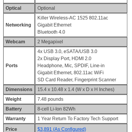
Optical
Optional
Killer Wireless-AC 1525 802.11ac
Networking
Gigabit Ethernet
Bluetooth 4.0
Webcam
2 Megapixel
4x USB 3.0, eSATA/USB 3.0
2x Display Port, HDMI 2.0
Ports
Headphone, Mic, SPDIF, Line-in
Gigabit Ethernet, 802.11ac WiFi
SD Card Reader, Fingerprint Scanner
Dimensions
15.4 x 10.48 x 1.4 (W x D x H Inches)
Weight
7.48 pounds
Battery
8-cell Li-Ion 82Wh
Warranty
1 Year Return To Factory Tech Support
Price
$3,891 (As Configured)