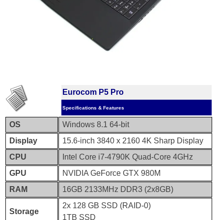
Eurocom P5 Pro
Specifications & Features
OS
Windows 8.1 64-bit
Display
15.6-inch 3840 x 2160 4K Sharp Display
CPU
Intel Core i7-4790K Quad-Core 4GHz
GPU
NVIDIA GeForce GTX 980M
RAM
16GB 2133MHz DDR3 (2x8GB)
2x 128 GB SSD (RAID-0)
Storage
1TB SSD