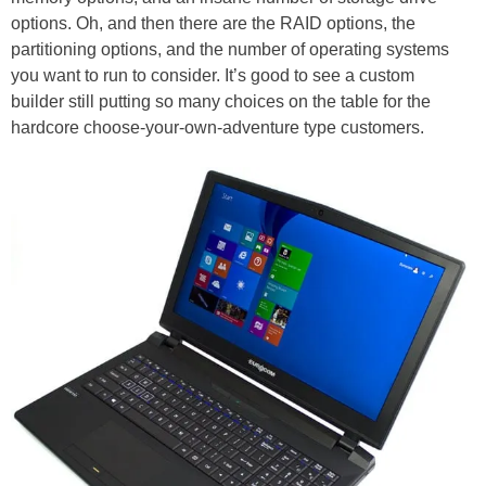
options. Oh, and then there are the RAID options, the
partitioning options, and the number of operating systems
you want to run to consider. It’s good to see a custom
builder still putting so many choices on the table for the
hardcore choose-your-own-adventure type customers.