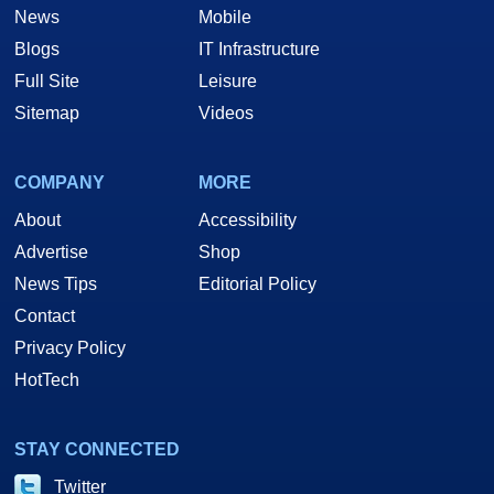
News
Mobile
Blogs
IT Infrastructure
Full Site
Leisure
Sitemap
Videos
COMPANY
MORE
About
Accessibility
Advertise
Shop
News Tips
Editorial Policy
Contact
Privacy Policy
HotTech
STAY CONNECTED
Twitter