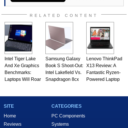
RELATED CONTENT
Intel Tiger Lake
Samsung Galaxy
Lenovo ThinkPad
And Xe Graphics
Book S Shoot-Out:
X13 Review: A
Benchmarks:
Intel Lakefield Vs.
Fantastic Ryzen-
Laptops Will Roar
Snapdragon 8cx
Powered Laptop
SITE
CATEGORIES
Home
PC Components
Reviews
Systems