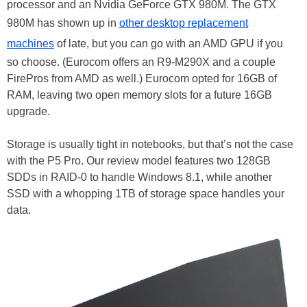
processor and an Nvidia GeForce GTX 980M. The GTX
980M has shown up in
other desktop replacement
machines
of late, but you can go with an AMD GPU if you
so choose. (Eurocom offers an R9-M290X and a couple
FirePros from AMD as well.) Eurocom opted for 16GB of
RAM, leaving two open memory slots for a future 16GB
upgrade.
Storage is usually tight in notebooks, but that’s not the case
with the P5 Pro. Our review model features two 128GB
SDDs in RAID-0 to handle Windows 8.1, while another
SSD with a whopping 1TB of storage space handles your
data.