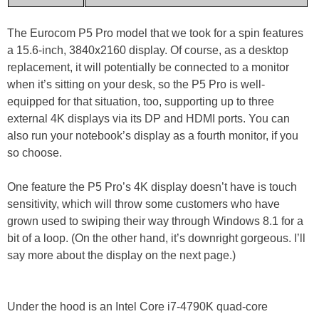
The Eurocom P5 Pro model that we took for a spin features
a 15.6-inch, 3840x2160 display. Of course, as a desktop
replacement, it will potentially be connected to a monitor
when it’s sitting on your desk, so the P5 Pro is well-
equipped for that situation, too, supporting up to three
external 4K displays via its DP and HDMI ports. You can
also run your notebook’s display as a fourth monitor, if you
so choose.
One feature the P5 Pro’s 4K display doesn’t have is touch
sensitivity, which will throw some customers who have
grown used to swiping their way through Windows 8.1 for a
bit of a loop. (On the other hand, it’s downright gorgeous. I’ll
say more about the display on the next page.)
Under the hood is an Intel Core i7-4790K quad-core