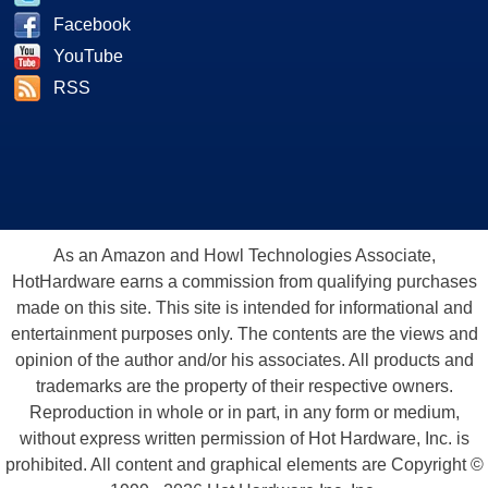
Facebook
YouTube
RSS
As an Amazon and Howl Technologies Associate,
HotHardware earns a commission from qualifying purchases
made on this site. This site is intended for informational and
entertainment purposes only. The contents are the views and
opinion of the author and/or his associates. All products and
trademarks are the property of their respective owners.
Reproduction in whole or in part, in any form or medium,
without express written permission of Hot Hardware, Inc. is
prohibited. All content and graphical elements are Copyright ©