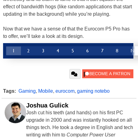
effect of bandwidth hogs (like random applications that start
updating in the background) while you’re playing.
Now that we have a sense of that the Eurocom P5 Pro has
to offer, we’ll take a look at its design.
1
2
3
4
5
6
7
8
Ne
Tags:
Gaming
,
Mobile
,
eurocom
,
gaming notebo
Joshua Gulick
Josh cut his teeth (and hands) on his first PC
upgrade in 2000 and was instantly hooked on all
things tech. He took a degree in English and tech
writing with him to
Computer Power User