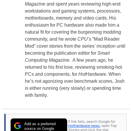
Magazine
and spent years reviewing high-end
workstations and gaming systems, processors,
motherboards, memory and video cards. His
enthusiasm for PC hardware also made him a
natural fit for covering the burgeoning modding
community, and he wrote
CPU
’s “Mad Reader
Mod” cover stories from the series’ inception until
becoming the publication editor for
Smart
Computing Magazine
. A few years ago, he
returned to his first love, reviewing smoking-hot
PCs and components, for
HotHardware
. When
he’s not agonizing over benchmark scores, Josh
is either running (very slowly) or spending time
with family.
If link fails, search Google for
Add as a preferred
HotHardware news
, open Top
source on Google
Stories and click the star.