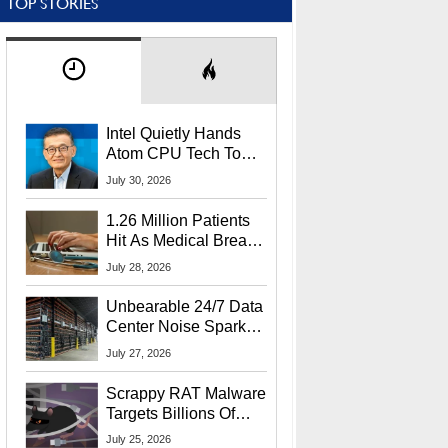
TOP STORIES
Intel Quietly Hands
Atom CPU Tech To
Startup Linked To
July 30, 2026
CEO Lip-Bu Tan
1.26 Million Patients
Hit As Medical Breach
Exposes Social
July 28, 2026
Security Info
Unbearable 24/7 Data
Center Noise Sparks
Lawsuit From Furious
July 27, 2026
Residents
Scrappy RAT Malware
Targets Billions Of
Chrome And Edge
July 25, 2026