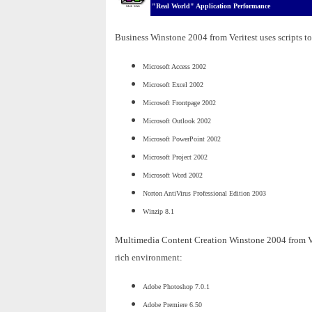
"Real World" Application Performance
Business Winstone 2004 from Veritest uses scripts to
Microsoft Access 2002
Microsoft Excel 2002
Microsoft Frontpage 2002
Microsoft Outlook 2002
Microsoft PowerPoint 2002
Microsoft Project 2002
Microsoft Word 2002
Norton AntiVirus Professional Edition 2003
Winzip 8.1
Multimedia Content Creation Winstone 2004 from Veri
rich environment:
Adobe Photoshop 7.0.1
Adobe Premiere 6.50