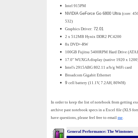
Intel 915PM
NVIDIA GeForce Go 6800 Ultra
(core: 45
532)
Graphics Driver:
72.01
2 x 512MB Hynix DDR2 PC4200
8x DVD+-RW
100GB Fujitsu 5400RPM Hard Drive (ATA
17.0" WUXGA display (native 1920 x 1200
Intel's 2915ABG 802.11 a/b/g WiFi card
Broadcom Gigabit Ethernet
9
cell battery (11.1V, 7.2AH, 80WH)
In order to keep the list of notebook from getting ex
archive past notebook specs in a Excel file (XLS fo
have questions, please feel free to email
me
.
General Performance: The Winstones