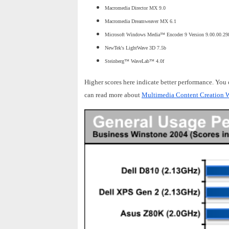
Macromedia Director MX 9.0
Macromedia Dreamweaver MX 6.1
Microsoft Windows Media™ Encoder 9 Version 9.00.00.29
NewTek's LightWave 3D 7.5b
Steinberg™ WaveLab™ 4.0f
Higher scores here indicate better performance. You
can read more about
Multimedia Content Creation W