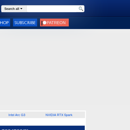
Search all
SHOP
SUBSCRIBE
Intel Arc G3
NVIDIA RTX Spark