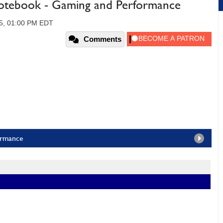
Notebook - Gaming and Performance
5, 01:00 PM EDT
Comments
ormance