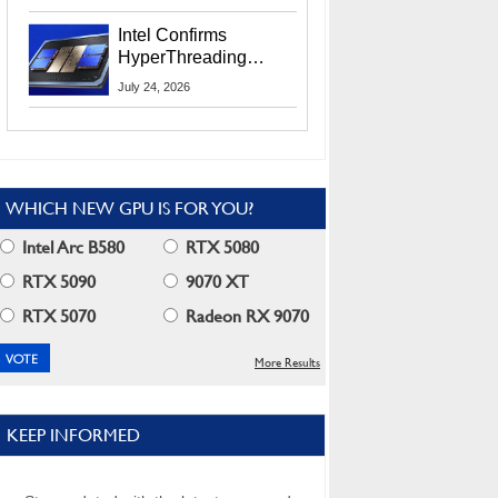
Users
Intel Confirms
HyperThreading
Returns Starting With
July 24, 2026
Coral Rapids In 2028
WHICH NEW GPU IS FOR YOU?
Intel Arc B580
RTX 5080
RTX 5090
9070 XT
RTX 5070
Radeon RX 9070
More Results
KEEP INFORMED