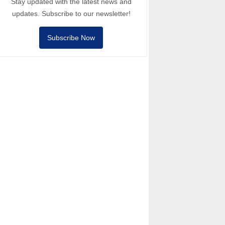
Stay updated with the latest news and
updates. Subscribe to our newsletter!
Subscribe Now