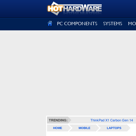
SIGN OUT
PC COMPONENTS
SYSTEMS
MO
ThinkPad X1 Carbon Gen 14
TRENDING:
HOME
MOBILE
LAPTOPS