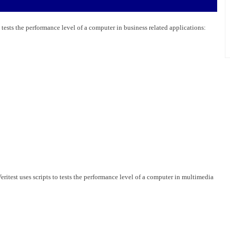
 tests the performance level of a computer in business related applications:
test uses scripts to tests the performance level of a computer in multimedia