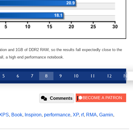
tion and 1GB of DDR2 RAM, so the results fall expectedly close to the
r all, a high end performance notebook.
5
6
7
8
9
10
11
12
Nex
Comments
XPS
,
Book
,
Inspiron
,
performance
,
XP
,
rf
,
RMA
,
Gamin
,