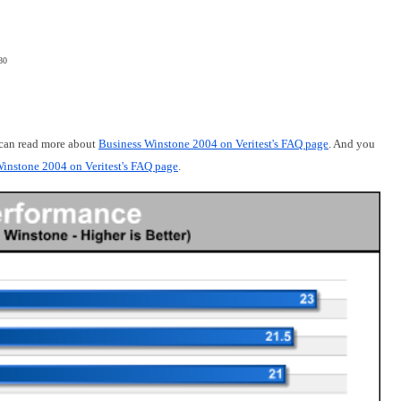
80
 can read more about
Business Winstone 2004 on Veritest's FAQ page
. And you
instone 2004 on Veritest's FAQ page
.