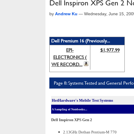
Dell Inspiron XPS Gen 2 
by
Andrew Ku
—
Wednesday, June 15, 200
Dell Premium 16 (Previously...
EPI-
$1,977.99
ELECTRONICS (
WE RECORD...
Page 8: Systems Tested and General Perf
HotHardware's Mobile Test Systems
A Sampling of Notebooks...
Dell Inspiron XPS Gen 2
2.13GHz Dothan Pentium-M 770