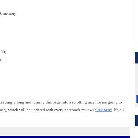
0, memory:
100)
)
ceedingly long and turning this page into a scrolling race, we are going to
rmat), which will be updated with every notebook review (
click here
). If you