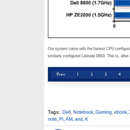
Our system came with the fastest CPU configura
similarly configured Latitude D810. This is, afte
Prev
1
2
3
4
Tags:
Dell
,
Notebook
,
Gaming
,
ebook
,
note
,
Pi
,
AM
,
and
,
K