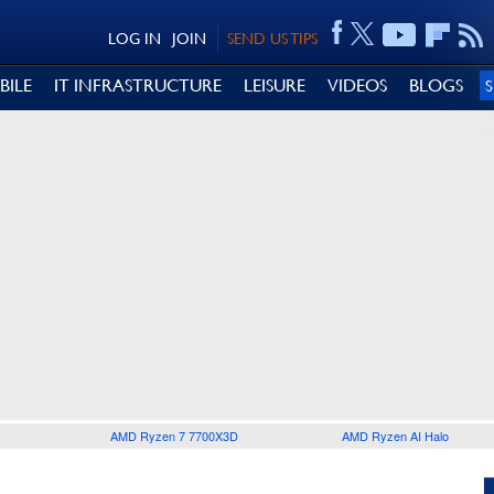
LOG IN
JOIN
SEND US TIPS
BILE
IT INFRASTRUCTURE
LEISURE
VIDEOS
BLOGS
AMD Ryzen 7 7700X3D
AMD Ryzen AI Halo