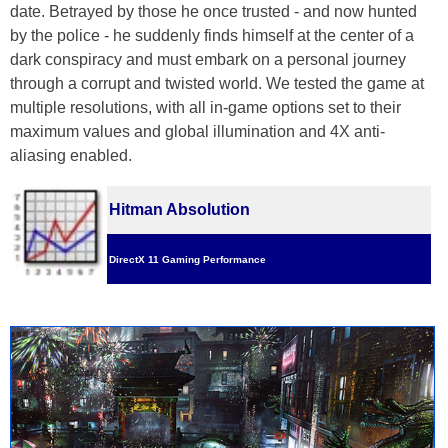
date. Betrayed by those he once trusted - and now hunted
by the police - he suddenly finds himself at the center of a
dark conspiracy and must embark on a personal journey
through a corrupt and twisted world. We tested the game at
multiple resolutions, with all in-game options set to their
maximum values and global illumination and 4X anti-
aliasing enabled.
Hitman Absolution
DirectX 11 Gaming Performance