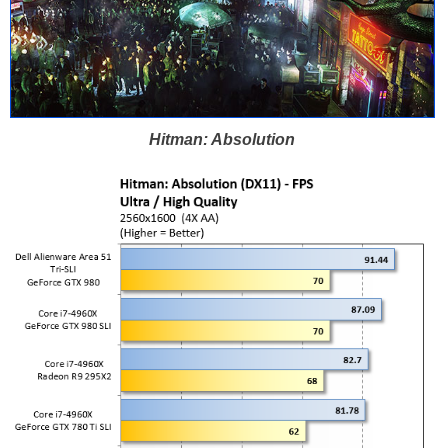
Hitman: Absolution