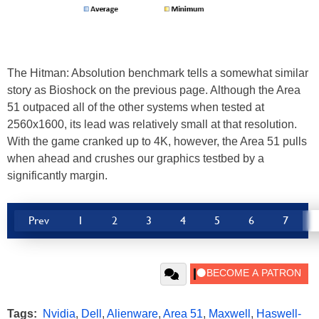
The Hitman: Absolution benchmark tells a somewhat similar
story as Bioshock on the previous page. Although the Area
51 outpaced all of the other systems when tested at
2560x1600, its lead was relatively small at that resolution.
With the game cranked up to 4K, however, the Area 51 pulls
when ahead and crushes our graphics testbed by a
significantly margin.
Prev
1
2
3
4
5
6
7
Tags:
Nvidia
,
Dell
,
Alienware
,
Area 51
,
Maxwell
,
Haswell-