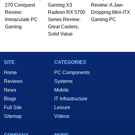
270 Conquest
Gaming X3
Review: A Jaw-
Review:
Radeon RX 5700
Dropping Mini-ITX
Immaculate PC
Series Review:
Gaming PC
Gaming
Great Coolers,
Solid Value
SITE
CATEGORIES
Home
PC Components
Reviews
Systems
News
Mobile
Blogs
IT Infrastructure
Full Site
Leisure
Sitemap
Videos