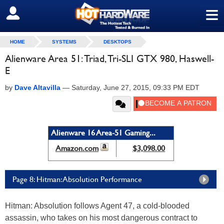
≡
SIGN OUT
HOME
SYSTEMS
DESKTOPS
Alienware Area 51: Triad, Tri-SLI GTX 980, Haswell-
E
by
Dave Altavilla
—
Saturday, June 27, 2015, 09:33 PM EDT
Alienware 16 Area-51 Gaming...
Amazon.com
$3,098.00
Page 8: Hitman: Absolution Performance
Hitman: Absolution follows Agent 47, a cold-blooded
assassin, who takes on his most dangerous contract to