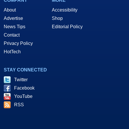
COMPANY
MORE
About
Accessibility
Advertise
Shop
News Tips
Editorial Policy
Contact
Privacy Policy
HotTech
STAY CONNECTED
Twitter
Facebook
YouTube
RSS