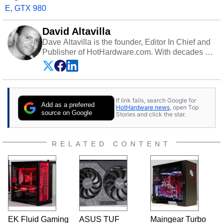
E
,
GTX 980
David Altavilla
Dave Altavilla is the founder, Editor In Chief and
Publisher of HotHardware.com. With decades of
experience as a semiconductor sales engineer,
Dave Altavilla founded HotHardware.com over
25 years ago. Dave is also a published
contributor to various technology-based
If link fails, search Google for
publications and is a featured Tech Analyst
Add as a preferred
HotHardware news
, open Top
expert on various network media shows.
source on Google
Stories and click the star.
RELATED CONTENT
EK Fluid Gaming
ASUS TUF
Maingear Turbo