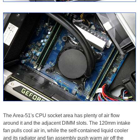
The Area-51's CPU socket area has plenty of air flow
around it and the adjacent DIMM slots. The 120mm intake
fan pulls cool air in, while the self-contained liquid cooler
and its radiator and fan assembly push warm air off the