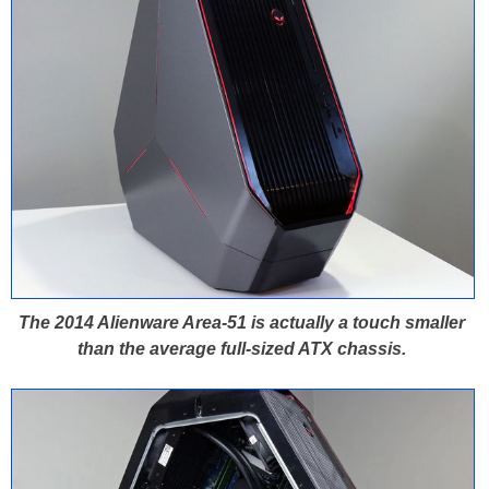
The 2014 Alienware Area-51 is actually a touch smaller
than the average full-sized ATX chassis.