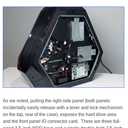
As we noted, pulling the right side panel (both panels
incidentally easily release with a lever and lock mechanism
on the top, rear of the case), exposes the hard drive area
and the front panel IO connector card. There are three full-