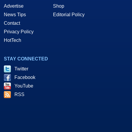
Advertise
Shop
News Tips
Editorial Policy
Contact
Privacy Policy
HotTech
STAY CONNECTED
Twitter
Facebook
YouTube
RSS