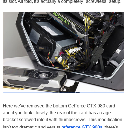
its slot. All told, it's actually a completely "screwless" setup.
Here we've removed the bottom GeForce GTX 980 card
and if you look closely, the rear of the card has a cage
bracket screwed into it with thumbscrews. This modification
isn't too dramatic and versus
reference GTX 980s
, there's