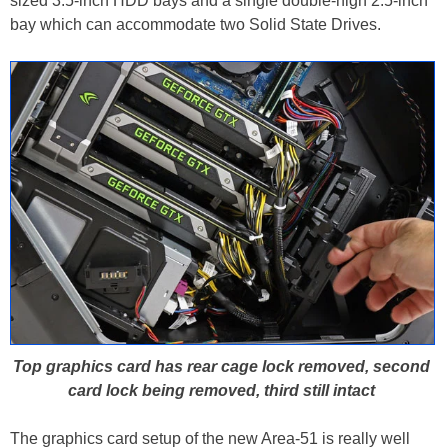
sized 3.5-inch HDD bays and a single double-high 2.5-inch
bay which can accommodate two Solid State Drives.
Top graphics card has rear cage lock removed, second
card lock being removed, third still intact
The graphics card setup of the new Area-51 is really well