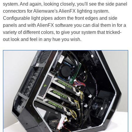
system. And again, looking closely, you'll see the side panel
connectors for Alienware's AlienFX lighting system.
Configurable light pipes adorn the front edges and side
panels and with AlienFX software you can dial them in for a
variety of different colors, to give your system that tricked-
out look and feel in any hue you wish.