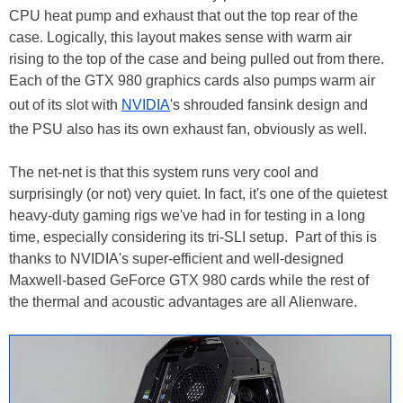
CPU heat pump and exhaust that out the top rear of the
case. Logically, this layout makes sense with warm air
rising to the top of the case and being pulled out from there.
Each of the GTX 980 graphics cards also pumps warm air
out of its slot with
NVIDIA
's shrouded fansink design and
the PSU also has its own exhaust fan, obviously as well.
The net-net is that this system runs very cool and
surprisingly (or not) very quiet. In fact, it's one of the quietest
heavy-duty gaming rigs we've had in for testing in a long
time, especially considering its tri-SLI setup. Part of this is
thanks to NVIDIA's super-efficient and well-designed
Maxwell-based GeForce GTX 980 cards while the rest of
the thermal and acoustic advantages are all Alienware.