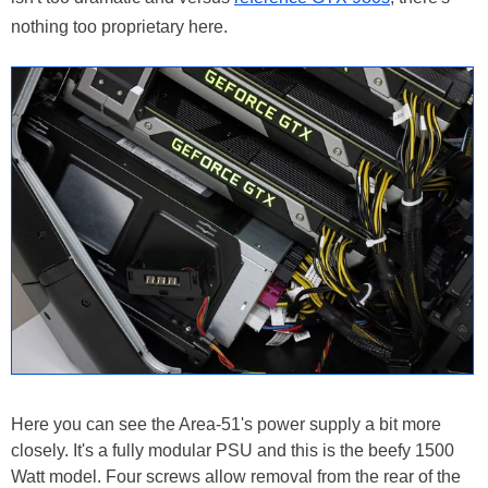
nothing too proprietary here.
Here you can see the Area-51's power supply a bit more
closely. It's a fully modular PSU and this is the beefy 1500
Watt model. Four screws allow removal from the rear of the