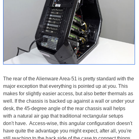
The rear of the Alienware Area-51 is pretty standard with the
major exception that everything is pointed up at you. This
makes for slightly easier access, but also better thermals as
well. If the chassis is backed up against a wall or under your
desk, the 45-degree angle of the rear chassis wall helps
with a natural air gap that traditional rectangular setups
don't have. Access-wise, this angular configuration doesn't
have quite the advantage you might expect, after all, you're
still reaching to the back side of the case to connect things.