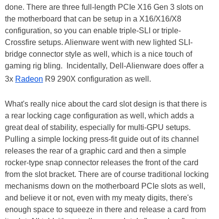
done. There are three full-length PCIe X16 Gen 3 slots on
the motherboard that can be setup in a X16/X16/X8
configuration, so you can enable triple-SLI or triple-
Crossfire setups. Alienware went with new lighted SLI-
bridge connector style as well, which is a nice touch of
gaming rig bling. Incidentally, Dell-Alienware does offer a
3x
Radeon
R9 290X configuration as well.
What's really nice about the card slot design is that there is
a rear locking cage configuration as well, which adds a
great deal of stability, especially for multi-GPU setups.
Pulling a simple locking press-fit guide out of its channel
releases the rear of a graphic card and then a simple
rocker-type snap connector releases the front of the card
from the slot bracket. There are of course traditional locking
mechanisms down on the motherboard PCIe slots as well,
and believe it or not, even with my meaty digits, there's
enough space to squeeze in there and release a card from