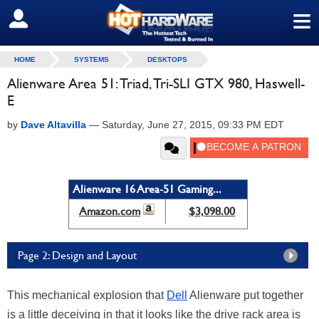
≡
SIGN OUT
HOME
SYSTEMS
DESKTOPS
Alienware Area 51: Triad, Tri-SLI GTX 980, Haswell-
E
by
Dave Altavilla
—
Saturday, June 27, 2015, 09:33 PM EDT
Alienware 16 Area-51 Gaming...
Amazon.com
$3,098.00
Page 2: Design and Layout
This mechanical explosion that
Dell
Alienware put together
is a little deceiving in that it looks like the drive rack area is