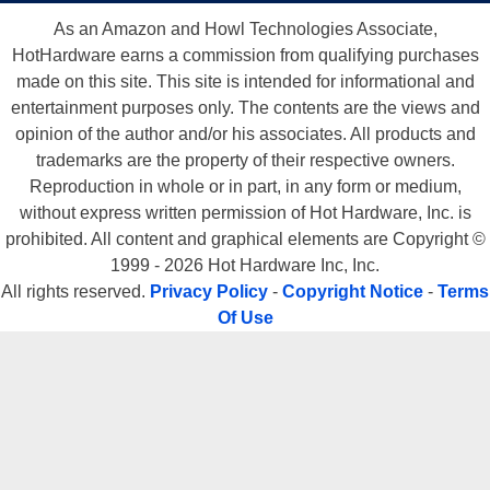
As an Amazon and Howl Technologies Associate,
HotHardware earns a commission from qualifying purchases
made on this site. This site is intended for informational and
entertainment purposes only. The contents are the views and
opinion of the author and/or his associates. All products and
trademarks are the property of their respective owners.
Reproduction in whole or in part, in any form or medium,
without express written permission of Hot Hardware, Inc. is
prohibited. All content and graphical elements are Copyright ©
1999 - 2026 Hot Hardware Inc, Inc.
All rights reserved.
Privacy Policy
-
Copyright Notice
-
Terms
Of Use