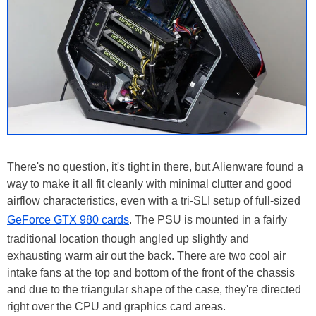
There's no question, it's tight in there, but Alienware found a
way to make it all fit cleanly with minimal clutter and good
airflow characteristics, even with a tri-SLI setup of full-sized
GeForce GTX 980 cards
. The PSU is mounted in a fairly
traditional location though angled up slightly and
exhausting warm air out the back. There are two cool air
intake fans at the top and bottom of the front of the chassis
and due to the triangular shape of the case, they're directed
right over the CPU and graphics card areas.