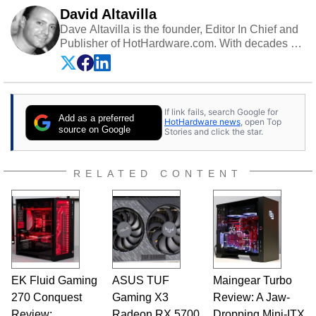
David Altavilla
Dave Altavilla is the founder, Editor In Chief and
Publisher of HotHardware.com. With decades of
experience as a semiconductor sales engineer,
Dave Altavilla founded HotHardware.com over
25 years ago. Dave is also a published
contributor to various technology-based
If link fails, search Google for
publications and is a featured Tech Analyst
Add as a preferred
HotHardware news
, open Top
expert on various network media shows.
source on Google
Stories and click the star.
RELATED CONTENT
EK Fluid Gaming
ASUS TUF
Maingear Turbo
270 Conquest
Gaming X3
Review: A Jaw-
Review:
Radeon RX 5700
Dropping Mini-ITX