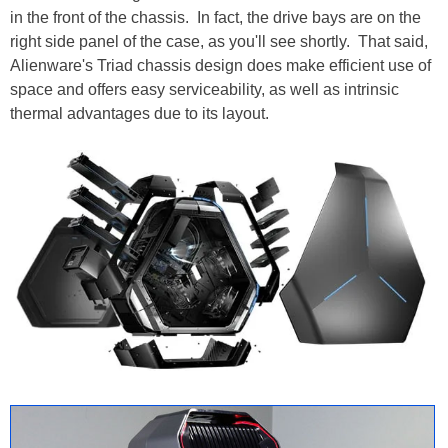
in the front of the chassis. In fact, the drive bays are on the
right side panel of the case, as you'll see shortly. That said,
Alienware's Triad chassis design does make efficient use of
space and offers easy serviceability, as well as intrinsic
thermal advantages due to its layout.