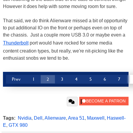
However it does help with some moving room for sure.
That said, we do think Alienware missed a bit of opportunity
to put additional IO on the front or perhaps even on top of
the chassis. Just a couple more USB 3.0 or maybe even a
Thunderbolt
port would have rocked for some media
content creation types, but really, we're nit-picking like the
enthusiast snobs we tend to be.
Prev
1
2
3
4
5
6
7
Tags:
Nvidia
,
Dell
,
Alienware
,
Area 51
,
Maxwell
,
Haswell-
E
,
GTX 980