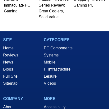
Immaculate PC
Series Review:
Gaming PC
Gaming
Great Coolers,
Solid Value
SITE
CATEGORIES
Home
PC Components
Reviews
Systems
News
Mobile
Blogs
IT Infrastructure
Full Site
Leisure
Sitemap
Videos
COMPANY
MORE
About
Accessibility