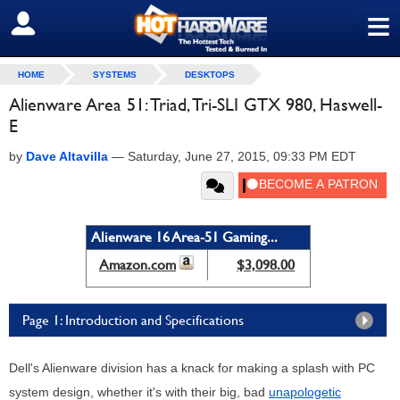
≡
SIGN OUT
HOME
SYSTEMS
DESKTOPS
Alienware Area 51: Triad, Tri-SLI GTX 980, Haswell-
E
by
Dave Altavilla
—
Saturday, June 27, 2015, 09:33 PM EDT
Alienware 16 Area-51 Gaming...
Amazon.com
$3,098.00
Page 1: Introduction and Specifications
Dell's Alienware division has a knack for making a splash with PC
system design, whether it's with their big, bad
unapologetic