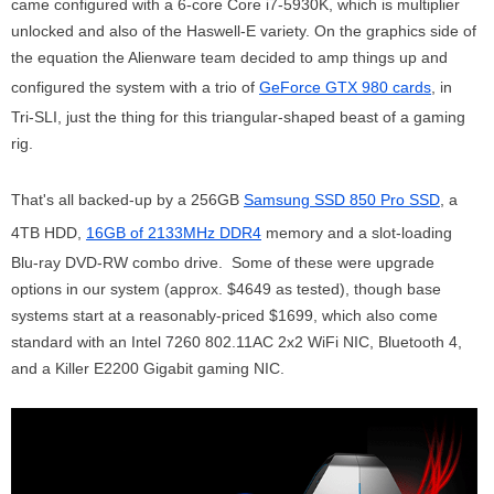
came configured with a 6-core Core i7-5930K, which is multiplier
unlocked and also of the Haswell-E variety. On the graphics side of
the equation the Alienware team decided to amp things up and
configured the system with a trio of
GeForce GTX 980 cards
, in
Tri-SLI, just the thing for this triangular-shaped beast of a gaming
rig.
That's all backed-up by a 256GB
Samsung SSD 850 Pro SSD
, a
4TB HDD,
16GB of 2133MHz DDR4
memory and a slot-loading
Blu-ray DVD-RW combo drive. Some of these were upgrade
options in our system (approx. $4649 as tested), though base
systems start at a reasonably-priced $1699, which also come
standard with an Intel 7260 802.11AC 2x2 WiFi NIC, Bluetooth 4,
and a Killer E2200 Gigabit gaming NIC.