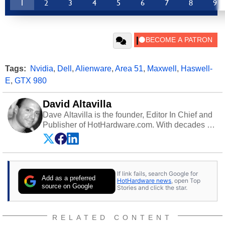
1
2
3
4
5
6
7
8
9
Tags:
Nvidia
,
Dell
,
Alienware
,
Area 51
,
Maxwell
,
Haswell-
E
,
GTX 980
David Altavilla
Dave Altavilla is the founder, Editor In Chief and
Publisher of HotHardware.com. With decades of
experience as a semiconductor sales engineer,
Dave Altavilla founded HotHardware.com over
25 years ago. Dave is also a published
contributor to various technology-based
If link fails, search Google for
publications and is a featured Tech Analyst
Add as a preferred
HotHardware news
, open Top
expert on various network media shows.
source on Google
Stories and click the star.
RELATED CONTENT