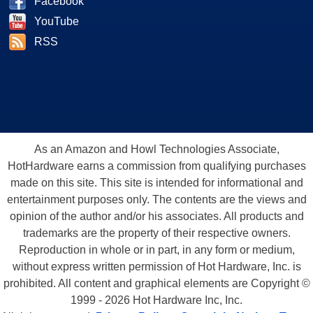
Facebook
YouTube
RSS
As an Amazon and Howl Technologies Associate,
HotHardware earns a commission from qualifying purchases
made on this site. This site is intended for informational and
entertainment purposes only. The contents are the views and
opinion of the author and/or his associates. All products and
trademarks are the property of their respective owners.
Reproduction in whole or in part, in any form or medium,
without express written permission of Hot Hardware, Inc. is
prohibited. All content and graphical elements are Copyright ©
1999 - 2026 Hot Hardware Inc, Inc.