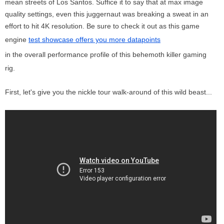
mean streets of Los Santos. Suffice it to say that at max image
quality settings, even this juggernaut was breaking a sweat in an
effort to hit 4K resolution. Be sure to check it out as this game
engine
test showcase offers you more datapoints
in the overall performance profile of this behemoth killer gaming
rig.
First, let's give you the nickle tour walk-around of this wild beast...