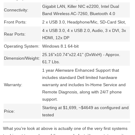
Gigabit LAN, Killer NIC e2200, Intel Dual
Connectivity:
Band Wireless AC-7260, Bluetooth 4.0
Front Ports:
2 x USB 3.0, Headphone/Mic, SD-Card Slot,
4 x USB 3.0, 4 x USB 2.0, Audio, 3 x DVI, 3x
Rear Ports:
HDMI, 12x DP
Operating System:
Windows 8.1 64-bit
25.16"x10.74"x22.41" (DxWxH) - Approx.
Dimension/Weight:
61.7 Lbs.
1 year Alienware Enhanced Support that
includes standard Dell limited hardware
Warranty:
warranty and includes In-Home Service and
Remote Diagnosis, along with 24/7 phone
support.
Starting at $1,699, ~$4649 as configured and
Price:
tested
What you're look at above is actually one of the very first systems