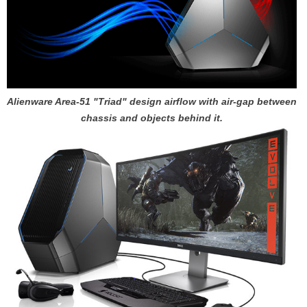
Alienware Area-51 "Triad" design airflow with air-gap between
chassis and objects behind it.