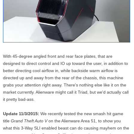
With 45-degree angled front and rear face plates, that are
designed to direct control and IO up toward the user, in addition to
better directing cool airflow in, while backside warm airflow is
directed up and away from the rear of the chassis, this machine
grabs your attention right away. There's nothing else like it on the
market currently. Alienware might call it Triad, but we'd actually call
it pretty bad-ass.
Update 11/3/2015:
We recently tested the new smash hit game
title
Grand Theft Auto V
on the Alienware Area 51, to show you
what this 3-Way SLI enabled beast can do causing mayhem on the