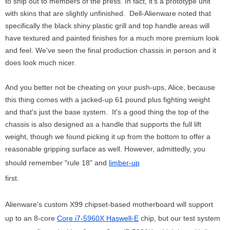
to ship out to members of the press. In fact, it's a prototype unit
with skins that are slightly unfinished. Dell-Alienware noted that
specifically the black shiny plastic grill and top handle areas will
have textured and painted finishes for a much more premium look
and feel. We've seen the final production chassis in person and it
does look much nicer.
And you better not be cheating on your push-ups, Alice, because
this thing comes with a jacked-up 61 pound plus fighting weight
and that's just the base system. It's a good thing the top of the
chassis is also designed as a handle that supports the full lift
weight, though we found picking it up from the bottom to offer a
reasonable gripping surface as well. However, admittedly, you
should remember "rule 18" and
limber-up
first.
Alienware's custom X99 chipset-based motherboard will support
up to an 8-core
Core i7-5960X Haswell-E
chip, but our test system