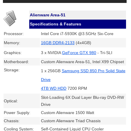
Alienware Area-51
Specifications & Features
Processor:
Intel Core i7-5930K @3.5GHz Six-Core
Memory:
16GB DDR4-2133
(4x4GB)
Graphics:
3 x NVIDIA
GeForce GTX 980
- Tri-SLI
Motherboard:
Custom Alienware Area-51, Intel X99 Chipset
Storage:
1 x 256GB
Samsung SSD 850 Pro Solid State
Drive
4TB WD HDD
7200 RPM
Slot-Loading 6X Dual Layer Blu-ray DVD-RW
Optical:
Drive
Power Supply:
Custom Alienware 1500 Watt
Chassis:
Custom Alienware Triad Chassis
Cooling System:
Self-Contained Liquid CPU Cooler