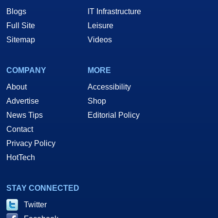
Blogs
IT Infrastructure
Full Site
Leisure
Sitemap
Videos
COMPANY
MORE
About
Accessibility
Advertise
Shop
News Tips
Editorial Policy
Contact
Privacy Policy
HotTech
STAY CONNECTED
Twitter