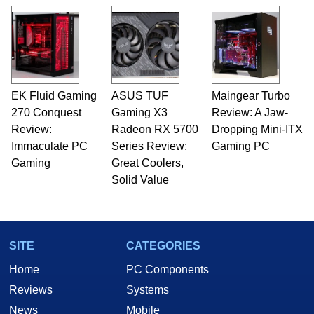
EK Fluid Gaming
ASUS TUF
Maingear Turbo
270 Conquest
Gaming X3
Review: A Jaw-
Review:
Radeon RX 5700
Dropping Mini-ITX
Immaculate PC
Series Review:
Gaming PC
Gaming
Great Coolers,
Solid Value
SITE
CATEGORIES
Home
PC Components
Reviews
Systems
News
Mobile