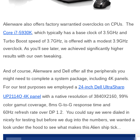
Alienware also offers factory warrantied overclocks on CPUs. The
Core i7-5930K
, which typically has a base clock of 3.5GHz and
Turbo Boost speed of 3.7GHz, is offered with a modest 3.9GHz
overclock. As you'll see later, we achieved significantly higher
results with our own tweaking.
And of course, Alienware and Dell offer all the peripherals you
might need to complete a system package, including 4K panels.
For our test purposes we employed a
24-inch Dell UltraSharp
UP2114Q 4K panel
with a native resolution of 3840X2160, 99%
color gamut coverage, 8ms G-to-G response time and
60Hz refresh rate over DP 1.2. You could say we were dialed in
nicely for testing but before we dug into the numbers, we wanted a
look under the hood to see what makes this Alien ship tick...