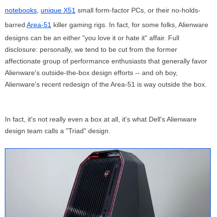
notebooks
,
unique X51
small form-factor PCs, or their no-holds-
barred
Area-51
killer gaming rigs. In fact, for some folks, Alienware
designs can be an either "you love it or hate it" affair. Full
disclosure: personally, we tend to be cut from the former
affectionate group of performance enthusiasts that generally favor
Alienware's outside-the-box design efforts -- and oh boy,
Alienware's recent redesign of the Area-51 is way outside the box.
In fact, it's not really even a box at all, it's what Dell's Alienware
design team calls a "Triad" design.