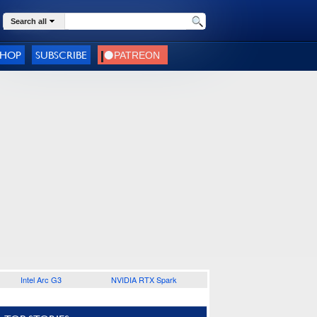
Search all
SHOP
SUBSCRIBE
Intel Arc G3
NVIDIA RTX Spark