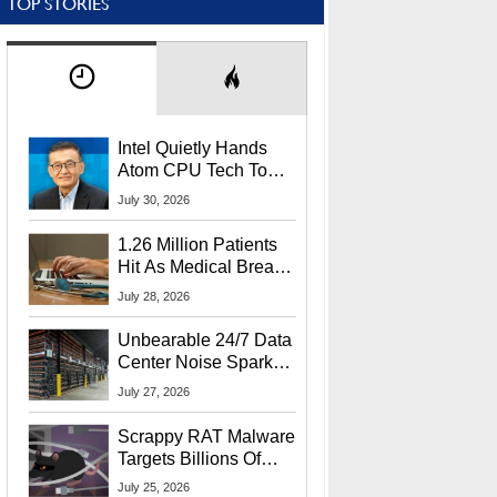
TOP STORIES
Intel Quietly Hands
Atom CPU Tech To
Startup Linked To
July 30, 2026
CEO Lip-Bu Tan
1.26 Million Patients
Hit As Medical Breach
Exposes Social
July 28, 2026
Security Info
Unbearable 24/7 Data
Center Noise Sparks
Lawsuit From Furious
July 27, 2026
Residents
Scrappy RAT Malware
Targets Billions Of
Chrome And Edge
July 25, 2026