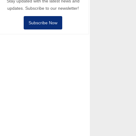
Stay updated with the latest news and
updates. Subscribe to our newsletter!
Subscribe Now