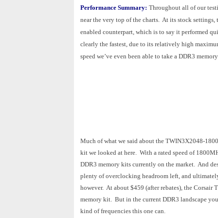
Performance Summary:
Throughout all of our te
near the very top of the charts. At its stock sett
enabled counterpart, which is to say it performed
clearly the fastest, due to its relatively high maxi
speed we’ve even been able to take a DDR3 memory k
Much of what we said about the TWIN3X2048-1800C7D
kit we looked at here. With a rated speed of 1800
DDR3 memory kits currently on the market. And despi
plenty of overclocking headroom left, and ultimately
however. At about $459 (after rebates), the Corsai
memory kit. But in the current DDR3 landscape you d
kind of frequencies this one can.