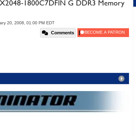
N3X2048-1800C7DFIN G DDR3 Memory
ary 20, 2008, 01:00 PM EDT
Comments