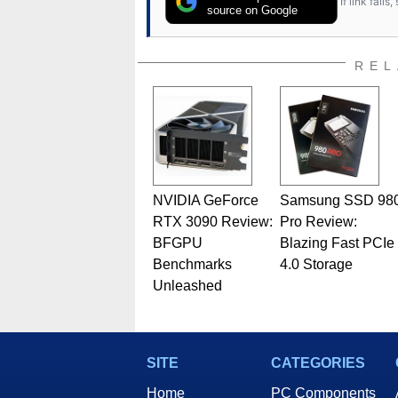
If link fail
has worked in many fields rel
source on Google
assembly and sales, profession
addition to being the Managing
also a freelance writer whos
REL
related print publications and
Geeks webcast. - Contact: ma
NVIDIA GeForce
Samsung SSD 98
RTX 3090 Review:
Pro Review:
BFGPU
Blazing Fast PCIe
Benchmarks
4.0 Storage
Unleashed
SITE
CATEGORIES
Home
PC Components