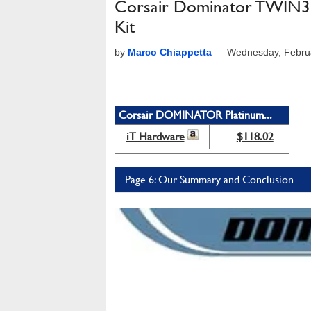
Corsair Dominator TWI
Kit
by
Marco Chiappetta
—
Wednesday, Febru
Corsair DOMINATOR Platinum...
iT Hardware
$118.02
Page 6: Our Summary and Conclusion