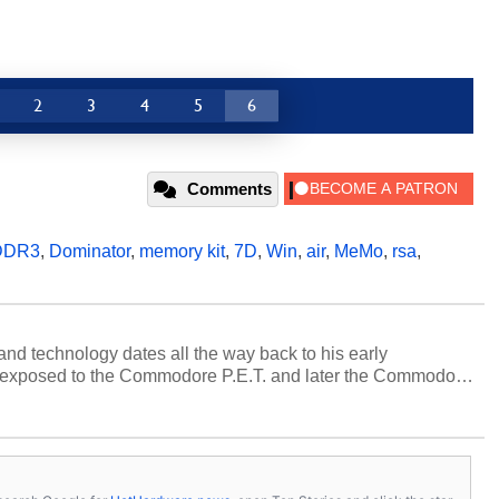
2
3
4
5
6
Comments
DDR3
,
Dominator
,
memory kit
,
7D
,
Win
,
air
,
MeMo
,
rsa
,
and technology dates all the way back to his early
 exposed to the Commodore P.E.T. and later the Commodore
erested in electricity and electronics, and he still has the
 soldering irons to prove it. Once he got his hands on his
computing became Marco's passion. Throughout his
es, Marco has worked with virtually every major platform
today's high end, multi-core servers. Over the years, he