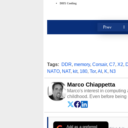
DHX Cooling
Prev
1
Tags:
DDR
,
memory
,
Corsair
,
C7
,
X2
,
NATO
,
NAT
,
kit
,
180
,
Tor
,
AI
,
K
,
N3
Marco Chiappetta
Marco's interest in computing 
childhood. Even before being
64 in the early ‘80s, he was int
modded AFX cars and shop-worn
own Commodore 64, however, 
academic and professional liv
from the TRS-80 and Amiga, to 
Add as a preferred