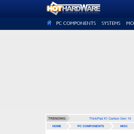
SIGN OUT
PC COMPONENTS
SYSTEMS
MO
ThinkPad X1 Carbon Gen 14
TRENDING:
HOME
PC COMPONENTS
MISC