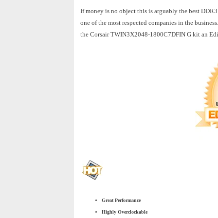
If money is no object this is arguably the best DDR3
one of the most respected companies in the business.
the Corsair TWIN3X2048-1800C7DFIN G kit an Edit
Great Performance
Highly Overclockable