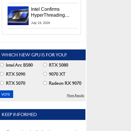
Users
Intel Confirms
HyperThreading
Returns Starting With
July 24, 2026
Coral Rapids In 2028
WHICH NEW GPU IS FOR YOU?
Intel Arc B580
RTX 5080
RTX 5090
9070 XT
RTX 5070
Radeon RX 9070
More Results
KEEP INFORMED