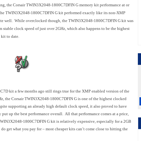
sting, the Corsair TWIN3X2048-1800C7DFIN G memory kit performance at or
ings, the TWIN3X2048-1800C7DFIN G kit performed exactly like its non-XMP
 quite well. While overclocked though, the TWIN3X2048-1800C7DFIN G kit was
mum stable clock speed of just over 2GHz, which also happens to be the highest
it to date.
 kit a few months ago still rings true for the XMP enabled version of the
MHz, the Corsair TWIN3X2048-1800C7DFIN G is one of the highest clocked
te supporting an already high default clock speed, it also proved to have
 put up the best performance overall. All that performance comes at a price,
r TWIN3X2048-1800C7DFIN G kit is relatively expensive, especially for a 2GB
o get what you pay for – most cheaper kits can’t come close to hitting the