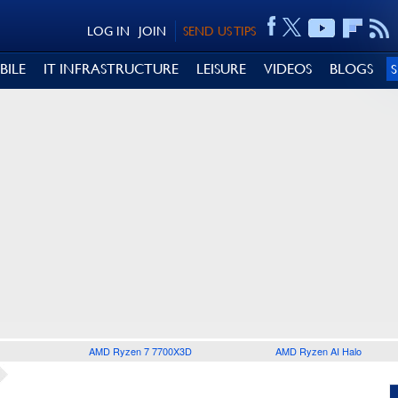
LOG IN
JOIN
SEND US TIPS
BILE
IT INFRASTRUCTURE
LEISURE
VIDEOS
BLOGS
AMD Ryzen 7 7700X3D
AMD Ryzen AI Halo