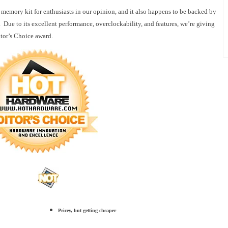
 memory kit for enthusiasts in our opinion, and it also happens to be backed by
 Due to its excellent performance, overclockability, and features, we’re giving
or’s Choice award.
Pricey, but getting cheaper